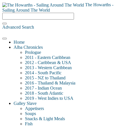
The Howarths -
Sailing Around The World
Advanced Search
Home
Alba Chronicles
Prologue
2011 - Eastern Caribbean
2012 - Caribbean & USA
2013 - Western Caribbean
2014 - South Pacific
2015 - NZ to Thailand
2016 - Thailand & Malaysia
2017 - Indian Ocean
2018 - South Atlantic
2019 - West Indies to USA
Galley Slave
Appetisers
Soups
Snacks & Light Meals
Fish