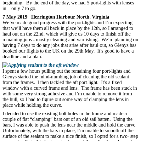
beginning. By the end of the day, we had 5 port-lights with lenses
in – only 7 to go.
7 May 2019 Herrington Harbour North, Virginia
We’ve made good progress with the port-lights and I’m expecting
that we’ll have them all back in place by the 12th, so I arranged to
haul out on the 22nd, which will give us 10 days to finish off the
remaining jobs - mostly cleaning and varnishing. We’re planning on
having 7 days to do any jobs that arise after haul-out, so Glenys has
booked our flights to the UK on the 29th May. It’s good to have a
deadline and a plan.
I spent a few hours pulling out the remaining four port-lights and
Glenys started the mind-numbing job of cleaning the old sealant
from the frames. I then tackled the aft port-light. It’s a fixed
window with a curved frame and lens. The frame has been stuck in
with some very strong adhesive and I’m unable to remove it from
the hull, so I had to figure out some way of clamping the lens in
place while holding the curve.
I decided to use the existing bolt holes in the frame and made a
couple of flat “clamping” bars out of an old sail batten. Using the
bars, I was able to push the lens near the middle and hold the curve.
Unfortunately, with the bars in place, I’m unable to smooth off the
surface of the sealant to make a nice finish, so I opted for a two- step