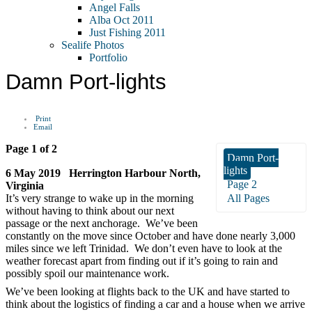
Angel Falls
Alba Oct 2011
Just Fishing 2011
Sealife Photos
Portfolio
Damn Port-lights
Print
Email
Page 1 of 2
Damn Port-
lights
6 May 2019 Herrington Harbour North,
Page 2
Virginia
It’s very strange to wake up in the morning
All Pages
without having to think about our next
passage or the next anchorage. We’ve been
constantly on the move since October and have done nearly 3,000
miles since we left Trinidad. We don’t even have to look at the
weather forecast apart from finding out if it’s going to rain and
possibly spoil our maintenance work.
We’ve been looking at flights back to the UK and have started to
think about the logistics of finding a car and a house when we arrive