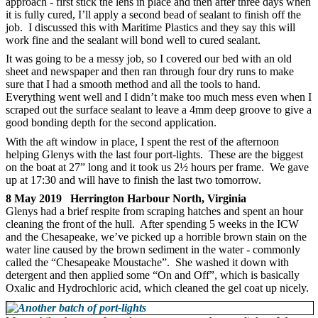
approach - first stick the lens in place and then after three days when
it is fully cured, I’ll apply a second bead of sealant to finish off the
job. I discussed this with Maritime Plastics and they say this will
work fine and the sealant will bond well to cured sealant.
It was going to be a messy job, so I covered our bed with an old
sheet and newspaper and then ran through four dry runs to make
sure that I had a smooth method and all the tools to hand.
Everything went well and I didn’t make too much mess even when I
scraped out the surface sealant to leave a 4mm deep groove to give a
good bonding depth for the second application.
With the aft window in place, I spent the rest of the afternoon
helping Glenys with the last four port-lights. These are the biggest
on the boat at 27” long and it took us 2½ hours per frame. We gave
up at 17:30 and will have to finish the last two tomorrow.
8 May 2019 Herrington Harbour North, Virginia
Glenys had a brief respite from scraping hatches and spent an hour
cleaning the front of the hull. After spending 5 weeks in the ICW
and the Chesapeake, we’ve picked up a horrible brown stain on the
water line caused by the brown sediment in the water - commonly
called the “Chesapeake Moustache”. She washed it down with
detergent and then applied some “On and Off”, which is basically
Oxalic and Hydrochloric acid, which cleaned the gel coat up nicely.