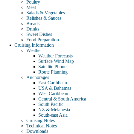
Poultry
Meat
Salads & Vegetables
Relishes & Sauces
Breads
Drinks
Sweet Dishes
Food Preparation
Cruising Information
Weather
Weather Forecasts
Surface Wind Map
Satellite Phone
Route Planning
Anchorages
East Caribbean
USA & Bahamas
West Caribbean
Central & South America
South Pacific
NZ & Melanesia
South-east Asia
Cruising Notes
Technical Notes
Downloads