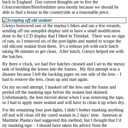
back in England. Our current thoughts are to live the
Gloucestershire/Herefordshire area mostly because we should be
able to find a house in the countryside at a reasonable price.
Glenys borrowed one of the marina’s bikes and ran a few errands,
sending off our autopilot display unit to have a small modification
done to the LCD display that I fitted in Trinidad. There was no sign
of rain, so I removed six of the port-lights and started to scrape the
old silicone sealant from them. It’s a tedious job with each hatch
taking 90 minutes to get clean. After lunch, Glenys helped me with
the hatches.
By three o’clock, we had five hatches cleaned and I set to the messy
task of bedding the lenses into the frames. My first attempt was a
disaster because I left the backing paper on one side of the lens – I
had to remove the lens, clean up and start again.
On my second attempt, I masked off the lens and the frame and
peeled off the masking tape before the sealant had skinned.
Unfortunately, the lens moved about when I was removing the tape,
so I had to apply more sealant and will have to clean it up when dry.
For the remaining four port-lights, I didn’t bother masking anything
off and will clean off the cured sealant in 2 days’ time. Jameson at
Maritime Plastics had suggested this method, but I thought that I’d
try masking tape – I should have taken his advice from the