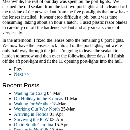
Meanwhile, the rest of our day was spent on the port-lights. We
cleaned the old sealant from the last two port-lights and I cleaned off
the residue of the new sealant from the five port-lights that now have
the lenses installed. It wasn’t too difficult a job, but it was time
consuming, taking about an hour a hatch. I used plastic razor blades
to carefully cut off the hardened sealant and any smears came off
very easily.
In the afternoon, I fixed the lenses onto the remaining 6 port-lights.
We now have the lenses stuck into all of the port-lights, but we’re
only half way through the job. I’m going to leave the sealant to
harden tomorrow and then over the following three days, I’ll finish
off the aft port-light and fit the 11 opening port-lights into the hull.
Prev
Next >>
Recent Posts
Waiting for Craig
04-Mar
On Holiday in the Exumas
11-Mar
Waiting for Weather
18-Mar
Working Our Way North
25-Mar
Arriving in Florida
01-Apr
Surviving the ICW
08-Apr
On to South Carolina
15-Apr
Repairs in Norfolk
22-Apr