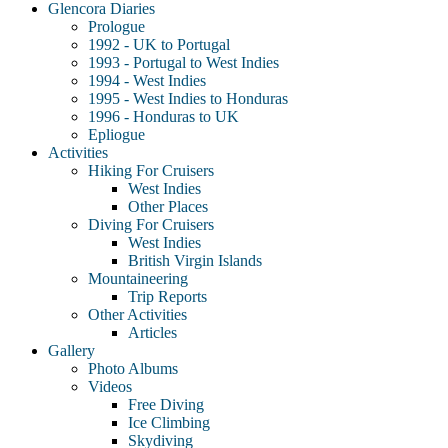
Glencora Diaries
Prologue
1992 - UK to Portugal
1993 - Portugal to West Indies
1994 - West Indies
1995 - West Indies to Honduras
1996 - Honduras to UK
Epliogue
Activities
Hiking For Cruisers
West Indies
Other Places
Diving For Cruisers
West Indies
British Virgin Islands
Mountaineering
Trip Reports
Other Activities
Articles
Gallery
Photo Albums
Videos
Free Diving
Ice Climbing
Skydiving