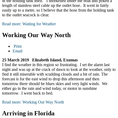
in the holding tank itself. I snorkelled under the boat and poked a
length of stainless steel cable up the outlet hose. It went in fairly
easily up to a metre, so I believe that the hose from the holding tank
to the outlet seacock is clear.
Read more: Waiting for Weather
Working Our Way North
Print
Email
25 March 2019 Elizabeth Island, Exumas
I find the weather in this region so frustrating. I set the alarm last
night and was up at the crack of dawn to look at the weather, only to
find it still miserable with scudding clouds and a bit of rain. The
forecast is for the east wind to drop this afternoon and then
tomorrow there should be blues skies and very light winds. We
either go in the rain and wind today, or motor in sunshine
tomorrow. I went back to bed.
Read more: Working Our Way North
Arriving in Florida