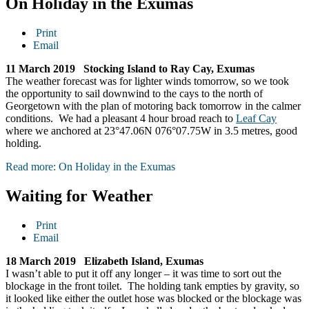
On Holiday in the Exumas
Print
Email
11 March 2019 Stocking Island to Ray Cay, Exumas
The weather forecast was for lighter winds tomorrow, so we took
the opportunity to sail downwind to the cays to the north of
Georgetown with the plan of motoring back tomorrow in the calmer
conditions. We had a pleasant 4 hour broad reach to
Leaf Cay
where we anchored at 23°47.06N 076°07.75W in 3.5 metres, good
holding.
Read more: On Holiday in the Exumas
Waiting for Weather
Print
Email
18 March 2019 Elizabeth Island, Exumas
I wasn’t able to put it off any longer – it was time to sort out the
blockage in the front toilet. The holding tank empties by gravity, so
it looked like either the outlet hose was blocked or the blockage was