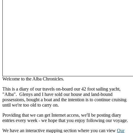
Welcome to the Alba Chronicles.
This is a diary of our travels on-board our 42 foot sailing yacht,
"Alba". Glenys and I have sold our house and land-bound
possessions, bought a boat and the intention is to continue cruising
until we're too old to carry on.
Providing that we can get Internet access, we'll be posting diary
entries every week - we hope that you enjoy following our voyage.
We have an interactive mapping section where you can view
Our