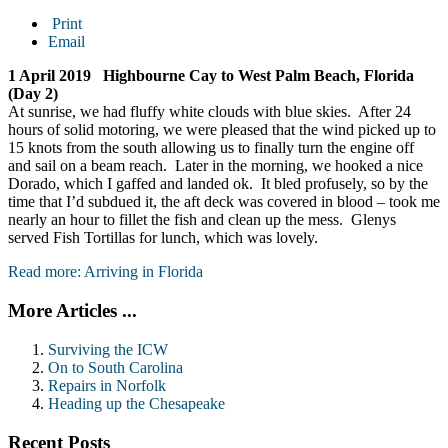
Print
Email
1 April 2019 Highbourne Cay to West Palm Beach, Florida
(Day 2)
At sunrise, we had fluffy white clouds with blue skies. After 24
hours of solid motoring, we were pleased that the wind picked up to
15 knots from the south allowing us to finally turn the engine off
and sail on a beam reach. Later in the morning, we hooked a nice
Dorado, which I gaffed and landed ok. It bled profusely, so by the
time that I’d subdued it, the aft deck was covered in blood – took me
nearly an hour to fillet the fish and clean up the mess. Glenys
served Fish Tortillas for lunch, which was lovely.
Read more: Arriving in Florida
More Articles ...
Surviving the ICW
On to South Carolina
Repairs in Norfolk
Heading up the Chesapeake
Recent Posts