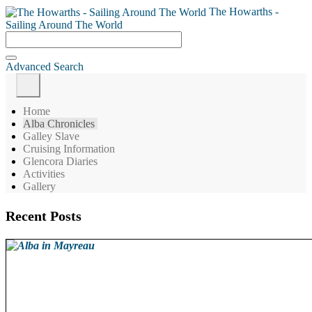
The Howarths -
Sailing Around The World
Advanced Search
Home
Alba Chronicles
Galley Slave
Cruising Information
Glencora Diaries
Activities
Gallery
Recent Posts