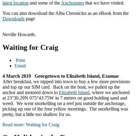
latest location
and some of the
Anchorages
that we have visited.
You can also download the Alba Chronicles as an eBook from the
Downloads
page
Neville Howarth.
Waiting for Craig
Print
Email
4 March 2019 Georgetown to Elizabeth Island, Exumas
After breakfast, we nipped into town to buy a few more provisions
and top up our SIM card. Back on the boat, we pulled up the
anchor and motored down to
Elizabeth Island
, where we anchored
at 23°30.29N 075°43.75W in 7 metres on good holding sand and
weed. We went snorkelling on a reef just outside the anchorage,
picking up one of the four yellow moorings. The snorkelling was
pretty, but a little too shallow for us.
Read more: Waiting for Craig