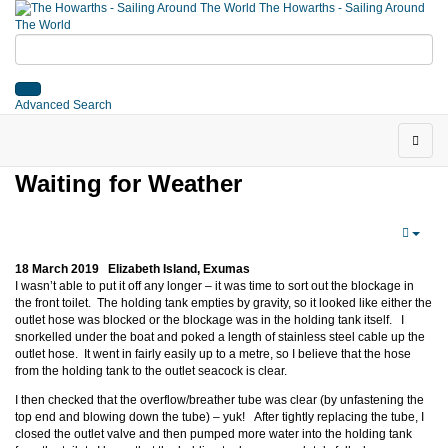
The Howarths - Sailing Around
The World
Advanced Search
Waiting for Weather
18 March 2019 Elizabeth Island, Exumas
I wasn’t able to put it off any longer – it was time to sort out the blockage in
the front toilet. The holding tank empties by gravity, so it looked like either the
outlet hose was blocked or the blockage was in the holding tank itself. I
snorkelled under the boat and poked a length of stainless steel cable up the
outlet hose. It went in fairly easily up to a metre, so I believe that the hose
from the holding tank to the outlet seacock is clear.
I then checked that the overflow/breather tube was clear (by unfastening the
top end and blowing down the tube) – yuk! After tightly replacing the tube, I
closed the outlet valve and then pumped more water into the holding tank