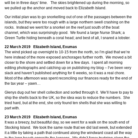
will be in three days’ time. The skies brightened up during the morning, so
we pulled up the anchor and moved back to Elizabeth Island.
Our initial plan was to go snorkelling out of one of the passages between the
islands, but they were too rough with a large northern swell crashing on the
rocks. Instead we went for a snorkel on the reef just south of the boat
channel, which was surprisingly good. We found a large Nurse Shark; a
Green Turtle hiding beneath a coral head; and best of all, I snared a lobster.
22 March 2019 Elizabeth Island, Exumas
The wind picked up overnight to 10-15 from the north, so I’m glad that we’re
here instead of the more exposed anchorages further north. We moved a bit
closer to the shore and settled down for a few days. I spent all morning
editing photographs and catching up on publishing my blog – I’ve been very
slack and haven’t published anything for 6 weeks, so it was a real chore.
Most of the afternoon was spent reconciling our finances ready for the end of
the tax year – yawn…
Glenys dug out her shell collection and sorted through it. We’ll have to pay to
ship the shells back to the UK, so the idea was to reduce the numbers. She
tried hard, but at the end, she only found ten shells that she was willing to
part with.
23 March 2019 Elizabeth Island, Exumas
It was a breezy, but beautiful day, so we went for a walk on the south end of
Stocking Island. We took the same route that we did last week, but extended
it a little by taking a path that continued along the windward coast all the way