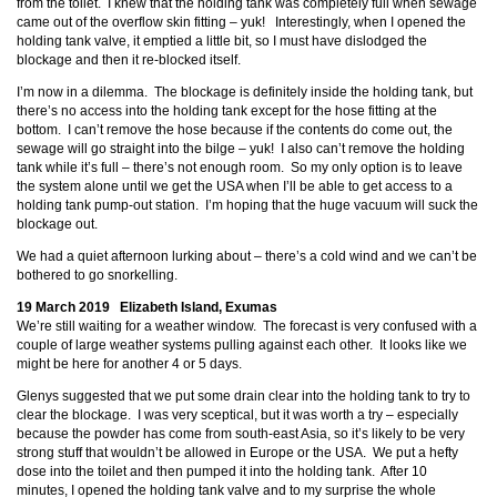
from the toilet. I knew that the holding tank was completely full when sewage
came out of the overflow skin fitting – yuk! Interestingly, when I opened the
holding tank valve, it emptied a little bit, so I must have dislodged the
blockage and then it re-blocked itself.
I’m now in a dilemma. The blockage is definitely inside the holding tank, but
there’s no access into the holding tank except for the hose fitting at the
bottom. I can’t remove the hose because if the contents do come out, the
sewage will go straight into the bilge – yuk! I also can’t remove the holding
tank while it’s full – there’s not enough room. So my only option is to leave
the system alone until we get the USA when I’ll be able to get access to a
holding tank pump-out station. I’m hoping that the huge vacuum will suck the
blockage out.
We had a quiet afternoon lurking about – there’s a cold wind and we can’t be
bothered to go snorkelling.
19 March 2019 Elizabeth Island, Exumas
We’re still waiting for a weather window. The forecast is very confused with a
couple of large weather systems pulling against each other. It looks like we
might be here for another 4 or 5 days.
Glenys suggested that we put some drain clear into the holding tank to try to
clear the blockage. I was very sceptical, but it was worth a try – especially
because the powder has come from south-east Asia, so it’s likely to be very
strong stuff that wouldn’t be allowed in Europe or the USA. We put a hefty
dose into the toilet and then pumped it into the holding tank. After 10
minutes, I opened the holding tank valve and to my surprise the whole