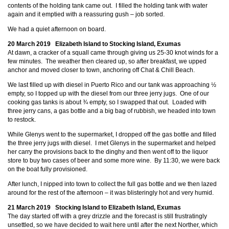
contents of the holding tank came out. I filled the holding tank with water
again and it emptied with a reassuring gush – job sorted.
We had a quiet afternoon on board.
20 March 2019 Elizabeth Island to Stocking Island, Exumas
At dawn, a cracker of a squall came through giving us 25-30 knot winds for a
few minutes. The weather then cleared up, so after breakfast, we upped
anchor and moved closer to town, anchoring off Chat & Chill Beach.
We last filled up with diesel in Puerto Rico and our tank was approaching ½
empty, so I topped up with the diesel from our three jerry jugs. One of our
cooking gas tanks is about ¾ empty, so I swapped that out. Loaded with
three jerry cans, a gas bottle and a big bag of rubbish, we headed into town
to restock.
While Glenys went to the supermarket, I dropped off the gas bottle and filled
the three jerry jugs with diesel. I met Glenys in the supermarket and helped
her carry the provisions back to the dinghy and then went off to the liquor
store to buy two cases of beer and some more wine. By 11:30, we were back
on the boat fully provisioned.
After lunch, I nipped into town to collect the full gas bottle and we then lazed
around for the rest of the afternoon – it was blisteringly hot and very humid.
21 March 2019 Stocking Island to Elizabeth Island, Exumas
The day started off with a grey drizzle and the forecast is still frustratingly
unsettled, so we have decided to wait here until after the next Norther, which