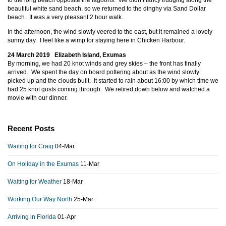
to the long beach opposite the lagoons. We didn’t fancy trudging along the
beautiful white sand beach, so we returned to the dinghy via Sand Dollar
beach. It was a very pleasant 2 hour walk.
In the afternoon, the wind slowly veered to the east, but it remained a lovely
sunny day. I feel like a wimp for staying here in Chicken Harbour.
24 March 2019 Elizabeth Island, Exumas
By morning, we had 20 knot winds and grey skies – the front has finally
arrived. We spent the day on board pottering about as the wind slowly
picked up and the clouds built. It started to rain about 16:00 by which time we
had 25 knot gusts coming through. We retired down below and watched a
movie with our dinner.
Recent Posts
Waiting for Craig
04-Mar
On Holiday in the Exumas
11-Mar
Waiting for Weather
18-Mar
Working Our Way North
25-Mar
Arriving in Florida
01-Apr