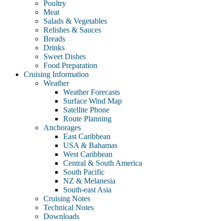
Poultry
Meat
Salads & Vegetables
Relishes & Sauces
Breads
Drinks
Sweet Dishes
Food Preparation
Cruising Information
Weather
Weather Forecasts
Surface Wind Map
Satellite Phone
Route Planning
Anchorages
East Caribbean
USA & Bahamas
West Caribbean
Central & South America
South Pacific
NZ & Melanesia
South-east Asia
Cruising Notes
Technical Notes
Downloads