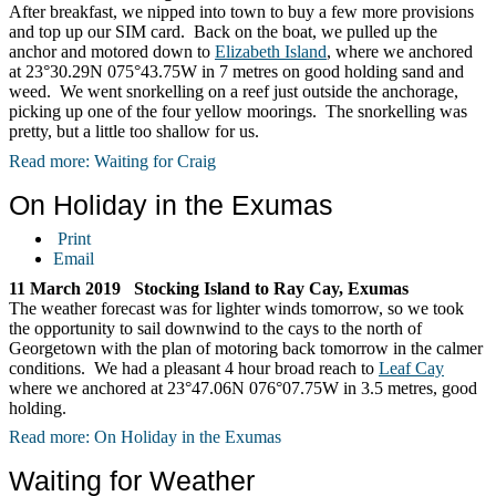
After breakfast, we nipped into town to buy a few more provisions
and top up our SIM card. Back on the boat, we pulled up the
anchor and motored down to
Elizabeth Island
, where we anchored
at 23°30.29N 075°43.75W in 7 metres on good holding sand and
weed. We went snorkelling on a reef just outside the anchorage,
picking up one of the four yellow moorings. The snorkelling was
pretty, but a little too shallow for us.
Read more: Waiting for Craig
On Holiday in the Exumas
Print
Email
11 March 2019 Stocking Island to Ray Cay, Exumas
The weather forecast was for lighter winds tomorrow, so we took
the opportunity to sail downwind to the cays to the north of
Georgetown with the plan of motoring back tomorrow in the calmer
conditions. We had a pleasant 4 hour broad reach to
Leaf Cay
where we anchored at 23°47.06N 076°07.75W in 3.5 metres, good
holding.
Read more: On Holiday in the Exumas
Waiting for Weather