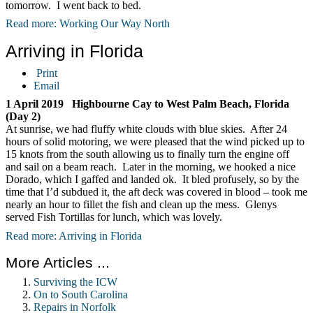
tomorrow. I went back to bed.
Read more: Working Our Way North
Arriving in Florida
Print
Email
1 April 2019 Highbourne Cay to West Palm Beach, Florida
(Day 2)
At sunrise, we had fluffy white clouds with blue skies. After 24
hours of solid motoring, we were pleased that the wind picked up to
15 knots from the south allowing us to finally turn the engine off
and sail on a beam reach. Later in the morning, we hooked a nice
Dorado, which I gaffed and landed ok. It bled profusely, so by the
time that I’d subdued it, the aft deck was covered in blood – took me
nearly an hour to fillet the fish and clean up the mess. Glenys
served Fish Tortillas for lunch, which was lovely.
Read more: Arriving in Florida
More Articles ...
Surviving the ICW
On to South Carolina
Repairs in Norfolk