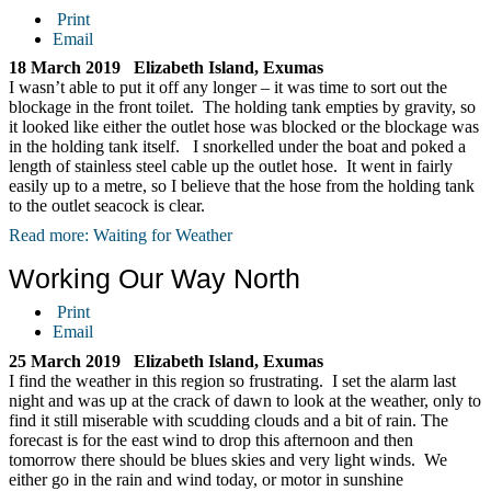
Print
Email
18 March 2019 Elizabeth Island, Exumas
I wasn’t able to put it off any longer – it was time to sort out the
blockage in the front toilet. The holding tank empties by gravity, so
it looked like either the outlet hose was blocked or the blockage was
in the holding tank itself. I snorkelled under the boat and poked a
length of stainless steel cable up the outlet hose. It went in fairly
easily up to a metre, so I believe that the hose from the holding tank
to the outlet seacock is clear.
Read more: Waiting for Weather
Working Our Way North
Print
Email
25 March 2019 Elizabeth Island, Exumas
I find the weather in this region so frustrating. I set the alarm last
night and was up at the crack of dawn to look at the weather, only to
find it still miserable with scudding clouds and a bit of rain. The
forecast is for the east wind to drop this afternoon and then
tomorrow there should be blues skies and very light winds. We
either go in the rain and wind today, or motor in sunshine