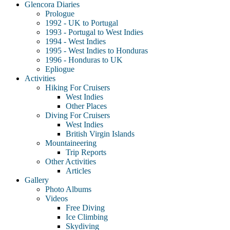
Glencora Diaries
Prologue
1992 - UK to Portugal
1993 - Portugal to West Indies
1994 - West Indies
1995 - West Indies to Honduras
1996 - Honduras to UK
Epliogue
Activities
Hiking For Cruisers
West Indies
Other Places
Diving For Cruisers
West Indies
British Virgin Islands
Mountaineering
Trip Reports
Other Activities
Articles
Gallery
Photo Albums
Videos
Free Diving
Ice Climbing
Skydiving