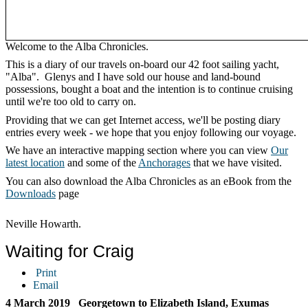
Welcome to the Alba Chronicles.
This is a diary of our travels on-board our 42 foot sailing yacht,
"Alba". Glenys and I have sold our house and land-bound
possessions, bought a boat and the intention is to continue cruising
until we're too old to carry on.
Providing that we can get Internet access, we'll be posting diary
entries every week - we hope that you enjoy following our voyage.
We have an interactive mapping section where you can view
Our
latest location
and some of the
Anchorages
that we have visited.
You can also download the Alba Chronicles as an eBook from the
Downloads
page
Neville Howarth.
Waiting for Craig
Print
Email
4 March 2019 Georgetown to Elizabeth Island, Exumas