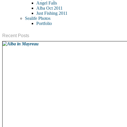
Angel Falls
Alba Oct 2011
Just Fishing 2011
Sealife Photos
Portfolio
Recent Posts