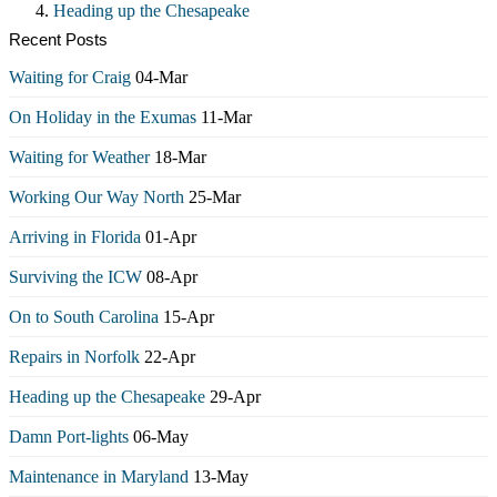
Heading up the Chesapeake
Recent Posts
Waiting for Craig
04-Mar
On Holiday in the Exumas
11-Mar
Waiting for Weather
18-Mar
Working Our Way North
25-Mar
Arriving in Florida
01-Apr
Surviving the ICW
08-Apr
On to South Carolina
15-Apr
Repairs in Norfolk
22-Apr
Heading up the Chesapeake
29-Apr
Damn Port-lights
06-May
Maintenance in Maryland
13-May