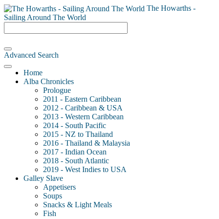
The Howarths -
Sailing Around The World
Advanced Search
Home
Alba Chronicles
Prologue
2011 - Eastern Caribbean
2012 - Caribbean & USA
2013 - Western Caribbean
2014 - South Pacific
2015 - NZ to Thailand
2016 - Thailand & Malaysia
2017 - Indian Ocean
2018 - South Atlantic
2019 - West Indies to USA
Galley Slave
Appetisers
Soups
Snacks & Light Meals
Fish