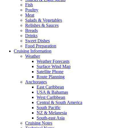
Fish
Poultry
Meat
Salads & Vegetables
Relishes & Sauces
Breads
Drinks
Sweet Dishes
Food Preparation
Cruising Information
Weather
Weather Forecasts
Surface Wind Map
Satellite Phone
Route Planning
Anchorages
East Caribbean
USA & Bahamas
West Caribbean
Central & South America
South Pacific
NZ & Melanesia
South-east Asia
Cruising Notes