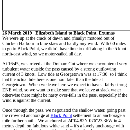
26 March 2019 Elizabeth Island to Black Point, Exumas
We were up at the crack of dawn and (finally) motored out of
Chicken Harbour in blue skies and hardly any wind. With 60 miles
to go to Black Point, we didn’t have time to drift along in the 5 knot
north-east wind, so we motor-sailed all day.
At 16:45, we arrived at the Dotham Cut where we encountered very
turbulent water outside the pass caused by a strong outflowing
current of 3 knots. Low tide at Georgetown was at 17:30, so I think
that the actual tide here is one hour later than the tide at
Georgetown. When we leave here we expect to have a fairly strong
ENE wind, so we want to make sure that we leave at slack water
otherwise there might be nasty over-falls in the pass, especially if the
wind is against the current.
Once through the pass, we negotiated the shallow water, going past
the crowded anchorage at
Black Point
settlement to an anchorage a
mile further south. We anchored at 24°04.82N 076°23.36W in 4
metres depth on fabulous white sand – it’s a lovely anchorage with