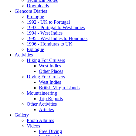
Technical Notes
Downloads
Glencora Diaries
Prologue
1992 - UK to Portugal
1993 - Portugal to West Indies
1994 - West Indies
1995 - West Indies to Honduras
1996 - Honduras to UK
Epliogue
Activities
Hiking For Cruisers
West Indies
Other Places
Diving For Cruisers
West Indies
British Virgin Islands
Mountaineering
Trip Reports
Other Activities
Articles
Gallery
Photo Albums
Videos
Free Diving