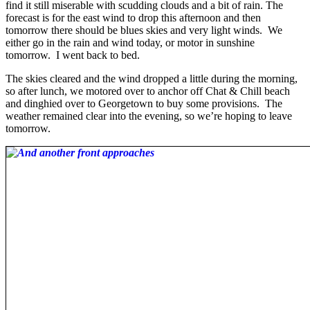
find it still miserable with scudding clouds and a bit of rain. The
forecast is for the east wind to drop this afternoon and then
tomorrow there should be blues skies and very light winds. We
either go in the rain and wind today, or motor in sunshine
tomorrow. I went back to bed.
The skies cleared and the wind dropped a little during the morning,
so after lunch, we motored over to anchor off Chat & Chill beach
and dinghied over to Georgetown to buy some provisions. The
weather remained clear into the evening, so we’re hoping to leave
tomorrow.