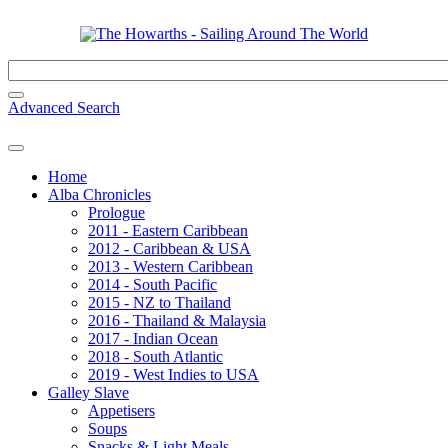
Advanced Search
Home
Alba Chronicles
Prologue
2011 - Eastern Caribbean
2012 - Caribbean & USA
2013 - Western Caribbean
2014 - South Pacific
2015 - NZ to Thailand
2016 - Thailand & Malaysia
2017 - Indian Ocean
2018 - South Atlantic
2019 - West Indies to USA
Galley Slave
Appetisers
Soups
Snacks & Light Meals