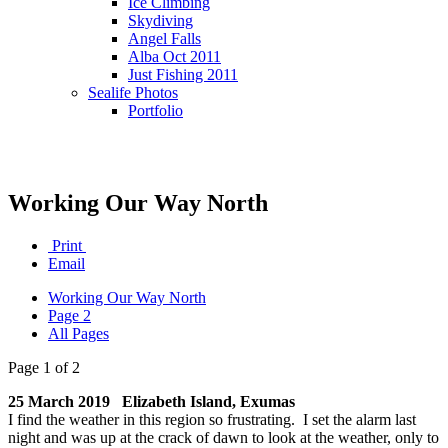
Ice Climbing
Skydiving
Angel Falls
Alba Oct 2011
Just Fishing 2011
Sealife Photos
Portfolio
Working Our Way North
Print
Email
Working Our Way North
Page 2
All Pages
Page 1 of 2
25 March 2019 Elizabeth Island, Exumas
I find the weather in this region so frustrating. I set the alarm last
night and was up at the crack of dawn to look at the weather, only to