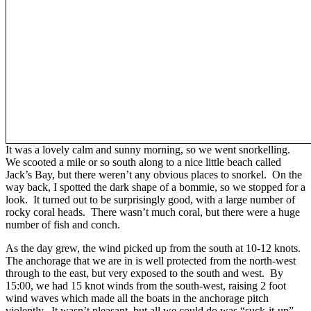
It was a lovely calm and sunny morning, so we went snorkelling.
We scooted a mile or so south along to a nice little beach called
Jack’s Bay, but there weren’t any obvious places to snorkel. On the
way back, I spotted the dark shape of a bommie, so we stopped for a
look. It turned out to be surprisingly good, with a large number of
rocky coral heads. There wasn’t much coral, but there were a huge
number of fish and conch.
As the day grew, the wind picked up from the south at 10-12 knots.
The anchorage that we are in is well protected from the north-west
through to the east, but very exposed to the south and west. By
15:00, we had 15 knot winds from the south-west, raising 2 foot
wind waves which made all the boats in the anchorage pitch
violently. It wasn’t pleasant, but all we could do was “suck-it-up”