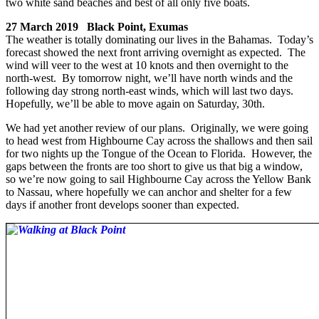
two white sand beaches and best of all only five boats.
27 March 2019 Black Point, Exumas
The weather is totally dominating our lives in the Bahamas. Today’s
forecast showed the next front arriving overnight as expected. The
wind will veer to the west at 10 knots and then overnight to the
north-west. By tomorrow night, we’ll have north winds and the
following day strong north-east winds, which will last two days.
Hopefully, we’ll be able to move again on Saturday, 30th.
We had yet another review of our plans. Originally, we were going
to head west from Highbourne Cay across the shallows and then sail
for two nights up the Tongue of the Ocean to Florida. However, the
gaps between the fronts are too short to give us that big a window,
so we’re now going to sail Highbourne Cay across the Yellow Bank
to Nassau, where hopefully we can anchor and shelter for a few
days if another front develops sooner than expected.