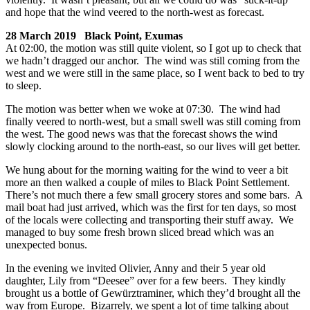
and hope that the wind veered to the north-west as forecast.
28 March 2019 Black Point, Exumas
At 02:00, the motion was still quite violent, so I got up to check that
we hadn’t dragged our anchor. The wind was still coming from the
west and we were still in the same place, so I went back to bed to try
to sleep.
The motion was better when we woke at 07:30. The wind had
finally veered to north-west, but a small swell was still coming from
the west. The good news was that the forecast shows the wind
slowly clocking around to the north-east, so our lives will get better.
We hung about for the morning waiting for the wind to veer a bit
more an then walked a couple of miles to Black Point Settlement.
There’s not much there a few small grocery stores and some bars. A
mail boat had just arrived, which was the first for ten days, so most
of the locals were collecting and transporting their stuff away. We
managed to buy some fresh brown sliced bread which was an
unexpected bonus.
In the evening we invited Olivier, Anny and their 5 year old
daughter, Lily from “Deesee” over for a few beers. They kindly
brought us a bottle of Gewürztraminer, which they’d brought all the
way from Europe. Bizarrely, we spent a lot of time talking about