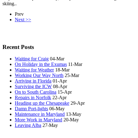
skiing..
Prev
Next >>
Recent Posts
Waiting for Craig
04-Mar
On Holiday in the Exumas
11-Mar
Waiting for Weather
18-Mar
Working Our Way North
25-Mar
Arriving in Florida
01-Apr
Surviving the ICW
08-Apr
On to South Carolina
15-Apr
Repairs in Norfolk
22-Apr
Heading up the Chesapeake
29-Apr
Damn Port-lights
06-May
Maintenance in Maryland
13-May
More Work in Maryland
20-May
Leaving Alba
27-May