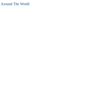
g Around The World