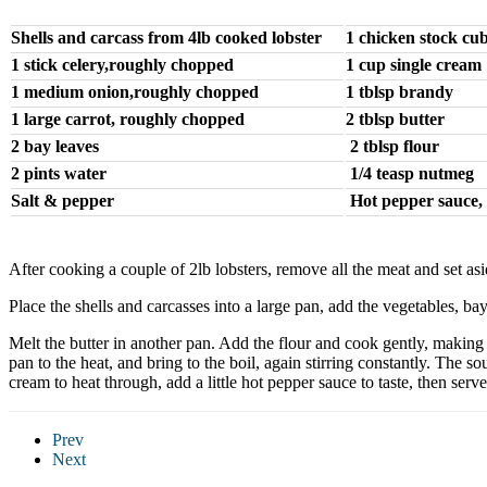
Shells and carcass from 4lb cooked lobster
1 chicken stock cu
1 stick celery,roughly chopped
1 cup single cream
1 medium onion,roughly chopped
1 tblsp brandy
1 large carrot, roughly chopped
2 tblsp butter
2 bay leaves
2 tblsp flour
2 pints water
1/4 teasp nutmeg
Salt & pepper
Hot pepper sauce, 
After cooking a couple of 2lb lobsters, remove all the meat and set as
Place the shells and carcasses into a large pan, add the vegetables, b
Melt the butter in another pan. Add the flour and cook gently, making 
pan to the heat, and bring to the boil, again stirring constantly. Th
cream to heat through, add a little hot pepper sauce to taste, then serve
Prev
Next