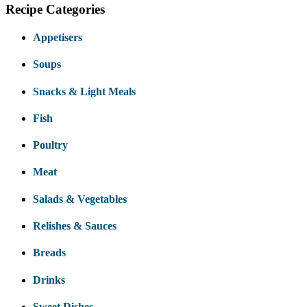
Recipe Categories
Appetisers
Soups
Snacks & Light Meals
Fish
Poultry
Meat
Salads & Vegetables
Relishes & Sauces
Breads
Drinks
Sweet Dishes