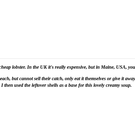
cheap lobster. In the UK it's really expensive, but in Maine, USA, yo
each, but cannot sell their catch, only eat it themselves or give it aw
 I then used the leftover shells as a base for this lovely creamy soup.