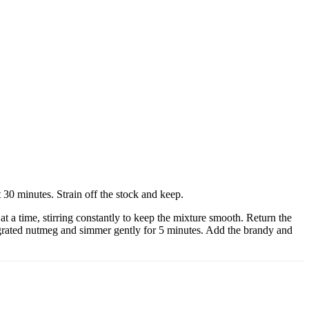
 30 minutes. Strain off the stock and keep.
at a time, stirring constantly to keep the mixture smooth. Return the
me grated nutmeg and simmer gently for 5 minutes. Add the brandy and