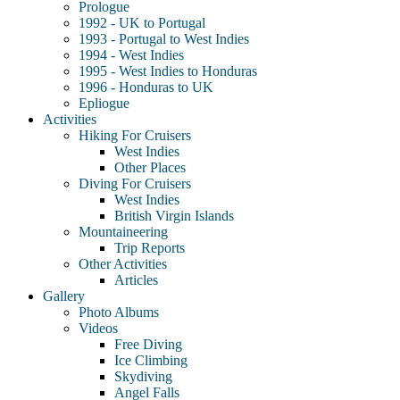
Prologue
1992 - UK to Portugal
1993 - Portugal to West Indies
1994 - West Indies
1995 - West Indies to Honduras
1996 - Honduras to UK
Epliogue
Activities
Hiking For Cruisers
West Indies
Other Places
Diving For Cruisers
West Indies
British Virgin Islands
Mountaineering
Trip Reports
Other Activities
Articles
Gallery
Photo Albums
Videos
Free Diving
Ice Climbing
Skydiving
Angel Falls