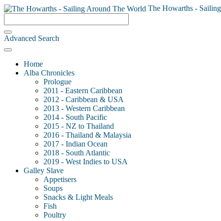
The Howarths - Sailin
Advanced Search
Home
Alba Chronicles
Prologue
2011 - Eastern Caribbean
2012 - Caribbean & USA
2013 - Western Caribbean
2014 - South Pacific
2015 - NZ to Thailand
2016 - Thailand & Malaysia
2017 - Indian Ocean
2018 - South Atlantic
2019 - West Indies to USA
Galley Slave
Appetisers
Soups
Snacks & Light Meals
Fish
Poultry