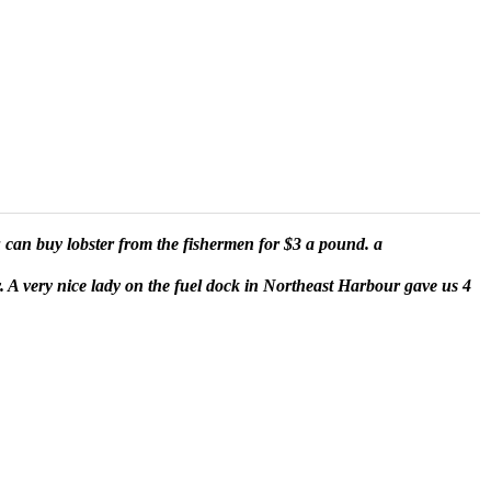
u can buy lobster from the fishermen for $3 a pound. a
ay. A very nice lady on the fuel dock in Northeast Harbour gave us 4