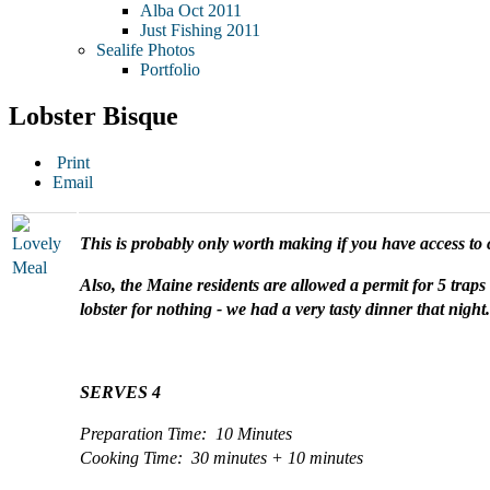
Alba Oct 2011
Just Fishing 2011
Sealife Photos
Portfolio
Lobster Bisque
Print
Email
This is probably only worth making if you have access to 
Also, the Maine residents are allowed a permit for 5 traps 
lobster for nothing - we had a very tasty dinner that night.
SERVES 4
Preparation Time: 10 Minutes
Cooking Time: 30 minutes + 10 minutes