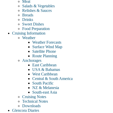
Meat
Salads & Vegetables
Relishes & Sauces
Breads
Drinks
Sweet Dishes
Food Preparation
Cruising Information
Weather
Weather Forecasts
Surface Wind Map
Satellite Phone
Route Planning
Anchorages
East Caribbean
USA & Bahamas
West Caribbean
Central & South America
South Pacific
NZ & Melanesia
South-east Asia
Cruising Notes
Technical Notes
Downloads
Glencora Diaries