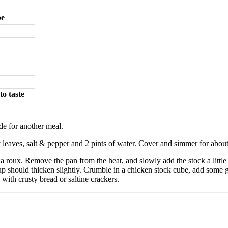
be
to taste
ide for another meal.
ay leaves, salt & pepper and 2 pints of water. Cover and simmer for about
a roux. Remove the pan from the heat, and slowly add the stock a little 
e soup should thicken slightly. Crumble in a chicken stock cube, add so
 with crusty bread or saltine crackers.