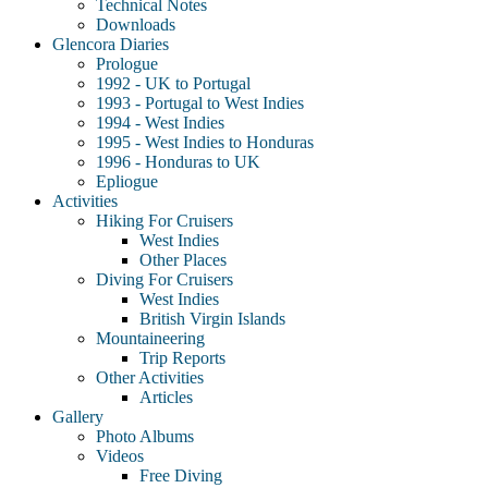
Technical Notes
Downloads
Glencora Diaries
Prologue
1992 - UK to Portugal
1993 - Portugal to West Indies
1994 - West Indies
1995 - West Indies to Honduras
1996 - Honduras to UK
Epliogue
Activities
Hiking For Cruisers
West Indies
Other Places
Diving For Cruisers
West Indies
British Virgin Islands
Mountaineering
Trip Reports
Other Activities
Articles
Gallery
Photo Albums
Videos
Free Diving