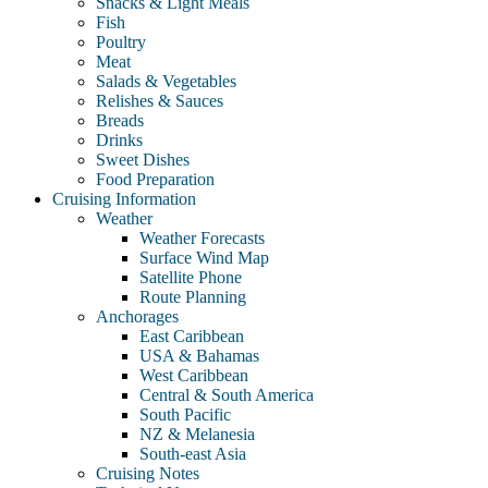
Snacks & Light Meals
Fish
Poultry
Meat
Salads & Vegetables
Relishes & Sauces
Breads
Drinks
Sweet Dishes
Food Preparation
Cruising Information
Weather
Weather Forecasts
Surface Wind Map
Satellite Phone
Route Planning
Anchorages
East Caribbean
USA & Bahamas
West Caribbean
Central & South America
South Pacific
NZ & Melanesia
South-east Asia
Cruising Notes