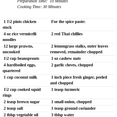
Preparation Time: 10 Minutes
Cooking Time: 30 Minutes
1 1\2 pints chicken
For the spice paste:
stock
4 oz rice vermicelli
2 red Thai chillies
noodles
12 large prawns,
2 lemongrass stalks, outer leaves
uncooked
removed, remainder chopped
1\2 cup beansprouts
1 oz cashew nuts
4 hardboiled eggs,
2 garlic cloves, chopped
quartered
1 cup coconut milk
1 inch piece fresh ginger, peeled
and chopped
1\2 cup cooked squid
1 teasp turmeric
rings
2 teasp brown sugar
1 small onion, chopped
2 teasp salt
1 teasp ground coriander
2 tblsp vegetable oil
3 tblsp water