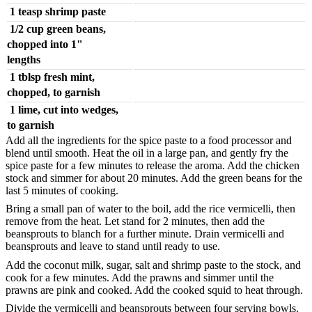
1 teasp shrimp paste
1/2 cup green beans,
chopped into 1"
lengths
1 tblsp fresh mint,
chopped, to garnish
1 lime, cut into wedges,
to garnish
Add all the ingredients for the spice paste to a food processor and
blend until smooth. Heat the oil in a large pan, and gently fry the
spice paste for a few minutes to release the aroma. Add the chicken
stock and simmer for about 20 minutes. Add the green beans for the
last 5 minutes of cooking.
Bring a small pan of water to the boil, add the rice vermicelli, then
remove from the heat. Let stand for 2 minutes, then add the
beansprouts to blanch for a further minute. Drain vermicelli and
beansprouts and leave to stand until ready to use.
Add the coconut milk, sugar, salt and shrimp paste to the stock, and
cook for a few minutes. Add the prawns and simmer until the
prawns are pink and cooked. Add the cooked squid to heat through.
Divide the vermicelli and beansprouts between four serving bowls.