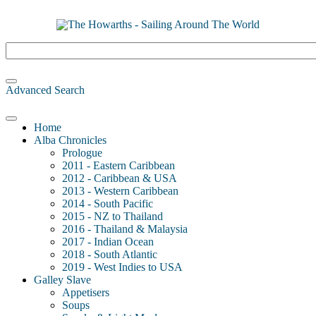
Advanced Search
Home
Alba Chronicles
Prologue
2011 - Eastern Caribbean
2012 - Caribbean & USA
2013 - Western Caribbean
2014 - South Pacific
2015 - NZ to Thailand
2016 - Thailand & Malaysia
2017 - Indian Ocean
2018 - South Atlantic
2019 - West Indies to USA
Galley Slave
Appetisers
Soups