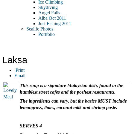
Ice Climbing
Skydiving
Angel Falls
Alba Oct 2011
Just Fishing 2011
Sealife Photos
Portfolio
Laksa
Print
Email
This soup is a signature Malaysian dish, found in the
humblest street cafes and the poshest restaurants.
The ingredients can vary, but the basics MUST include
lemongrass, limes, coconut milk and shrimp paste.
SERVES 4