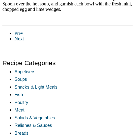
Spoon over the hot soup, and garnish each bowl with the fresh mint,
chopped egg and lime wedges.
Prev
Next
Recipe Categories
Appetisers
Soups
Snacks & Light Meals
Fish
Poultry
Meat
Salads & Vegetables
Relishes & Sauces
Breads