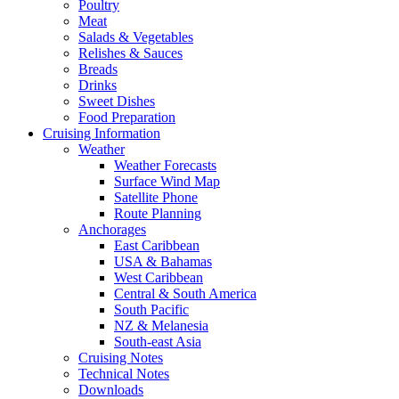
Poultry
Meat
Salads & Vegetables
Relishes & Sauces
Breads
Drinks
Sweet Dishes
Food Preparation
Cruising Information
Weather
Weather Forecasts
Surface Wind Map
Satellite Phone
Route Planning
Anchorages
East Caribbean
USA & Bahamas
West Caribbean
Central & South America
South Pacific
NZ & Melanesia
South-east Asia
Cruising Notes
Technical Notes
Downloads