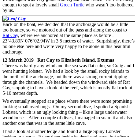
enough to spot a lovely small
Green Turtle
who wasn’t too bothered
by us.
Back on the boat, we decided that the anchorage would be a little
too bouncy, so we motored out of the pass and along the coast to
Rat Cay
, where we anchored at the same place as before -
23°43.89N 076°02.94W in 3.5 metres of water. Surprisingly, there’s
no one else here and we’re very happy to be alone in this beautiful
anchorage.
12 March 2019 Rat Cay to Elizabeth Island, Exumas
There was hardly any wind and the sea was flat calm, so Craig and I
went hunting lobster. We had a look by the small rocky islands to
the north of the anchorage, but there was a strong current ripping
through the channels. We headed down the windward side of Rat
Cay, stopping to have a look at the reef, which is mostly flat rock at
5-10 metres depth.
We eventually stopped at a place where there were some promising
looking small overhangs. On my second dive, I spotted a Spanish
Lobster, which is an ugly looking thing – like a large underwater
woodlouse. After a couple of dives, I managed to snare it and also
another one that was in the same little cave.
I had a look at another ledge and found a large Spiny Lobster
lurking in a cave. It was deep inside its dead-end cave, but after a