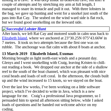
couple of attempts and by stretching my arm at full length, I
managed to snare its tentacle and pull it out. With three lobsters in
the bag, we gave up hunting and went for a snorkel just south of the
pass into Rat Cay. The seabed on the wind ward side is flat rock,
but we found good snorkelling on the leeward side.
After lunch, we left Rat Cay and motored south in calm seas back to
Elizabeth Island
, where we anchored at 23°30.25N 075°43.66W in
7 metres. It took us two attempts because the first one was on
rubble. The anchorage was flat calm with about 8 boats at anchor.
13 March 2019 Elizabeth Island, Exumas
Morning brought us light north-east winds and a peasant day.
Glenys and I went snorkelling with Craig, leaving Kristen to chill-
out reading a book. We dropped our anchor at the side of a shallow
reef to the south of the boat channel, which was pleasant with nice
coral heads and loads of soft coral. In the afternoon, the clouds built
up and the wind increased to 15 knots, so we stayed on the boat.
Over the last few weeks, I’ve been working on a little software
project, which I’ve decided to write in Java, which is a new
language for me. Craig’s a professional Java programmer, so I
persuaded him to spend all afternoon sitting below, while I asked
loads of questions and he handed out welcome advice on my
coding.