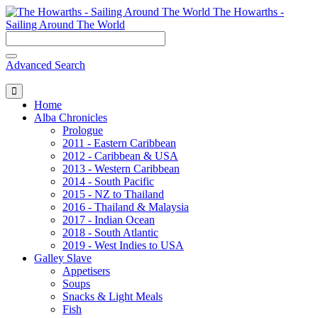
The Howarths -
Sailing Around The World
Advanced Search
Home
Alba Chronicles
Prologue
2011 - Eastern Caribbean
2012 - Caribbean & USA
2013 - Western Caribbean
2014 - South Pacific
2015 - NZ to Thailand
2016 - Thailand & Malaysia
2017 - Indian Ocean
2018 - South Atlantic
2019 - West Indies to USA
Galley Slave
Appetisers
Soups
Snacks & Light Meals
Fish