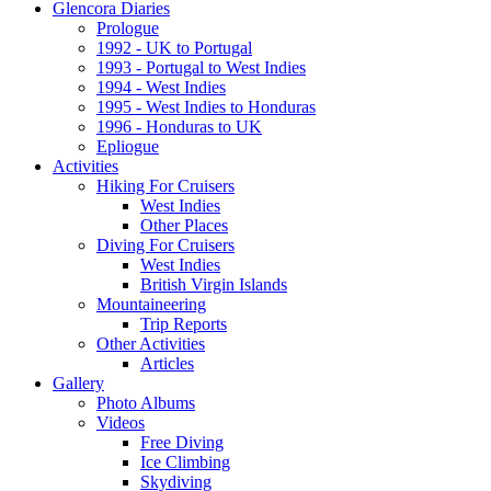
Glencora Diaries
Prologue
1992 - UK to Portugal
1993 - Portugal to West Indies
1994 - West Indies
1995 - West Indies to Honduras
1996 - Honduras to UK
Epliogue
Activities
Hiking For Cruisers
West Indies
Other Places
Diving For Cruisers
West Indies
British Virgin Islands
Mountaineering
Trip Reports
Other Activities
Articles
Gallery
Photo Albums
Videos
Free Diving
Ice Climbing
Skydiving