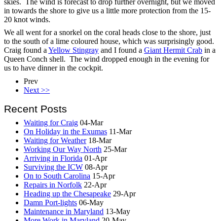
skies. The wind is forecast to drop further overnight, but we moved
in towards the shore to give us a little more protection from the 15-
20 knot winds.
We all went for a snorkel on the coral heads close to the shore, just
to the south of a lime coloured house, which was surprisingly good.
Craig found a
Yellow Stingray
and I found a
Giant Hermit Crab
in a
Queen Conch shell. The wind dropped enough in the evening for
us to have dinner in the cockpit.
Prev
Next >>
Recent Posts
Waiting for Craig
04-Mar
On Holiday in the Exumas
11-Mar
Waiting for Weather
18-Mar
Working Our Way North
25-Mar
Arriving in Florida
01-Apr
Surviving the ICW
08-Apr
On to South Carolina
15-Apr
Repairs in Norfolk
22-Apr
Heading up the Chesapeake
29-Apr
Damn Port-lights
06-May
Maintenance in Maryland
13-May
More Work in Maryland
20-May