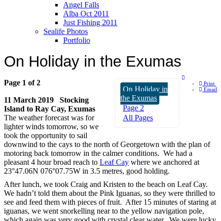
Angel Falls
Alba Oct 2011
Just Fishing 2011
Sealife Photos
Portfolio
On Holiday in the Exumas
Page 1 of 2
Print
On Holiday in
Email
the Exumas
11 March 2019 Stocking
Page 2
Island to Ray Cay, Exumas
The weather forecast was for
All Pages
lighter winds tomorrow, so we
took the opportunity to sail
downwind to the cays to the north of Georgetown with the plan of
motoring back tomorrow in the calmer conditions. We had a
pleasant 4 hour broad reach to
Leaf Cay
where we anchored at
23°47.06N 076°07.75W in 3.5 metres, good holding.
After lunch, we took Craig and Kristen to the beach on Leaf Cay.
We hadn’t told them about the Pink Iguanas, so they were thrilled to
see and feed them with pieces of fruit. After 15 minutes of staring at
iguanas, we went snorkelling near to the yellow navigation pole,
which again was very good with crystal clear water. We were lucky