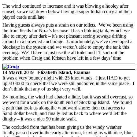
The wind continued to increase and it was blowing a hooley after
sunset, so we sat down below having a super Indian curry and then
played cards until late.
Having guests always puts a strain on our toilets. We’ve been using
the front heads for No.2’s because it has a holding tank, which we
like to empty after dark – it’s not pleasant seeing sewage drifting
around in a crowded anchorage. Unfortunately, we’ve developed a
blockage in the system and we weren’t able to empty the tank this
evening. We’ll have to just use the aft toilet and I’ll sort out the
problem when Craig and Kristen have left in a few days’ time
14 March 2019 Elizabeth Island, Exumas
It was a very bouncy night with 25 knot winds. I just HAD to get
up at 04:00 to check that we were still anchored in the same place - I
don’t think that any of us slept very well.
By morning, the wind had abated a little, but it was still overcast, so
we went for a walk on the south end of Stocking Island. We found
a path that took us along the windward shore; then cut across to
Sand-dollar beach; and finally led us back to where we’d left the
dinghy – it was a nice 90 minute walk.
The occluded front that has been giving us the windy weather
finally passed over in the early afternoon, leaving us with nice, blue