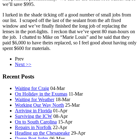
we’ll save $995.
I lurked in the shade ticking off a good number of small jobs from
our list. I scraped off the last of the sealant from the aft fixed
window and we’ve finally finished the long job of replacing the
lenses in the port-lights. I reckon that we’ve spent 80 man-hours on
the job. I chatted to Mike on “Marie Louis” and he said that they
paid $6,000 to have theirs replaced, so I feel good about having only
spent $600 for materials.
Prev
Next >>
Recent Posts
Waiting for Craig
04-Mar
On Holiday in the Exumas
11-Mar
Waiting for Weather
18-Mar
Working Our Way North
25-Mar
Arriving in Florida
01-Apr
Surviving the ICW
08-Apr
On to South Carolina
15-Apr
Repairs in Norfolk
22-Apr
Heading up the Chesapeake
29-Apr
Damn Port-lights
06-May