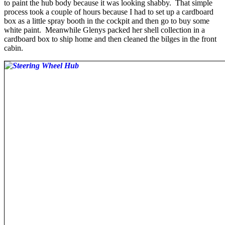
to paint the hub body because it was looking shabby. That simple
process took a couple of hours because I had to set up a cardboard
box as a little spray booth in the cockpit and then go to buy some
white paint. Meanwhile Glenys packed her shell collection in a
cardboard box to ship home and then cleaned the bilges in the front
cabin.