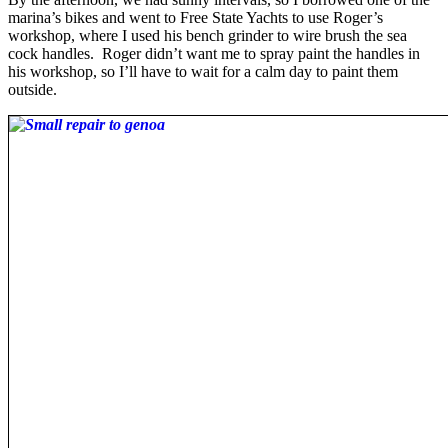
marina’s bikes and went to Free State Yachts to use Roger’s
workshop, where I used his bench grinder to wire brush the sea
cock handles. Roger didn’t want me to spray paint the handles in
his workshop, so I’ll have to wait for a calm day to paint them
outside.