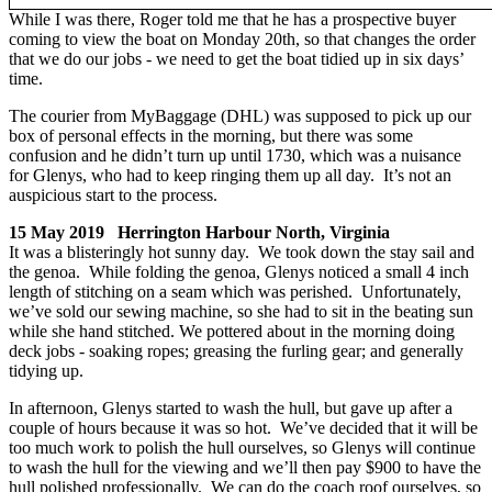
While I was there, Roger told me that he has a prospective buyer
coming to view the boat on Monday 20th, so that changes the order
that we do our jobs - we need to get the boat tidied up in six days’
time.
The courier from MyBaggage (DHL) was supposed to pick up our
box of personal effects in the morning, but there was some
confusion and he didn’t turn up until 1730, which was a nuisance
for Glenys, who had to keep ringing them up all day. It’s not an
auspicious start to the process.
15 May 2019 Herrington Harbour North, Virginia
It was a blisteringly hot sunny day. We took down the stay sail and
the genoa. While folding the genoa, Glenys noticed a small 4 inch
length of stitching on a seam which was perished. Unfortunately,
we’ve sold our sewing machine, so she had to sit in the beating sun
while she hand stitched. We pottered about in the morning doing
deck jobs - soaking ropes; greasing the furling gear; and generally
tidying up.
In afternoon, Glenys started to wash the hull, but gave up after a
couple of hours because it was so hot. We’ve decided that it will be
too much work to polish the hull ourselves, so Glenys will continue
to wash the hull for the viewing and we’ll then pay $900 to have the
hull polished professionally. We can do the coach roof ourselves, so