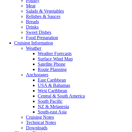
Poultry
Meat
Salads & Vegetables
Relishes & Sauces
Breads
Drinks
Sweet Dishes
Food Preparation
Cruising Information
Weather
Weather Forecasts
Surface Wind Map
Satellite Phone
Route Planning
Anchorages
East Caribbean
USA & Bahamas
West Caribbean
Central & South America
South Pacific
NZ & Melanesia
South-east Asia
Cruising Notes
Technical Notes
Downloads