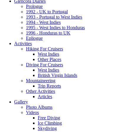
Glencora Diaries
Prologue
1992 - UK to Portugal
1993 - Portugal to West Indies
1994 - West Indies
1995 - West Indies to Honduras
1996 - Honduras to UK
Epliogue
Activities
Hiking For Cruisers
West Indies
Other Places
Diving For Cruisers
West Indies
British Virgin Islands
Mountaineering
Trip Reports
Other Activities
Articles
Gallery
Photo Albums
Videos
Free Diving
Ice Climbing
Skydiving