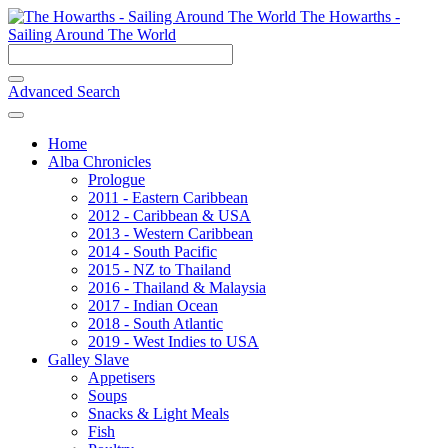
The Howarths -
Sailing Around The World
Advanced Search
Home
Alba Chronicles
Prologue
2011 - Eastern Caribbean
2012 - Caribbean & USA
2013 - Western Caribbean
2014 - South Pacific
2015 - NZ to Thailand
2016 - Thailand & Malaysia
2017 - Indian Ocean
2018 - South Atlantic
2019 - West Indies to USA
Galley Slave
Appetisers
Soups
Snacks & Light Meals
Fish