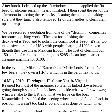
After lunch, I cleaned up the aft window and then applied the final
bead of silicone sealant - nearly finished. I then spent the rest of the
afternoon inspecting the seacocks, cleaning them up and making
sure that they turn. I also removed 12 of the handles to clean them
up and re-paint them.
We’ve received a quotation from one of the “detailing” companies
for some polishing work. The cost for polishing the hull up to the
deck level is $900 and to polish the coach roof is $995 - it’s far too
expensive here in the USA with people charging $120/hr even
though they use cheap Mexican labour. The cost of cleaning our
150 sq. ft. of carpet is an outrageous $285 - I can buy a carpet
cleaning machine for $100…
In the evening, Mike and Karen from “Marie Louise” came for a
few beers - they own a HR43 which is in the berth next to us.
14 May 2019 Herrington Harbour North, Virginia
It rained for most of the morning, so Glenys lurked down below
going through some of the lockers to decide what we throw away;
what we take to the UK and what we leave on the boat.
Meanwhile, I assembled the steering wheel hub and fitted it back in
position. It wasn’t too bad a job and I was done by lunch time.
By the afternoon, we had sunny intervals, so I borrowed one of the