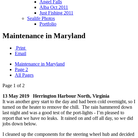
Angel Falls
Alba Oct 2011
Just Fishing 2011
Sealife Photos
Portfolio
Maintenance in Maryland
Print
Email
Maintenance in Maryland
Page 2
All Pages
Page 1 of 2
13 May 2019 Herrington Harbour North, Virginia
It was another grey start to the day and had been cold overnight, so I
turned on the heater to remove the chill. The rain hammered down
last night and was a good test of the port-lights - I’m pleased to
report that we have no leaks. It rained on and off all day, so we did
jobs down below.
I cleaned up the components for the steering wheel hub and decided