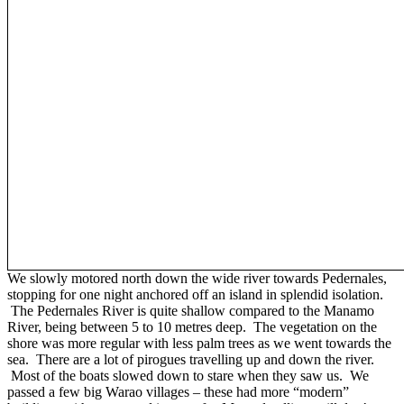
We slowly motored north down the wide river towards Pedernales,
stopping for one night anchored off an island in splendid isolation.
The Pedernales River is quite shallow compared to the Manamo
River, being between 5 to 10 metres deep. The vegetation on the
shore was more regular with less palm trees as we went towards the
sea. There are a lot of pirogues travelling up and down the river.
Most of the boats slowed down to stare when they saw us. We
passed a few big Warao villages – these had more “modern”