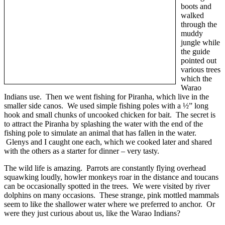
boots and
walked
through the
muddy
jungle while
the guide
pointed out
various trees
which the
Warao
Indians use. Then we went fishing for Piranha, which live in the
smaller side canos. We used simple fishing poles with a ½” long
hook and small chunks of uncooked chicken for bait. The secret is
to attract the Piranha by splashing the water with the end of the
fishing pole to simulate an animal that has fallen in the water.
Glenys and I caught one each, which we cooked later and shared
with the others as a starter for dinner – very tasty.
The wild life is amazing. Parrots are constantly flying overhead
squawking loudly, howler monkeys roar in the distance and toucans
can be occasionally spotted in the trees. We were visited by river
dolphins on many occasions. These strange, pink mottled mammals
seem to like the shallower water where we preferred to anchor. Or
were they just curious about us, like the Warao Indians?