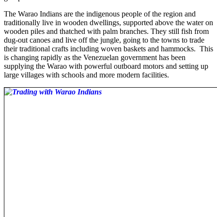
The Warao Indians are the indigenous people of the region and
traditionally live in wooden dwellings, supported above the water on
wooden piles and thatched with palm branches. They still fish from
dug-out canoes and live off the jungle, going to the towns to trade
their traditional crafts including woven baskets and hammocks. This
is changing rapidly as the Venezuelan government has been
supplying the Warao with powerful outboard motors and setting up
large villages with schools and more modern facilities.