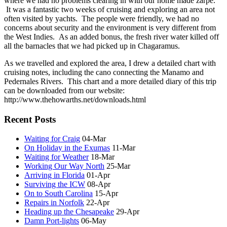
where we had no problems clearing in with our home made zarpe.
It was a fantastic two weeks of cruising and exploring an area not
often visited by yachts. The people were friendly, we had no
concerns about security and the environment is very different from
the West Indies. As an added bonus, the fresh river water killed off
all the barnacles that we had picked up in Chagaramus.
As we travelled and explored the area, I drew a detailed chart with
cruising notes, including the cano connecting the Manamo and
Pedernales Rivers. This chart and a more detailed diary of this trip
can be downloaded from our website:
http://www.thehowarths.net/downloads.html
Recent Posts
Waiting for Craig
04-Mar
On Holiday in the Exumas
11-Mar
Waiting for Weather
18-Mar
Working Our Way North
25-Mar
Arriving in Florida
01-Apr
Surviving the ICW
08-Apr
On to South Carolina
15-Apr
Repairs in Norfolk
22-Apr
Heading up the Chesapeake
29-Apr
Damn Port-lights
06-May