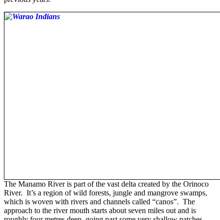
The Manamo River is part of the vast delta created by the Orinoco
River. It’s a region of wild forests, jungle and mangrove swamps,
which is woven with rivers and channels called “canos”. The
approach to the river mouth starts about seven miles out and is
roughly four metres deep, going past some very shallow patches.