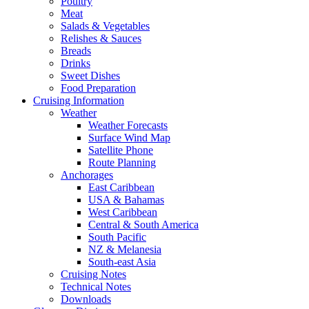
Poultry
Meat
Salads & Vegetables
Relishes & Sauces
Breads
Drinks
Sweet Dishes
Food Preparation
Cruising Information
Weather
Weather Forecasts
Surface Wind Map
Satellite Phone
Route Planning
Anchorages
East Caribbean
USA & Bahamas
West Caribbean
Central & South America
South Pacific
NZ & Melanesia
South-east Asia
Cruising Notes
Technical Notes
Downloads