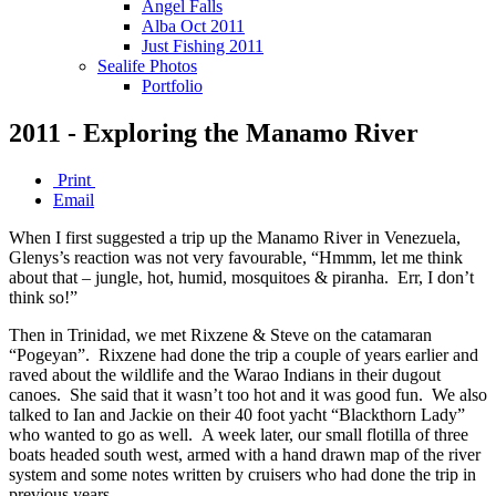
Angel Falls
Alba Oct 2011
Just Fishing 2011
Sealife Photos
Portfolio
2011 - Exploring the Manamo River
Print
Email
When I first suggested a trip up the Manamo River in Venezuela,
Glenys’s reaction was not very favourable, “Hmmm, let me think
about that – jungle, hot, humid, mosquitoes & piranha. Err, I don’t
think so!”
Then in Trinidad, we met Rixzene & Steve on the catamaran
“Pogeyan”. Rixzene had done the trip a couple of years earlier and
raved about the wildlife and the Warao Indians in their dugout
canoes. She said that it wasn’t too hot and it was good fun. We also
talked to Ian and Jackie on their 40 foot yacht “Blackthorn Lady”
who wanted to go as well. A week later, our small flotilla of three
boats headed south west, armed with a hand drawn map of the river
system and some notes written by cruisers who had done the trip in
previous years.