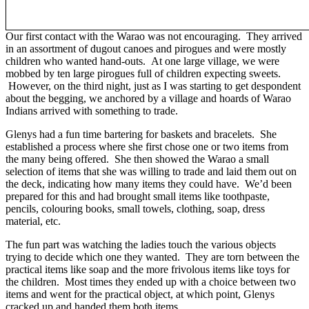
Our first contact with the Warao was not encouraging. They arrived
in an assortment of dugout canoes and pirogues and were mostly
children who wanted hand-outs. At one large village, we were
mobbed by ten large pirogues full of children expecting sweets.
However, on the third night, just as I was starting to get despondent
about the begging, we anchored by a village and hoards of Warao
Indians arrived with something to trade.
Glenys had a fun time bartering for baskets and bracelets. She
established a process where she first chose one or two items from
the many being offered. She then showed the Warao a small
selection of items that she was willing to trade and laid them out on
the deck, indicating how many items they could have. We’d been
prepared for this and had brought small items like toothpaste,
pencils, colouring books, small towels, clothing, soap, dress
material, etc.
The fun part was watching the ladies touch the various objects
trying to decide which one they wanted. They are torn between the
practical items like soap and the more frivolous items like toys for
the children. Most times they ended up with a choice between two
items and went for the practical object, at which point, Glenys
cracked up and handed them both items.