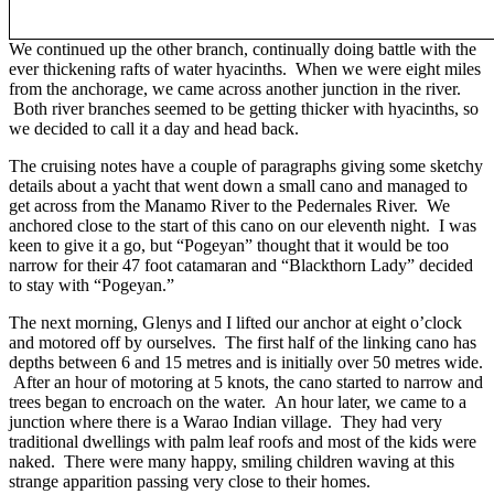
We continued up the other branch, continually doing battle with the
ever thickening rafts of water hyacinths. When we were eight miles
from the anchorage, we came across another junction in the river.
Both river branches seemed to be getting thicker with hyacinths, so
we decided to call it a day and head back.
The cruising notes have a couple of paragraphs giving some sketchy
details about a yacht that went down a small cano and managed to
get across from the Manamo River to the Pedernales River. We
anchored close to the start of this cano on our eleventh night. I was
keen to give it a go, but “Pogeyan” thought that it would be too
narrow for their 47 foot catamaran and “Blackthorn Lady” decided
to stay with “Pogeyan.”
The next morning, Glenys and I lifted our anchor at eight o’clock
and motored off by ourselves. The first half of the linking cano has
depths between 6 and 15 metres and is initially over 50 metres wide.
After an hour of motoring at 5 knots, the cano started to narrow and
trees began to encroach on the water. An hour later, we came to a
junction where there is a Warao Indian village. They had very
traditional dwellings with palm leaf roofs and most of the kids were
naked. There were many happy, smiling children waving at this
strange apparition passing very close to their homes.