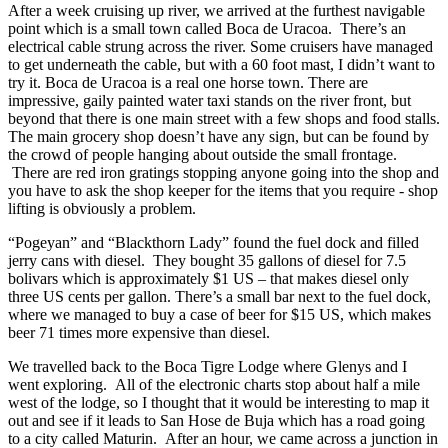
After a week cruising up river, we arrived at the furthest navigable
point which is a small town called Boca de Uracoa. There’s an
electrical cable strung across the river. Some cruisers have managed
to get underneath the cable, but with a 60 foot mast, I didn’t want to
try it. Boca de Uracoa is a real one horse town. There are
impressive, gaily painted water taxi stands on the river front, but
beyond that there is one main street with a few shops and food stalls.
The main grocery shop doesn’t have any sign, but can be found by
the crowd of people hanging about outside the small frontage.
There are red iron gratings stopping anyone going into the shop and
you have to ask the shop keeper for the items that you require - shop
lifting is obviously a problem.
“Pogeyan” and “Blackthorn Lady” found the fuel dock and filled
jerry cans with diesel. They bought 35 gallons of diesel for 7.5
bolivars which is approximately $1 US – that makes diesel only
three US cents per gallon. There’s a small bar next to the fuel dock,
where we managed to buy a case of beer for $15 US, which makes
beer 71 times more expensive than diesel.
We travelled back to the Boca Tigre Lodge where Glenys and I
went exploring. All of the electronic charts stop about half a mile
west of the lodge, so I thought that it would be interesting to map it
out and see if it leads to San Hose de Buja which has a road going
to a city called Maturin. After an hour, we came across a junction in