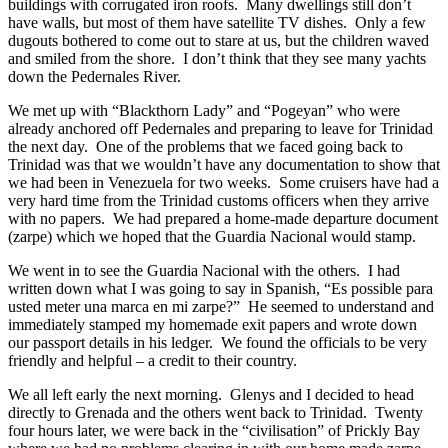
buildings with corrugated iron roofs. Many dwellings still don’t
have walls, but most of them have satellite TV dishes. Only a few
dugouts bothered to come out to stare at us, but the children waved
and smiled from the shore. I don’t think that they see many yachts
down the Pedernales River.
We met up with “Blackthorn Lady” and “Pogeyan” who were
already anchored off Pedernales and preparing to leave for Trinidad
the next day. One of the problems that we faced going back to
Trinidad was that we wouldn’t have any documentation to show that
we had been in Venezuela for two weeks. Some cruisers have had a
very hard time from the Trinidad customs officers when they arrive
with no papers. We had prepared a home-made departure document
(zarpe) which we hoped that the Guardia Nacional would stamp.
We went in to see the Guardia Nacional with the others. I had
written down what I was going to say in Spanish, “Es possible para
usted meter una marca en mi zarpe?” He seemed to understand and
immediately stamped my homemade exit papers and wrote down
our passport details in his ledger. We found the officials to be very
friendly and helpful – a credit to their country.
We all left early the next morning. Glenys and I decided to head
directly to Grenada and the others went back to Trinidad. Twenty
four hours later, we were back in the “civilisation” of Prickly Bay