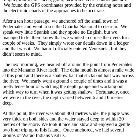
We found the GPS coordinates provided by the cruising notes and
the electronic charts of the approaches to be accurate.
After a ten hour passage, we anchored off the small town of
Pedernales and went to see the Guardia Nacional to clear in. We
speak very little Spanish and they spoke no English, but we
managed to let them know that we wanted to cruise the rivers for a
couple of weeks. They simply wrote our details down in a ledger
and that was it. We hadn’t officially entered Venezuela, but they
didn’t seem to mind.
The next morning, we headed off around the point from Pedernales
into the Manamo River itself. The delta mouth is almost a mile wide
at this point and there is a shallow bar that sticks out half way across
the river. We nearly went aground a couple of times and it was a
pretty tense hour of watching the depth gauge and working out
which way to turn when it was getting shallow. Fortunately, once
we were in the river, the depth varied between 6 and 10 metres
deep.
At this point, the river was about 400 metres wide, the jungle was
very thick on both sides and the water stayed deep to within 20
metres of the shore. We took it nice and slow and enjoyed a gentle
two hour trip up to Ibis Island. Once anchored, we had several
groups of Warao Indians visit us.