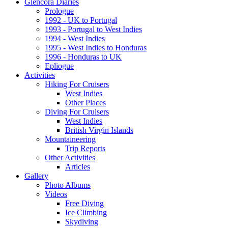
Glencora Diaries
Prologue
1992 - UK to Portugal
1993 - Portugal to West Indies
1994 - West Indies
1995 - West Indies to Honduras
1996 - Honduras to UK
Epliogue
Activities
Hiking For Cruisers
West Indies
Other Places
Diving For Cruisers
West Indies
British Virgin Islands
Mountaineering
Trip Reports
Other Activities
Articles
Gallery
Photo Albums
Videos
Free Diving
Ice Climbing
Skydiving