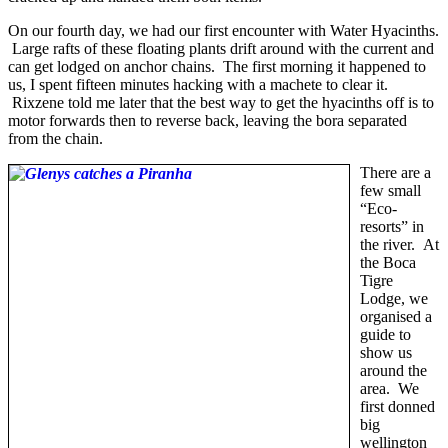
On our fourth day, we had our first encounter with Water Hyacinths.
Large rafts of these floating plants drift around with the current and
can get lodged on anchor chains. The first morning it happened to
us, I spent fifteen minutes hacking with a machete to clear it.
Rixzene told me later that the best way to get the hyacinths off is to
motor forwards then to reverse back, leaving the bora separated
from the chain.
There are a
few small
“Eco-
resorts” in
the river. At
the Boca
Tigre
Lodge, we
organised a
guide to
show us
around the
area. We
first donned
big
wellington