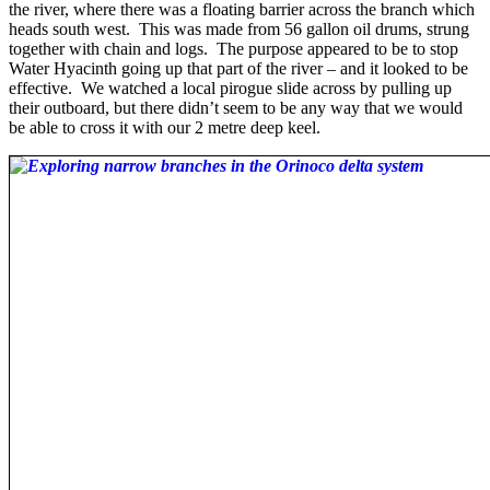
the river, where there was a floating barrier across the branch which
heads south west. This was made from 56 gallon oil drums, strung
together with chain and logs. The purpose appeared to be to stop
Water Hyacinth going up that part of the river – and it looked to be
effective. We watched a local pirogue slide across by pulling up
their outboard, but there didn’t seem to be any way that we would
be able to cross it with our 2 metre deep keel.