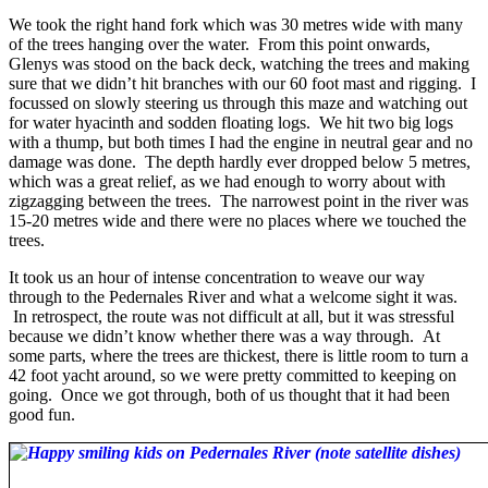
We took the right hand fork which was 30 metres wide with many
of the trees hanging over the water. From this point onwards,
Glenys was stood on the back deck, watching the trees and making
sure that we didn’t hit branches with our 60 foot mast and rigging. I
focussed on slowly steering us through this maze and watching out
for water hyacinth and sodden floating logs. We hit two big logs
with a thump, but both times I had the engine in neutral gear and no
damage was done. The depth hardly ever dropped below 5 metres,
which was a great relief, as we had enough to worry about with
zigzagging between the trees. The narrowest point in the river was
15-20 metres wide and there were no places where we touched the
trees.
It took us an hour of intense concentration to weave our way
through to the Pedernales River and what a welcome sight it was.
In retrospect, the route was not difficult at all, but it was stressful
because we didn’t know whether there was a way through. At
some parts, where the trees are thickest, there is little room to turn a
42 foot yacht around, so we were pretty committed to keeping on
going. Once we got through, both of us thought that it had been
good fun.