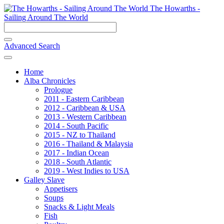
The Howarths -
Sailing Around The World
Advanced Search
Home
Alba Chronicles
Prologue
2011 - Eastern Caribbean
2012 - Caribbean & USA
2013 - Western Caribbean
2014 - South Pacific
2015 - NZ to Thailand
2016 - Thailand & Malaysia
2017 - Indian Ocean
2018 - South Atlantic
2019 - West Indies to USA
Galley Slave
Appetisers
Soups
Snacks & Light Meals
Fish