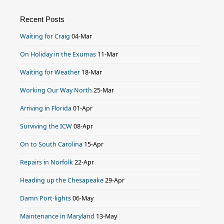
Recent Posts
Waiting for Craig
04-Mar
On Holiday in the Exumas
11-Mar
Waiting for Weather
18-Mar
Working Our Way North
25-Mar
Arriving in Florida
01-Apr
Surviving the ICW
08-Apr
On to South Carolina
15-Apr
Repairs in Norfolk
22-Apr
Heading up the Chesapeake
29-Apr
Damn Port-lights
06-May
Maintenance in Maryland
13-May