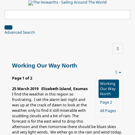
Advanced Search
Working Our Way North
Page 1 of 2
Working
25 March 2019 Elizabeth Island, Exumas
Our Way
North
I find the weather in this region so
frustrating. I set the alarm last night and
Page 2
was up at the crack of dawn to look at the
weather, only to find it still miserable with
All Pages
scudding clouds and a bit of rain. The
forecast is for the east wind to drop this
afternoon and then tomorrow there should be blues skies
and very light winds. We either go in the rain and wind today,