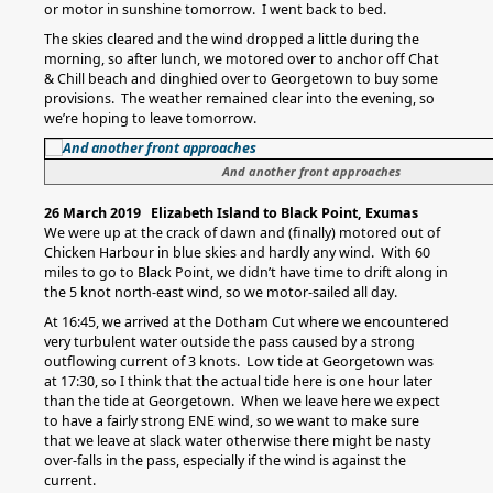
or motor in sunshine tomorrow. I went back to bed.
The skies cleared and the wind dropped a little during the
morning, so after lunch, we motored over to anchor off Chat
& Chill beach and dinghied over to Georgetown to buy some
provisions. The weather remained clear into the evening, so
we’re hoping to leave tomorrow.
And another front approaches
26 March 2019 Elizabeth Island to Black Point, Exumas
We were up at the crack of dawn and (finally) motored out of
Chicken Harbour in blue skies and hardly any wind. With 60
miles to go to Black Point, we didn’t have time to drift along in
the 5 knot north-east wind, so we motor-sailed all day.
At 16:45, we arrived at the Dotham Cut where we encountered
very turbulent water outside the pass caused by a strong
outflowing current of 3 knots. Low tide at Georgetown was
at 17:30, so I think that the actual tide here is one hour later
than the tide at Georgetown. When we leave here we expect
to have a fairly strong ENE wind, so we want to make sure
that we leave at slack water otherwise there might be nasty
over-falls in the pass, especially if the wind is against the
current.