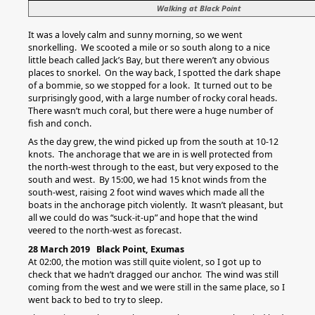
Walking at Black Point
It was a lovely calm and sunny morning, so we went
snorkelling. We scooted a mile or so south along to a nice
little beach called Jack’s Bay, but there weren’t any obvious
places to snorkel. On the way back, I spotted the dark shape
of a bommie, so we stopped for a look. It turned out to be
surprisingly good, with a large number of rocky coral heads.
There wasn’t much coral, but there were a huge number of
fish and conch.
As the day grew, the wind picked up from the south at 10-12
knots. The anchorage that we are in is well protected from
the north-west through to the east, but very exposed to the
south and west. By 15:00, we had 15 knot winds from the
south-west, raising 2 foot wind waves which made all the
boats in the anchorage pitch violently. It wasn’t pleasant, but
all we could do was “suck-it-up” and hope that the wind
veered to the north-west as forecast.
28 March 2019 Black Point, Exumas
At 02:00, the motion was still quite violent, so I got up to
check that we hadn’t dragged our anchor. The wind was still
coming from the west and we were still in the same place, so I
went back to bed to try to sleep.