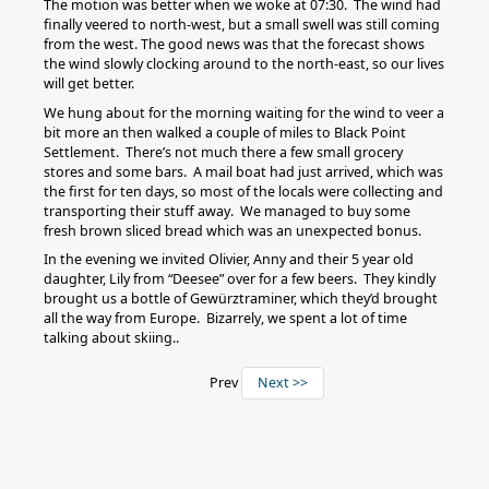
The motion was better when we woke at 07:30. The wind had
finally veered to north-west, but a small swell was still coming
from the west. The good news was that the forecast shows
the wind slowly clocking around to the north-east, so our lives
will get better.
We hung about for the morning waiting for the wind to veer a
bit more an then walked a couple of miles to Black Point
Settlement. There’s not much there a few small grocery
stores and some bars. A mail boat had just arrived, which was
the first for ten days, so most of the locals were collecting and
transporting their stuff away. We managed to buy some
fresh brown sliced bread which was an unexpected bonus.
In the evening we invited Olivier, Anny and their 5 year old
daughter, Lily from “Deesee” over for a few beers. They kindly
brought us a bottle of Gewürztraminer, which they’d brought
all the way from Europe. Bizarrely, we spent a lot of time
talking about skiing..
Prev
Next >>