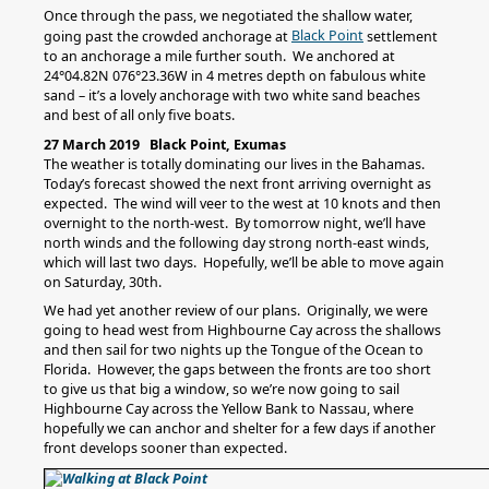
Once through the pass, we negotiated the shallow water,
Black Point
going past the crowded anchorage at
settlement
to an anchorage a mile further south. We anchored at
24°04.82N 076°23.36W in 4 metres depth on fabulous white
sand – it’s a lovely anchorage with two white sand beaches
and best of all only five boats.
27 March 2019 Black Point, Exumas
The weather is totally dominating our lives in the Bahamas.
Today’s forecast showed the next front arriving overnight as
expected. The wind will veer to the west at 10 knots and then
overnight to the north-west. By tomorrow night, we’ll have
north winds and the following day strong north-east winds,
which will last two days. Hopefully, we’ll be able to move again
on Saturday, 30th.
We had yet another review of our plans. Originally, we were
going to head west from Highbourne Cay across the shallows
and then sail for two nights up the Tongue of the Ocean to
Florida. However, the gaps between the fronts are too short
to give us that big a window, so we’re now going to sail
Highbourne Cay across the Yellow Bank to Nassau, where
hopefully we can anchor and shelter for a few days if another
front develops sooner than expected.