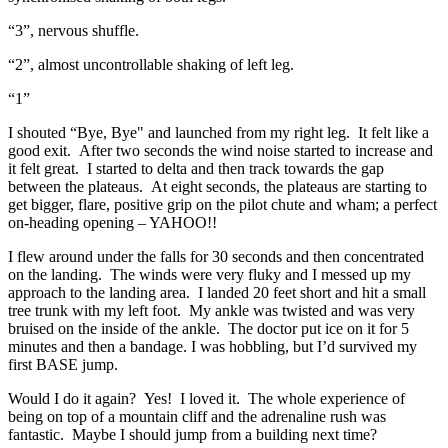
“3”, nervous shuffle.
“2”, almost uncontrollable shaking of left leg.
“1”
I shouted “Bye, Bye" and launched from my right leg. It felt like a
good exit. After two seconds the wind noise started to increase and
it felt great. I started to delta and then track towards the gap
between the plateaus. At eight seconds, the plateaus are starting to
get bigger, flare, positive grip on the pilot chute and wham; a perfect
on-heading opening – YAHOO!!
I flew around under the falls for 30 seconds and then concentrated
on the landing. The winds were very fluky and I messed up my
approach to the landing area. I landed 20 feet short and hit a small
tree trunk with my left foot. My ankle was twisted and was very
bruised on the inside of the ankle. The doctor put ice on it for 5
minutes and then a bandage. I was hobbling, but I’d survived my
first BASE jump.
Would I do it again? Yes! I loved it. The whole experience of
being on top of a mountain cliff and the adrenaline rush was
fantastic. Maybe I should jump from a building next time?