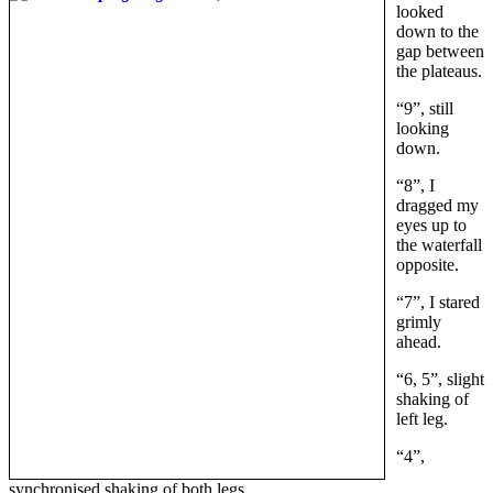
looked
down to the
gap between
the plateaus.
“9”, still
looking
down.
“8”, I
dragged my
eyes up to
the waterfall
opposite.
“7”, I stared
grimly
ahead.
“6, 5”, slight
shaking of
left leg.
“4”,
synchronised shaking of both legs.