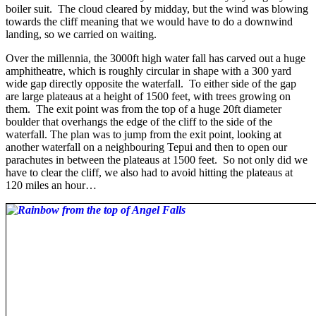
boiler suit. The cloud cleared by midday, but the wind was blowing
towards the cliff meaning that we would have to do a downwind
landing, so we carried on waiting.
Over the millennia, the 3000ft high water fall has carved out a huge
amphitheatre, which is roughly circular in shape with a 300 yard
wide gap directly opposite the waterfall. To either side of the gap
are large plateaus at a height of 1500 feet, with trees growing on
them. The exit point was from the top of a huge 20ft diameter
boulder that overhangs the edge of the cliff to the side of the
waterfall. The plan was to jump from the exit point, looking at
another waterfall on a neighbouring Tepui and then to open our
parachutes in between the plateaus at 1500 feet. So not only did we
have to clear the cliff, we also had to avoid hitting the plateaus at
120 miles an hour…