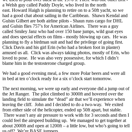
a Welsh guy called Paddy Doyle, who lived in the north
east. Howard Haigh is planning to retire on to a 50ft yacht, so we
had a good chat about sailing in the Caribbean. Shawn Kendal and
Gulsin Gilbert are both airline pilots - Shaun runs cargo for DHL
and Gulsin flies 757’s for American Airlines. There was a guy
called Smiley Janz who had over 150 base jumps, wild goat eyes
and does special effects on films - mostly blowing up cars. He was
planning to fly a birdman suit and had the privilege of going first.
Click Davis and his girl Erin (who had a broken foot in plaster)
amused us all. Click was always taking photos, mostly of Erin, who
loved to pose. He was also very possessive, for which I didn’t
blame him in the testosterone charged group.
We had a good evening meal, a few more Polar beers and were all
in bed at ten o’clock ready for a six o’clock start tomorrow.
The next morning, we were up early and everyone did a jump out of
the Jet Ranger. The pilot climbed to 3000ft and hovered over the
landing field to simulate the “dead” air that we’ll experience when
leaving the cliff. John and I decided to do a two-way. We exited
from either side of the helicopter, ended up 50ft apart, but stable.
There wasn’t any air pressure to work with for 3 seconds and then I
could feel the airspeed building up. We managed to get together at
about 2000ft and open at 1200ft – a little low, but who’s going to tell
us off? We’re BASE jumpers...