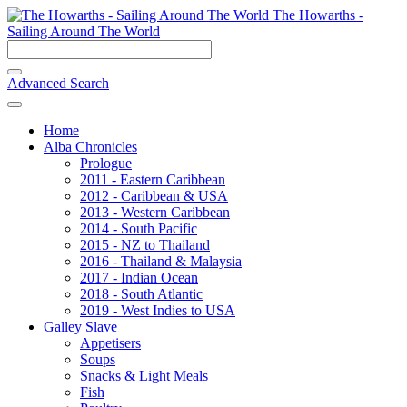
The Howarths -
Sailing Around The World
Advanced Search
Home
Alba Chronicles
Prologue
2011 - Eastern Caribbean
2012 - Caribbean & USA
2013 - Western Caribbean
2014 - South Pacific
2015 - NZ to Thailand
2016 - Thailand & Malaysia
2017 - Indian Ocean
2018 - South Atlantic
2019 - West Indies to USA
Galley Slave
Appetisers
Soups
Snacks & Light Meals
Fish