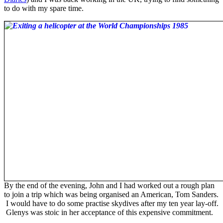
to do with my spare time.
By the end of the evening, John and I had worked out a rough plan
to join a trip which was being organised an American, Tom Sanders.
I would have to do some practise skydives after my ten year lay-off.
Glenys was stoic in her acceptance of this expensive commitment.