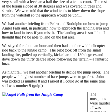
very small with a level area half the size of a tennis court. The rest
of the terrain sloped at 30 degrees and was covered in trees and
shrubs. We were told that the wind tends to blow down the slope
from the waterfall so the approach would be uphill.
We had another briefing from Pedro and Rudolpho on how to jump
Angel Falls and, in particular, how to approach the landing area and
how to land in trees if you miss it. The landing area is small but I
thought that I’d be able to land on the flat area.
We stayed for about an hour and then had another wild helicopter
ride back to the jungle camp. The pilot took off from the small
landing site, pulled up vertically, kicked around 180 degrees and
dove down the thirty degree slope following the terrain – a fantastic
buzz.
As night fell, we had another briefing to decide the jump order. The
people with highest number of base jumps were to go first. John
was picked as number 8 and I asked if I could go at the same time,
so I was number 9 (gulp!)
The
mosquitos
were murder
- I was