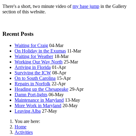
There's a short, two minute video of
my base jump
in the Gallery
section of this website.
Recent Posts
Waiting for Craig
04-Mar
On Holiday in the Exumas
11-Mar
Waiting for Weather
18-Mar
Working Our Way North
25-Mar
Arriving in Florida
01-Apr
Surviving the ICW
08-Apr
On to South Carolina
15-Apr
Repairs in Norfolk
22-Apr
Heading up the Chesapeake
29-Apr
Damn Port-lights
06-May
Maintenance in Maryland
13-May
More Work in Maryland
20-May
Leaving Alba
27-May
You are here:
Home
Activities