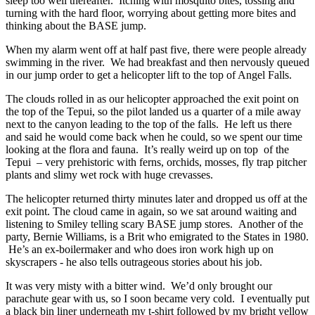
sleep too well thereafter. Itching with mosquito bites, tossing and
turning with the hard floor, worrying about getting more bites and
thinking about the BASE jump.
When my alarm went off at half past five, there were people already
swimming in the river. We had breakfast and then nervously queued
in our jump order to get a helicopter lift to the top of Angel Falls.
The clouds rolled in as our helicopter approached the exit point on
the top of the Tepui, so the pilot landed us a quarter of a mile away
next to the canyon leading to the top of the falls. He left us there
and said he would come back when he could, so we spent our time
looking at the flora and fauna. It’s really weird up on top of the
Tepui – very prehistoric with ferns, orchids, mosses, fly trap pitcher
plants and slimy wet rock with huge crevasses.
The helicopter returned thirty minutes later and dropped us off at the
exit point. The cloud came in again, so we sat around waiting and
listening to Smiley telling scary BASE jump stores. Another of the
party, Bernie Williams, is a Brit who emigrated to the States in 1980.
He’s an ex-boilermaker and who does iron work high up on
skyscrapers - he also tells outrageous stories about his job.
It was very misty with a bitter wind. We’d only brought our
parachute gear with us, so I soon became very cold. I eventually put
a black bin liner underneath my t-shirt followed by my bright yellow