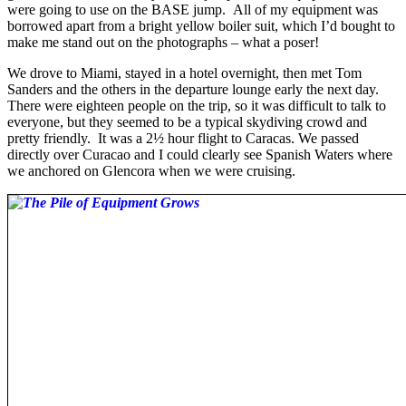
were going to use on the BASE jump. All of my equipment was
borrowed apart from a bright yellow boiler suit, which I’d bought to
make me stand out on the photographs – what a poser!
We drove to Miami, stayed in a hotel overnight, then met Tom
Sanders and the others in the departure lounge early the next day.
There were eighteen people on the trip, so it was difficult to talk to
everyone, but they seemed to be a typical skydiving crowd and
pretty friendly. It was a 2½ hour flight to Caracas. We passed
directly over Curacao and I could clearly see Spanish Waters where
we anchored on Glencora when we were cruising.