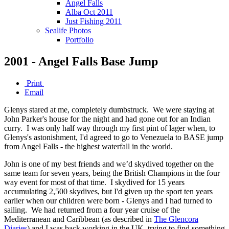
Angel Falls
Alba Oct 2011
Just Fishing 2011
Sealife Photos
Portfolio
2001 - Angel Falls Base Jump
Print
Email
Glenys stared at me, completely dumbstruck. We were staying at
John Parker's house for the night and had gone out for an Indian
curry. I was only half way through my first pint of lager when, to
Glenys's astonishment, I'd agreed to go to Venezuela to BASE jump
from Angel Falls - the highest waterfall in the world.
John is one of my best friends and we’d skydived together on the
same team for seven years, being the British Champions in the four
way event for most of that time. I skydived for 15 years
accumulating 2,500 skydives, but I'd given up the sport ten years
earlier when our children were born - Glenys and I had turned to
sailing. We had returned from a four year cruise of the
Mediterranean and Caribbean (as described in
The Glencora
Diaries
) and I was back working in the UK, trying to find something