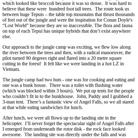
which looked like broccoli because it was so dense. It was hard to
believe that these were hundred foot tall trees. The route took us
between huge Tepuis – the table top mountains that thrust thousands
of feet out of the jungle and were the inspiration for Conan Doyle's
“Lost World” because they are so inaccessible. The flora and fauna
on top of each Tepui has unique hybrids that don’t exist anywhere
else.
Our approach to the jungle camp was exciting, we flew low along
the river between the trees and then, with a radical manoeuvre, the
pilot turned 90 degrees right and flared into a 20 metre square
cutting in the forest! It felt like we were landing in a hot LZ in
Vietnam.
The jungle camp had two huts - one was for cooking and eating and
one was a bunk house. There was a toilet with flushing water
(which was blocked within 3 hours). We put up tents for the people
who couldn’t fit in to the bunkhouse. John, Paddy and I grabbed a
3-man tent. There’s a fantastic view of Angel Falls, so we all stared
at that while eating sandwiches for lunch.
After lunch, we were all flown up to the landing site in the
helicopter. I’ll never forget the spectacular sight of Angel Falls after
I emerged from underneath the rotor disk - the rock face looked
awesome. The landing site was directly under the falls and was