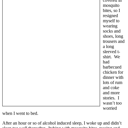
covered in
mosquito
bites, so I
resigned
myself to
wearing
socks and
shoes, long
trousers and
a long
sleeved t-
shirt. We
had
barbecued
chicken for
dinner with
lots of rum
and coke
and more
stories. I
wasn’t too
worried
when I went to bed.
After an hour or so of alcohol induced sleep, I woke up and didn’t