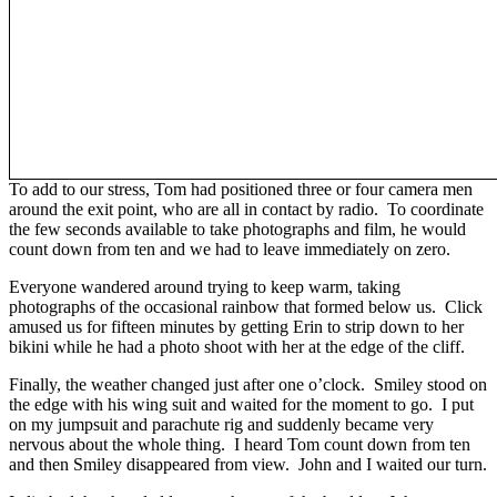
To add to our stress, Tom had positioned three or four camera men
around the exit point, who are all in contact by radio. To coordinate
the few seconds available to take photographs and film, he would
count down from ten and we had to leave immediately on zero.
Everyone wandered around trying to keep warm, taking
photographs of the occasional rainbow that formed below us. Click
amused us for fifteen minutes by getting Erin to strip down to her
bikini while he had a photo shoot with her at the edge of the cliff.
Finally, the weather changed just after one o’clock. Smiley stood on
the edge with his wing suit and waited for the moment to go. I put
on my jumpsuit and parachute rig and suddenly became very
nervous about the whole thing. I heard Tom count down from ten
and then Smiley disappeared from view. John and I waited our turn.