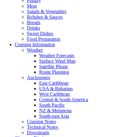
Poultry
Meat
Salads & Vegetables
Relishes & Sauces
Breads
Drinks
Sweet Dishes
Food Preparation
Cruising Information
Weather
Weather Forecasts
Surface Wind Map
Satellite Phone
Route Planning
Anchorages
East Caribbean
USA & Bahamas
West Caribbean
Central & South America
South Pacific
NZ & Melanesia
South-east Asia
Cruising Notes
Technical Notes
Downloads