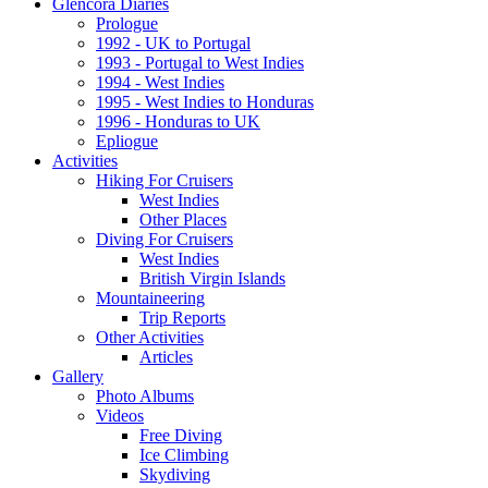
Glencora Diaries
Prologue
1992 - UK to Portugal
1993 - Portugal to West Indies
1994 - West Indies
1995 - West Indies to Honduras
1996 - Honduras to UK
Epliogue
Activities
Hiking For Cruisers
West Indies
Other Places
Diving For Cruisers
West Indies
British Virgin Islands
Mountaineering
Trip Reports
Other Activities
Articles
Gallery
Photo Albums
Videos
Free Diving
Ice Climbing
Skydiving