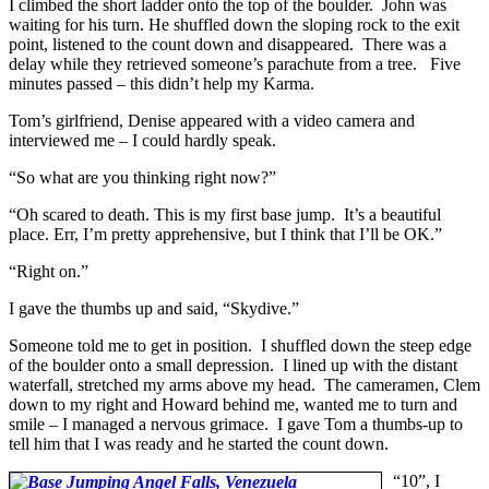
I climbed the short ladder onto the top of the boulder. John was
waiting for his turn. He shuffled down the sloping rock to the exit
point, listened to the count down and disappeared. There was a
delay while they retrieved someone’s parachute from a tree. Five
minutes passed – this didn’t help my Karma.
Tom’s girlfriend, Denise appeared with a video camera and
interviewed me – I could hardly speak.
“So what are you thinking right now?”
“Oh scared to death. This is my first base jump. It’s a beautiful
place. Err, I’m pretty apprehensive, but I think that I’ll be OK.”
“Right on.”
I gave the thumbs up and said, “Skydive.”
Someone told me to get in position. I shuffled down the steep edge
of the boulder onto a small depression. I lined up with the distant
waterfall, stretched my arms above my head. The cameramen, Clem
down to my right and Howard behind me, wanted me to turn and
smile – I managed a nervous grimace. I gave Tom a thumbs-up to
tell him that I was ready and he started the count down.
“10”, I