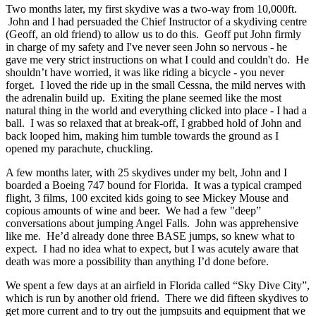
Two months later, my first skydive was a two-way from 10,000ft.
John and I had persuaded the Chief Instructor of a skydiving centre
(Geoff, an old friend) to allow us to do this. Geoff put John firmly
in charge of my safety and I've never seen John so nervous - he
gave me very strict instructions on what I could and couldn't do. He
shouldn’t have worried, it was like riding a bicycle - you never
forget. I loved the ride up in the small Cessna, the mild nerves with
the adrenalin build up. Exiting the plane seemed like the most
natural thing in the world and everything clicked into place - I had a
ball. I was so relaxed that at break-off, I grabbed hold of John and
back looped him, making him tumble towards the ground as I
opened my parachute, chuckling.
A few months later, with 25 skydives under my belt, John and I
boarded a Boeing 747 bound for Florida. It was a typical cramped
flight, 3 films, 100 excited kids going to see Mickey Mouse and
copious amounts of wine and beer. We had a few "deep”
conversations about jumping Angel Falls. John was apprehensive
like me. He’d already done three BASE jumps, so knew what to
expect. I had no idea what to expect, but I was acutely aware that
death was more a possibility than anything I’d done before.
We spent a few days at an airfield in Florida called “Sky Dive City”,
which is run by another old friend. There we did fifteen skydives to
get more current and to try out the jumpsuits and equipment that we