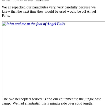
We all repacked our parachutes very, very carefully because we
knew that the next time they would be used would be off Angel
Falls.
The two helicopters ferried us and our equipment to the jungle base
camp. We had a fantastic, thirty minute ride over solid jungle,