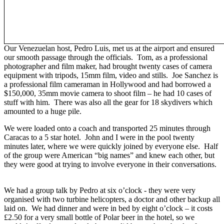
Our Venezuelan host, Pedro Luis, met us at the airport and ensured
our smooth passage through the officials. Tom, as a professional
photographer and film maker, had brought twenty cases of camera
equipment with tripods, 15mm film, video and stills. Joe Sanchez is
a professional film cameraman in Hollywood and had borrowed a
$150,000, 35mm movie camera to shoot film – he had 10 cases of
stuff with him. There was also all the gear for 18 skydivers which
amounted to a huge pile.
We were loaded onto a coach and transported 25 minutes through
Caracas to a 5 star hotel. John and I were in the pool twenty
minutes later, where we were quickly joined by everyone else. Half
of the group were American “big names” and knew each other, but
they were good at trying to involve everyone in their conversations.
We had a group talk by Pedro at six o’clock - they were very
organised with two turbine helicopters, a doctor and other backup all
laid on. We had dinner and were in bed by eight o’clock – it costs
£2.50 for a very small bottle of Polar beer in the hotel, so we