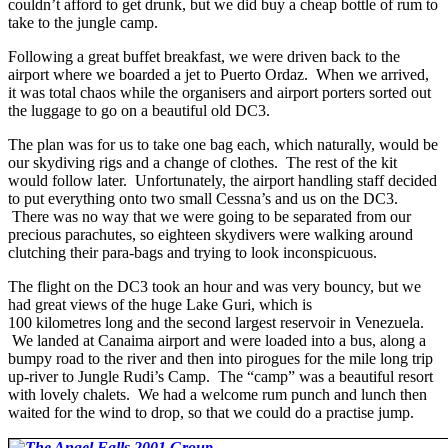
couldn’t afford to get drunk, but we did buy a cheap bottle of rum to
take to the jungle camp.
Following a great buffet breakfast, we were driven back to the
airport where we boarded a jet to Puerto Ordaz. When we arrived,
it was total chaos while the organisers and airport porters sorted out
the luggage to go on a beautiful old DC3.
The plan was for us to take one bag each, which naturally, would be
our skydiving rigs and a change of clothes. The rest of the kit
would follow later. Unfortunately, the airport handling staff decided
to put everything onto two small Cessna’s and us on the DC3.
There was no way that we were going to be separated from our
precious parachutes, so eighteen skydivers were walking around
clutching their para-bags and trying to look inconspicuous.
The flight on the DC3 took an hour and was very bouncy, but we
had great views of the huge Lake Guri, which is
100 kilometres long and the second largest reservoir in Venezuela.
We landed at Canaima airport and were loaded into a bus, along a
bumpy road to the river and then into pirogues for the mile long trip
up-river to Jungle Rudi’s Camp. The “camp” was a beautiful resort
with lovely chalets. We had a welcome rum punch and lunch then
waited for the wind to drop, so that we could do a practise jump.