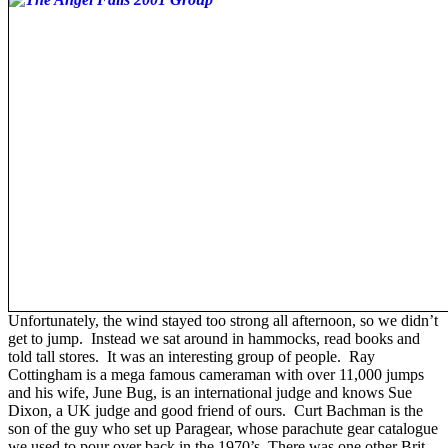
Unfortunately, the wind stayed too strong all afternoon, so we didn’t
get to jump. Instead we sat around in hammocks, read books and
told tall stores. It was an interesting group of people. Ray
Cottingham is a mega famous cameraman with over 11,000 jumps
and his wife, June Bug, is an international judge and knows Sue
Dixon, a UK judge and good friend of ours. Curt Bachman is the
son of the guy who set up Paragear, whose parachute gear catalogue
we used to pour over back in the 1970’s. There was one other Brit -