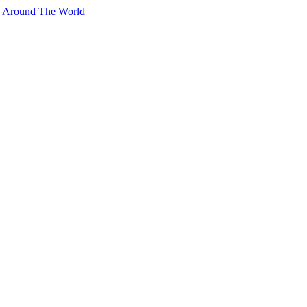
g Around The World