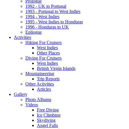
Prologue
1992 - UK to Portugal
1993 - Portugal to West Indies
1994 - West Indies
1995 - West Indies to Honduras
1996 - Honduras to UK
Epliogue
Activities
Hiking For Cruisers
West Indies
Other Places
Diving For Cruisers
West Indies
British Virgin Islands
Mountaineering
Trip Reports
Other Activities
Articles
Gallery
Photo Albums
Videos
Free Diving
Ice Climbing
Skydiving
Angel Falls