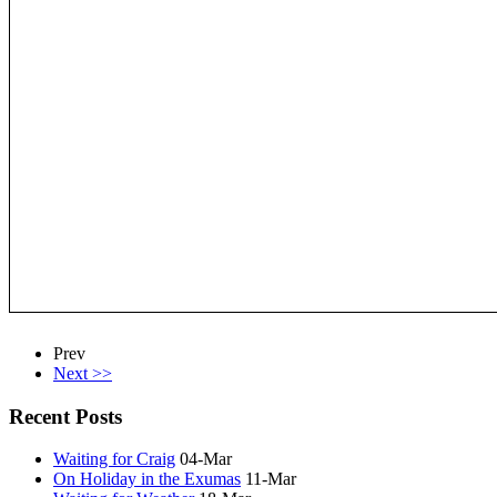
Prev
Next >>
Recent Posts
Waiting for Craig
04-Mar
On Holiday in the Exumas
11-Mar