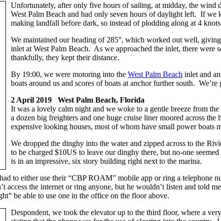
Unfortunately, after only five hours of sailing, at midday, the win
West Palm Beach and had only seven hours of daylight left. If we 
making landfall before dark, so instead of plodding along at 4 knots
We maintained our heading of 285°, which worked out well, giving u
inlet at West Palm Beach. As we approached the inlet, there were so
thankfully, they kept their distance.
By 19:00, we were motoring into the
West Palm Beach
inlet and a
boats around us and scores of boats at anchor further south. We’re 
2 April 2019 West Palm Beach, Florida
It was a lovely calm night and we woke to a gentle breeze from the
a dozen big freighters and one huge cruise liner moored across the 
expensive looking houses, most of whom have small power boats moo
We dropped the dinghy into the water and zipped across to the Ri
to be charged $10US to leave our dinghy there, but no-one seeme
is in an impressive, six story building right next to the marina.
 had to either use their “CBP ROAM” mobile app or ring a telephone numb
t access the internet or ring anyone, but he wouldn’t listen and told me
ht” be able to use one in the office on the floor above.
Despondent, we took the elevator up to the third floor, where a ve