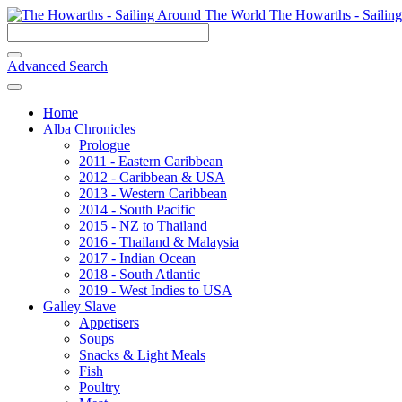
The Howarths - Sailin
Advanced Search
Home
Alba Chronicles
Prologue
2011 - Eastern Caribbean
2012 - Caribbean & USA
2013 - Western Caribbean
2014 - South Pacific
2015 - NZ to Thailand
2016 - Thailand & Malaysia
2017 - Indian Ocean
2018 - South Atlantic
2019 - West Indies to USA
Galley Slave
Appetisers
Soups
Snacks & Light Meals
Fish
Poultry