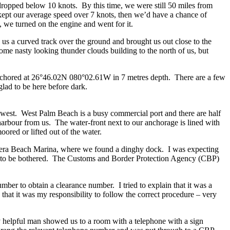
d dropped below 10 knots. By this time, we were still 50 miles from
kept our average speed over 7 knots, then we’d have a chance of
, we turned on the engine and went for it.
s a curved track over the ground and brought us out close to the
me nasty looking thunder clouds building to the north of us, but
nchored at 26°46.02N 080°02.61W in 7 metres depth. There are a few
glad to be here before dark.
 west. West Palm Beach is a busy commercial port and there are half
harbour from us. The water-front next to our anchorage is lined with
red or lifted out of the water.
viera Beach Marina, where we found a dinghy dock. I was expecting
d to be bothered. The Customs and Border Protection Agency (CBP)
er to obtain a clearance number. I tried to explain that it was a
 that it was my responsibility to follow the correct procedure – very
ry helpful man showed us to a room with a telephone with a sign