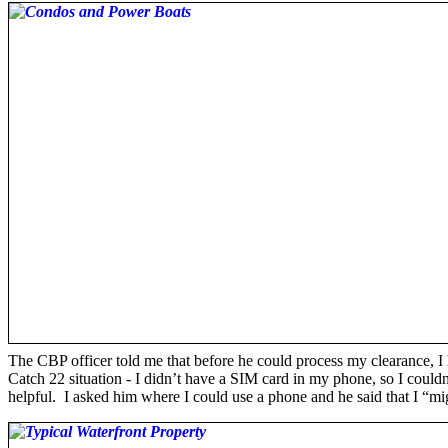
The CBP officer told me that before he could process my clearance, I
Catch 22 situation - I didn’t have a SIM card in my phone, so I couldn’
helpful. I asked him where I could use a phone and he said that I “mig