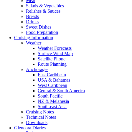
Meat
Salads & Vegetables
Relishes & Sauces
Breads
Drinks
Sweet Dishes
Food Preparation
Cruising Information
Weather
Weather Forecasts
Surface Wind Map
Satellite Phone
Route Planning
Anchorages
East Caribbean
USA & Bahamas
West Caribbean
Central & South America
South Pacific
NZ & Melanesia
South-east Asia
Cruising Notes
Technical Notes
Downloads
Glencora Diaries