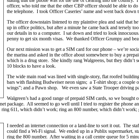
stating that the phone was for the use of clearing into the country
officer, who told me that the other CBP officer should be able to do
the telephone. I took Officer Caseries’ name and went back down to
The officer downstairs listened to my plaintive plea and said that he
up in office politics, but after a minute he came back and tersely t
our details in to a computer. I sat down and tried to look innocuous.
penny to get six month visas. We thanked Officer Grumpy and beat 
Our next mission was to get a SIM card for our phone – we’re soci
the marina and asked in the office about somewhere to buy a prepa
which is a drug store. She kindly rang Walgreens, but they didn’t
10 blocks to have a look.
The wide main road was lined with single-story, flat roofed buildin
bars with flashing Budweiser neon signs; a T-shirt shop; a couple of
wings”; and a Pawn shop. We even saw a State Trooper driving pas
Walgreen’s had a good range of prepaid SIM cards, so we bought one
net package. All seemed to go well until I tried to register the phone a
: ring 611, which didn’t work; ring an 800 number, which didn’t work; 
I needed an internet connection or a land-line to sort it out. The st
could find a Wi-Fi signal. We ended up in a Publix supermarket, sta
ring the 800 number. After waiting in a call centre queue for 5 minu