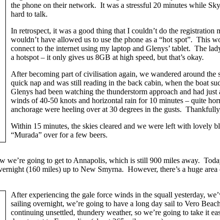
the phone on their network. It was a stressful 20 minutes while S
hard to talk.
In retrospect, it was a good thing that I couldn’t do the registrat
wouldn’t have allowed us to use the phone as a “hot spot”. This w
connect to the internet using my laptop and Glenys’ tablet. The la
a hotspot – it only gives us 8GB at high speed, but that’s okay.
After becoming part of civilisation again, we wandered around the s
quick nap and was still reading in the back cabin, when the boat su
Glenys had been watching the thunderstorm approach and had just at
winds of 40-50 knots and horizontal rain for 10 minutes – quite horr
anchorage were heeling over at 30 degrees in the gusts. Thankfully,
Within 15 minutes, the skies cleared and we were left with lovely 
“Murada” over for a few beers.
w we’re going to get to Annapolis, which is still 900 miles away. Today
l overnight (160 miles) up to New Smyrna. However, there’s a huge area
After experiencing the gale force winds in the squall yesterday, we
sailing overnight, we’re going to have a long day sail to Vero Beac
continuing unsettled, thundery weather, so we’re going to take it 