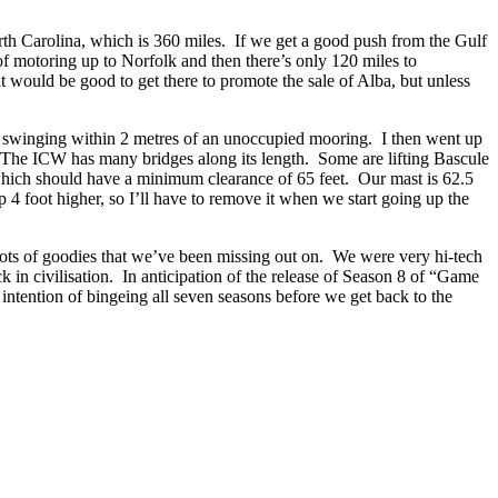
rth Carolina, which is 360 miles. If we get a good push from the Gulf
f motoring up to Norfolk and then there’s only 120 miles to
 would be good to get there to promote the sale of Alba, but unless
 swinging within 2 metres of an unoccupied mooring. I then went up
 The ICW has many bridges along its length. Some are lifting Bascule
, which should have a minimum clearance of 65 feet. Our mast is 62.5
p 4 foot higher, so I’ll have to remove it when we start going up the
lots of goodies that we’ve been missing out on. We were very hi-tech
ck in civilisation. In anticipation of the release of Season 8 of “Game
intention of bingeing all seven seasons before we get back to the