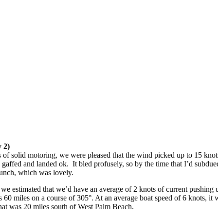
 2)
 of solid motoring, we were pleased that the wind picked up to 15 knots 
ffed and landed ok. It bled profusely, so by the time that I’d subdued
r lunch, which was lovely.
e estimated that we’d have an average of 2 knots of current pushing us no
s 60 miles on a course of 305°. At an average boat speed of 6 knots, it
 that was 20 miles south of West Palm Beach.