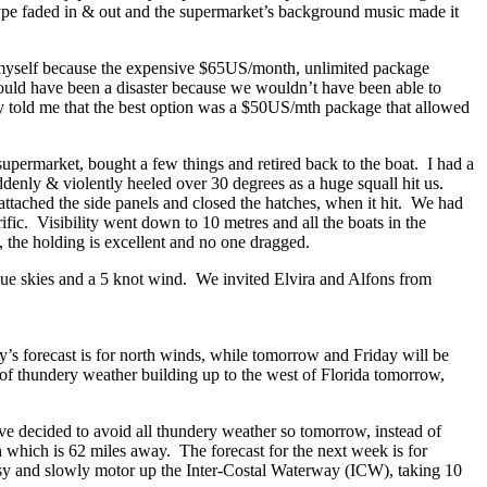
kype faded in & out and the supermarket’s background music made it
ion myself because the expensive $65US/month, unlimited package
ould have been a disaster because we wouldn’t have been able to
dy told me that the best option was a $50US/mth package that allowed
upermarket, bought a few things and retired back to the boat. I had a
ddenly & violently heeled over 30 degrees as a huge squall hit us.
tached the side panels and closed the hatches, when it hit. We had
ific. Visibility went down to 10 metres and all the boats in the
 the holding is excellent and no one dragged.
blue skies and a 5 knot wind. We invited Elvira and Alfons from
’s forecast is for north winds, while tomorrow and Friday will be
 of thundery weather building up to the west of Florida tomorrow,
’ve decided to avoid all thundery weather so tomorrow, instead of
h which is 62 miles away. The forecast for the next week is for
easy and slowly motor up the Inter-Costal Waterway (ICW), taking 10