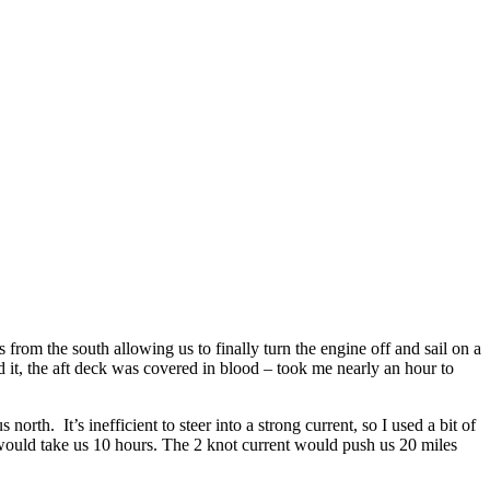
from the south allowing us to finally turn the engine off and sail on a
 it, the aft deck was covered in blood – took me nearly an hour to
rth. It’s inefficient to steer into a strong current, so I used a bit of
 would take us 10 hours. The 2 knot current would push us 20 miles