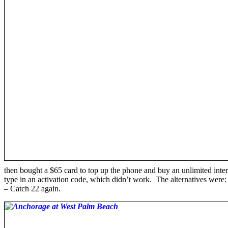
then bought a $65 card to top up the phone and buy an unlimited inter
type in an activation code, which didn’t work. The alternatives were
– Catch 22 again.