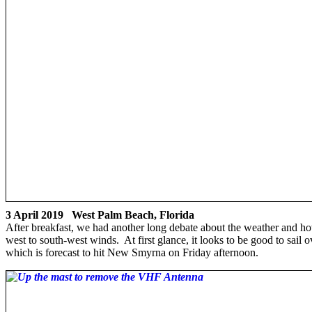
3 April 2019 West Palm Beach, Florida
After breakfast, we had another long debate about the weather and ho
west to south-west winds. At first glance, it looks to be good to sai
which is forecast to hit New Smyrna on Friday afternoon.