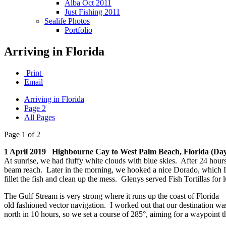
Alba Oct 2011
Just Fishing 2011
Sealife Photos
Portfolio
Arriving in Florida
Print
Email
Arriving in Florida
Page 2
All Pages
Page 1 of 2
1 April 2019 Highbourne Cay to West Palm Beach, Florida (Day
At sunrise, we had fluffy white clouds with blue skies. After 24 hours
beam reach. Later in the morning, we hooked a nice Dorado, which I ga
fillet the fish and clean up the mess. Glenys served Fish Tortillas fo
The Gulf Stream is very strong where it runs up the coast of Florida – w
old fashioned vector navigation. I worked out that our destination wa
north in 10 hours, so we set a course of 285°, aiming for a waypoint