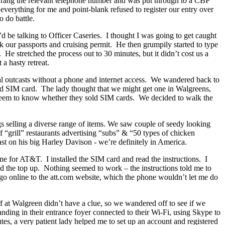
. I rang the relevant telephone number and was put through to a CBP
 everything for me and point-blank refused to register our entry over
 do battle.
’d be talking to Officer Caseries. I thought I was going to get caught
ook our passports and cruising permit. He then grumpily started to type
 He stretched the process out to 30 minutes, but it didn’t cost us a
a hasty retreat.
al outcasts without a phone and internet access. We wandered back to
id SIM card. The lady thought that we might get one in Walgreens,
 seem to know whether they sold SIM cards. We decided to walk the
gs selling a diverse range of items. We saw couple of seedy looking
 “grill” restaurants advertising “subs” & “50 types of chicken
t on his big Harley Davison - we’re definitely in America.
 for AT&T. I installed the SIM card and read the instructions. I
nd the top up. Nothing seemed to work – the instructions told me to
go online to the att.com website, which the phone wouldn’t let me do
aff at Walgreen didn’t have a clue, so we wandered off to see if we
nding in their entrance foyer connected to their Wi-Fi, using Skype to
tes, a very patient lady helped me to set up an account and registered