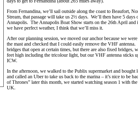
days to get to Fernandina (about 265 miles away).
From Fernandina, we’ll sail outside along the coast to Beaufort, No
Stream, that passage will take us 2½ days. We’ll then have 5 days o
Annapolis. The Annapolis Boat Show starts on the 26th April and it
we have perfect weather, I think that we’ll miss it.
After our planning session, we moved our anchor because we were
the mast and checked that I could easily remove the VHF antenna.
bridges that open at certain times, but there are also fixed bridges
feet high including the tricolour light, but our VHF antenna sticks u
ICW.
In the afternoon, we walked to the Publix supermarket and bought 
and called an Uber to take us back to the marina – it’s nice to be ba
of Thrones” later this month, we started watching season 1 with the 
UK.