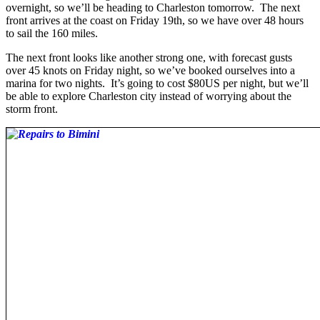
overnight, so we’ll be heading to Charleston tomorrow. The next
front arrives at the coast on Friday 19th, so we have over 48 hours
to sail the 160 miles.
The next front looks like another strong one, with forecast gusts
over 45 knots on Friday night, so we’ve booked ourselves into a
marina for two nights. It’s going to cost $80US per night, but we’ll
be able to explore Charleston city instead of worrying about the
storm front.