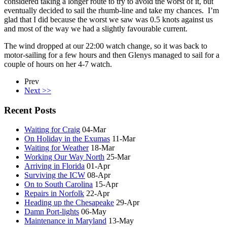
considered taking a longer route to try to avoid the worst of it, but
eventually decided to sail the rhumb-line and take my chances. I’m
glad that I did because the worst we saw was 0.5 knots against us
and most of the way we had a slightly favourable current.
The wind dropped at our 22:00 watch change, so it was back to
motor-sailing for a few hours and then Glenys managed to sail for a
couple of hours on her 4-7 watch.
Prev
Next >>
Recent Posts
Waiting for Craig
04-Mar
On Holiday in the Exumas
11-Mar
Waiting for Weather
18-Mar
Working Our Way North
25-Mar
Arriving in Florida
01-Apr
Surviving the ICW
08-Apr
On to South Carolina
15-Apr
Repairs in Norfolk
22-Apr
Heading up the Chesapeake
29-Apr
Damn Port-lights
06-May
Maintenance in Maryland
13-May