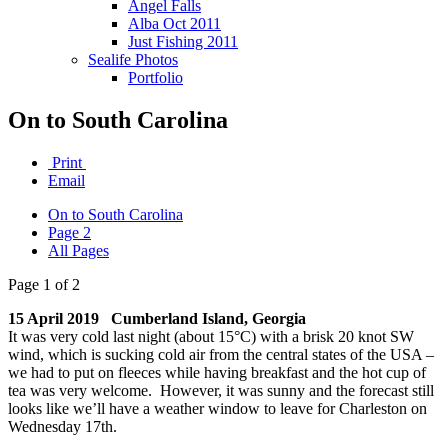
Angel Falls
Alba Oct 2011
Just Fishing 2011
Sealife Photos
Portfolio
On to South Carolina
Print
Email
On to South Carolina
Page 2
All Pages
Page 1 of 2
15 April 2019 Cumberland Island, Georgia
It was very cold last night (about 15°C) with a brisk 20 knot SW
wind, which is sucking cold air from the central states of the USA –
we had to put on fleeces while having breakfast and the hot cup of
tea was very welcome. However, it was sunny and the forecast still
looks like we’ll have a weather window to leave for Charleston on
Wednesday 17th.