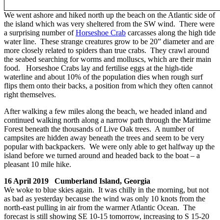
We went ashore and hiked north up the beach on the Atlantic side of
the island which was very sheltered from the SW wind. There were
a surprising number of
Horseshoe Crab
carcasses along the high tide
water line. These strange creatures grow to be 20” diameter and are
more closely related to spiders than true crabs. They crawl around
the seabed searching for worms and molluscs, which are their main
food. Horseshoe Crabs lay and fertilise eggs at the high-tide
waterline and about 10% of the population dies when rough surf
flips them onto their backs, a position from which they often cannot
right themselves.
After walking a few miles along the beach, we headed inland and
continued walking north along a narrow path through the Maritime
Forest beneath the thousands of Live Oak trees. A number of
campsites are hidden away beneath the trees and seem to be very
popular with backpackers. We were only able to get halfway up the
island before we turned around and headed back to the boat – a
pleasant 10 mile hike.
16 April 2019 Cumberland Island, Georgia
We woke to blue skies again. It was chilly in the morning, but not
as bad as yesterday because the wind was only 10 knots from the
north-east pulling in air from the warmer Atlantic Ocean. The
forecast is still showing SE 10-15 tomorrow, increasing to S 15-20