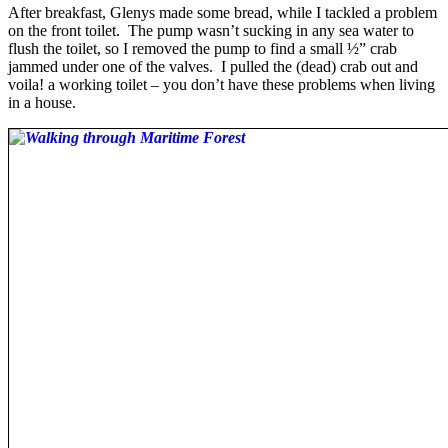
After breakfast, Glenys made some bread, while I tackled a problem
on the front toilet. The pump wasn’t sucking in any sea water to
flush the toilet, so I removed the pump to find a small ½” crab
jammed under one of the valves. I pulled the (dead) crab out and
voila! a working toilet – you don’t have these problems when living
in a house.