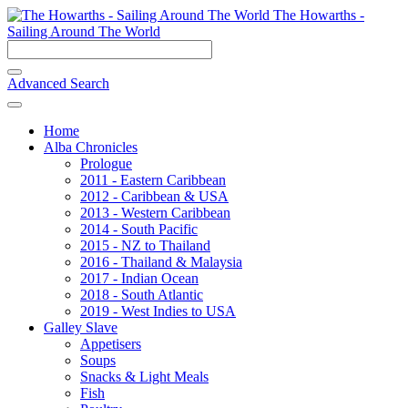
The Howarths -
Sailing Around The World
Advanced Search
Home
Alba Chronicles
Prologue
2011 - Eastern Caribbean
2012 - Caribbean & USA
2013 - Western Caribbean
2014 - South Pacific
2015 - NZ to Thailand
2016 - Thailand & Malaysia
2017 - Indian Ocean
2018 - South Atlantic
2019 - West Indies to USA
Galley Slave
Appetisers
Soups
Snacks & Light Meals
Fish