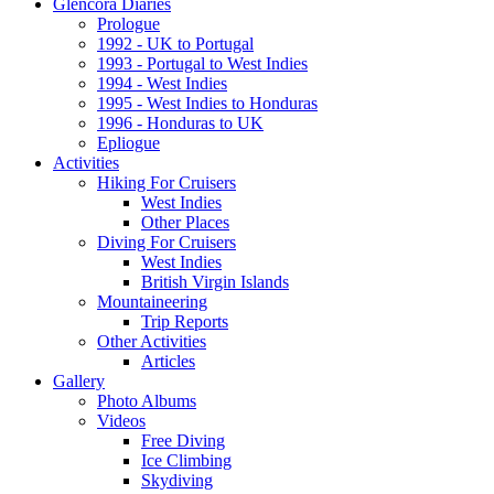
Glencora Diaries
Prologue
1992 - UK to Portugal
1993 - Portugal to West Indies
1994 - West Indies
1995 - West Indies to Honduras
1996 - Honduras to UK
Epliogue
Activities
Hiking For Cruisers
West Indies
Other Places
Diving For Cruisers
West Indies
British Virgin Islands
Mountaineering
Trip Reports
Other Activities
Articles
Gallery
Photo Albums
Videos
Free Diving
Ice Climbing
Skydiving