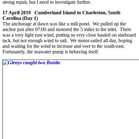
strong repair, but I need to investigate further.
17 April 2019 Cumberland Island to Charleston, South
Carolina (Day 1)
The anchorage at dawn was like a mill pond. We pulled up the
anchor just after 07:00 and motored the 5 miles to the inlet. There
was a very light east wind, putting us very close hauled on starboard
tack, but not enough wind to sail. We motor-sailed all day, hoping
and waiting for the wind to increase and veer to the south-east.
Fortunately, the seawater pump is behaving itself.