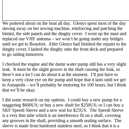
We pottered about on the boat all day. Glenys spent most of the day
slaving away on her sewing machine, reinforcing and patching the
bimini, the side panels and the dinghy cover. I went up the mast and
replaced our VHF antenna – we won’t be going under any bridges
until we get to Beaufort. After Glenys had finished the repairs to the
dinghy cover, I lashed the dinghy onto the front deck and prepared
to go sailing tomorrow.
I checked the engine and the damn water pump still has a very slight
leak. It must be the slight groove in the shaft causing the leak, so
there’s not a lot I can do about it at the moment. I’ll just have to
keep a very close eye on the pump and hope that it lasts until we get
to Annapolis – we’ll probably be motoring for 100 hours, but I think
that we’ll be okay.
I did some research on my options. I could buy a new pump for a
staggering $600US; or buy a new shaft for $250US; or I can buy a
SKF Speedi Sleeve and a new seal for $25US. The Speedi Sleeve
is a very thin tube which is an interference fit on a shaft, covering
any grooves in the shaft, providing a smooth sealing surface. The
sleeve is made from hardened stainless steel, so I think that it is a