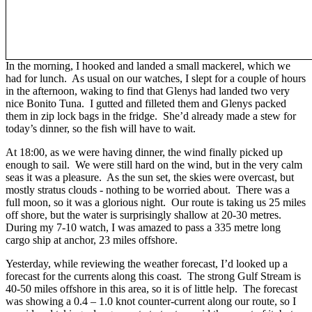
In the morning, I hooked and landed a small mackerel, which we
had for lunch. As usual on our watches, I slept for a couple of hours
in the afternoon, waking to find that Glenys had landed two very
nice Bonito Tuna. I gutted and filleted them and Glenys packed
them in zip lock bags in the fridge. She’d already made a stew for
today’s dinner, so the fish will have to wait.
At 18:00, as we were having dinner, the wind finally picked up
enough to sail. We were still hard on the wind, but in the very calm
seas it was a pleasure. As the sun set, the skies were overcast, but
mostly stratus clouds - nothing to be worried about. There was a
full moon, so it was a glorious night. Our route is taking us 25 miles
off shore, but the water is surprisingly shallow at 20-30 metres.
During my 7-10 watch, I was amazed to pass a 335 metre long
cargo ship at anchor, 23 miles offshore.
Yesterday, while reviewing the weather forecast, I’d looked up a
forecast for the currents along this coast. The strong Gulf Stream is
40-50 miles offshore in this area, so it is of little help. The forecast
was showing a 0.4 – 1.0 knot counter-current along our route, so I