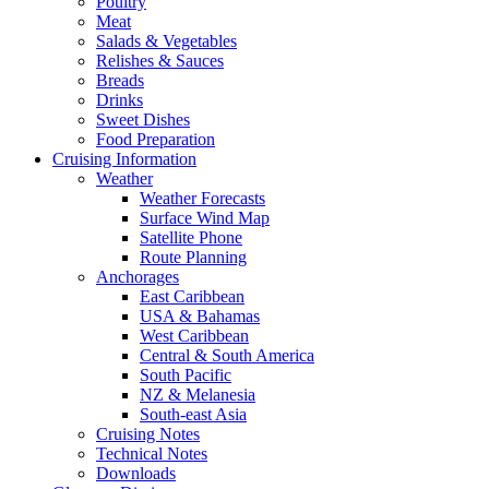
Poultry
Meat
Salads & Vegetables
Relishes & Sauces
Breads
Drinks
Sweet Dishes
Food Preparation
Cruising Information
Weather
Weather Forecasts
Surface Wind Map
Satellite Phone
Route Planning
Anchorages
East Caribbean
USA & Bahamas
West Caribbean
Central & South America
South Pacific
NZ & Melanesia
South-east Asia
Cruising Notes
Technical Notes
Downloads