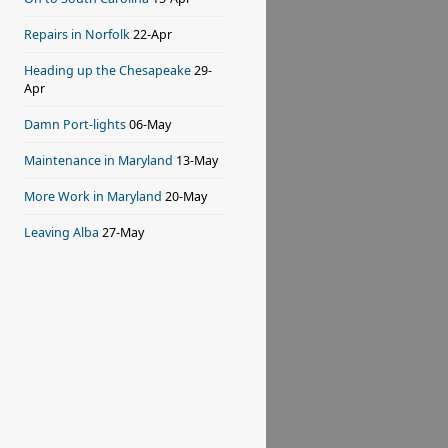
Repairs in Norfolk
22-Apr
Heading up the Chesapeake
29-
Apr
Damn Port-lights
06-May
Maintenance in Maryland
13-May
More Work in Maryland
20-May
Leaving Alba
27-May