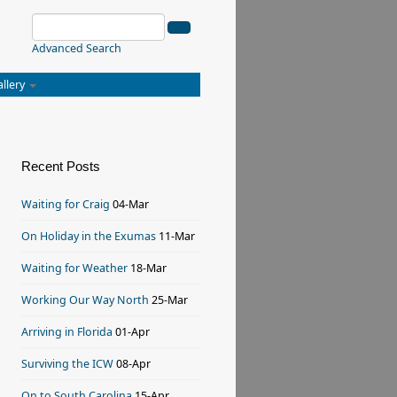
Advanced Search
allery
Recent Posts
Waiting for Craig
04-Mar
On Holiday in the Exumas
11-Mar
Waiting for Weather
18-Mar
Working Our Way North
25-Mar
Arriving in Florida
01-Apr
Surviving the ICW
08-Apr
On to South Carolina
15-Apr