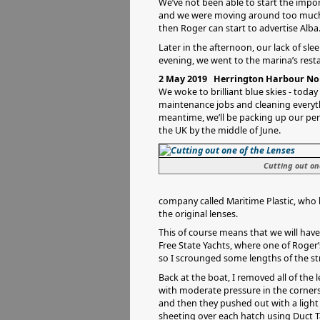
We’ve not been able to start the impor
and we were moving around too much. 
then Roger can start to advertise Alba
Later in the afternoon, our lack of sl
evening, we went to the marina’s rest
2 May 2019 Herrington Harbour Nor
We woke to brilliant blue skies - today
maintenance jobs and cleaning everyth
meantime, we’ll be packing up our pe
the UK by the middle of June.
Cutting out on
company called Maritime Plastic, who ha
the original lenses.
This of course means that we will hav
Free State Yachts, where one of Roger’
so I scrounged some lengths of the str
Back at the boat, I removed all of the 
with moderate pressure in the corners,
and then they pushed out with a light
sheeting over each hatch using Duct T