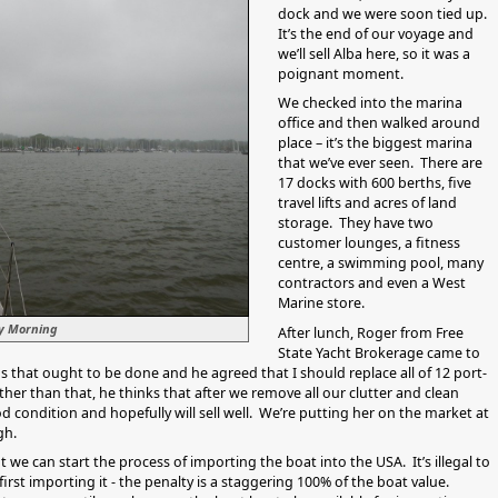
dock and we were soon tied up.
It’s the end of our voyage and
we’ll sell Alba here, so it was a
poignant moment.
We checked into the marina
office and then walked around
place – it’s the biggest marina
that we’ve ever seen. There are
17 docks with 600 berths, five
travel lifts and acres of land
storage. They have two
customer lounges, a fitness
centre, a swimming pool, many
contractors and even a West
Marine store.
ty Morning
After lunch, Roger from Free
State Yacht Brokerage came to
s that ought to be done and he agreed that I should replace all of 12 port-
ther than that, he thinks that after we remove all our clutter and clean
od condition and hopefully will sell well. We’re putting her on the market at
gh.
t we can start the process of importing the boat into the USA. It’s illegal to
 first importing it - the penalty is a staggering 100% of the boat value.