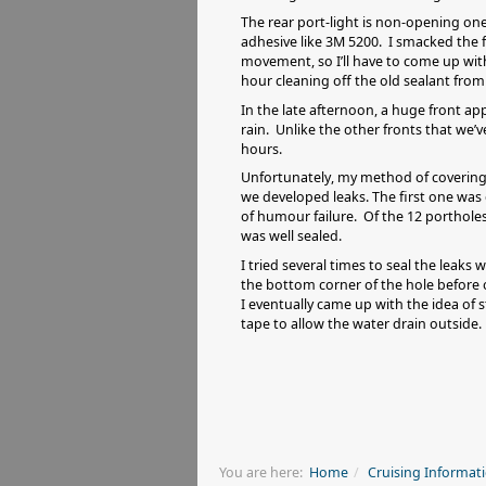
The rear port-light is non-opening one
adhesive like 3M 5200. I smacked the f
movement, so I’ll have to come up with
hour cleaning off the old sealant from 
In the late afternoon, a huge front a
rain. Unlike the other fronts that we’
hours.
Unfortunately, my method of covering 
we developed leaks. The first one was 
of humour failure. Of the 12 portholes
was well sealed.
I tried several times to seal the leak
the bottom corner of the hole before
I eventually came up with the idea of 
tape to allow the water drain outsid
You are here:
Home
Cruising Informat