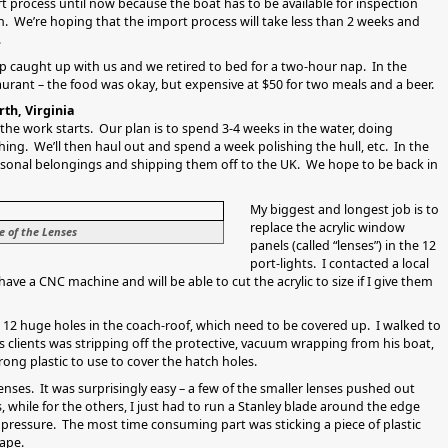
t process until now because the boat has to be available for inspection
We’re hoping that the import process will take less than 2 weeks and
.
eep caught up with us and we retired to bed for a two-hour nap. In the
aurant – the food was okay, but expensive at $50 for two meals and a beer.
th, Virginia
 the work starts. Our plan is to spend 3-4 weeks in the water, doing
ing. We’ll then haul out and spend a week polishing the hull, etc. In the
rsonal belongings and shipping them off to the UK. We hope to be back in
My biggest and longest job is to
replace the acrylic window
e of the Lenses
panels (called “lenses”) in the 12
port-lights. I contacted a local
ve a CNC machine and will be able to cut the acrylic to size if I give them
e 12 huge holes in the coach-roof, which need to be covered up. I walked to
s clients was stripping off the protective, vacuum wrapping from his boat,
ong plastic to use to cover the hatch holes.
lenses. It was surprisingly easy – a few of the smaller lenses pushed out
 while for the others, I just had to run a Stanley blade around the edge
 pressure. The most time consuming part was sticking a piece of plastic
ape.