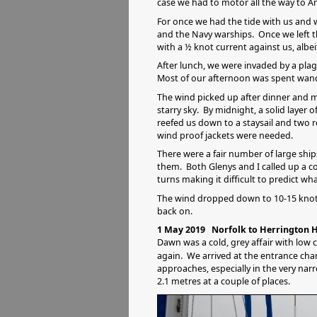
case we had to motor all the way to A
For once we had the tide with us and 
and the Navy warships. Once we left th
with a ½ knot current against us, albei
After lunch, we were invaded by a plagu
Most of our afternoon was spent wand
The wind picked up after dinner and my
starry sky. By midnight, a solid layer 
reefed us down to a staysail and two re
wind proof jackets were needed.
There were a fair number of large shi
them. Both Glenys and I called up a co
turns making it difficult to predict wh
The wind dropped down to 10-15 knots 
back on.
1 May 2019 Norfolk to Herrington H
Dawn was a cold, grey affair with low c
again. We arrived at the entrance cha
approaches, especially in the very nar
2.1 metres at a couple of places.