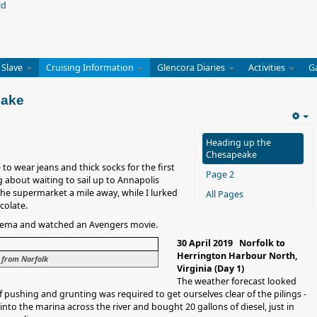
 Slave
Cruising Information
Glencora Diaries
Activities
G
eake
Heading up the
Chesapeake
to wear jeans and thick socks for the first
Page 2
 about waiting to sail up to Annapolis
he supermarket a mile away, while I lurked
All Pages
colate.
inema and watched an Avengers movie.
30 April 2019 Norfolk to
Herrington Harbour North,
 from Norfolk
Virginia (Day 1)
The weather forecast looked
of pushing and grunting was required to get ourselves clear of the pilings -
nto the marina across the river and bought 20 gallons of diesel, just in