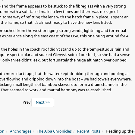
 and the frame appears to be stuck to the fibreglass with a very strong
rame with a soft-faced mallet a few times and there was no sign of
 some way of refitting the lens with the hatch frame in place. I spent an
the frame, so that it’s almost ready to have the new lens fitted.
pproached from the west bringing strong winds, lightning and torrential
ve experience along the east coast of the USA, this one hung around for 4
the holes in the coach roof didn’t stand up to the tempestuous rain and
quite spectacular and soaked Glenys’s side of our bed, so she had a sense
, only three didn’t leak, but fortunately the huge aft hatch over our bed
s with more duct tape, but the water kept dribbling through and pooling at
 overflowing and dripping down into the boat – we had towels everywhere.
sticking small lengths of bamboo skewers to form a drain channel in the
e. That seemed to work and marital harmony was re-established.
Prev
Next >>
ion
Anchorages
The Alba Chronicles
Recent Posts
Heading up the