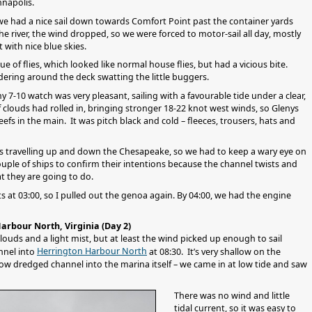
nnapolis.
we had a nice sail down towards Comfort Point past the container yards
e river, the wind dropped, so we were forced to motor-sail all day, mostly
t with nice blue skies.
e of flies, which looked like normal house flies, but had a vicious bite.
ering around the deck swatting the little buggers.
 7-10 watch was very pleasant, sailing with a favourable tide under a clear,
of clouds had rolled in, bringing stronger 18-22 knot west winds, so Glenys
efs in the main. It was pitch black and cold – fleeces, trousers, hats and
ps travelling up and down the Chesapeake, so we had to keep a wary eye on
uple of ships to confirm their intentions because the channel twists and
at they are going to do.
at 03:00, so I pulled out the genoa again. By 04:00, we had the engine
arbour North, Virginia (Day 2)
louds and a light mist, but at least the wind picked up enough to sail
Herrington Harbour North
nnel into
at 08:30. It’s very shallow on the
row dredged channel into the marina itself – we came in at low tide and saw
There was no wind and little
tidal current, so it was easy to