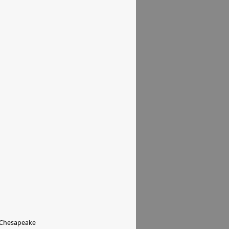
 Chesapeake