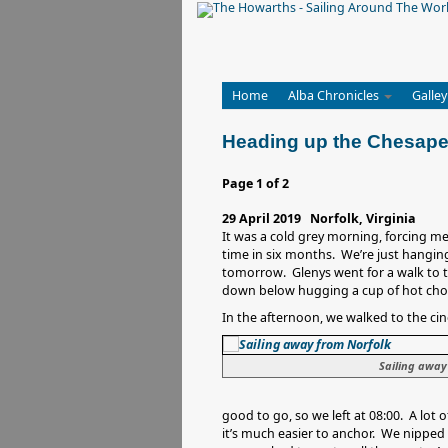
Home
Alba Chronicles
Galley
Heading up the Chesap
Page 1 of 2
29 April 2019 Norfolk, Virginia
It was a cold grey morning, forcing me 
time in six months. We’re just hanging
tomorrow. Glenys went for a walk to t
down below hugging a cup of hot cho
In the afternoon, we walked to the c
Sailing away
good to go, so we left at 08:00. A lot 
it’s much easier to anchor. We nipped i