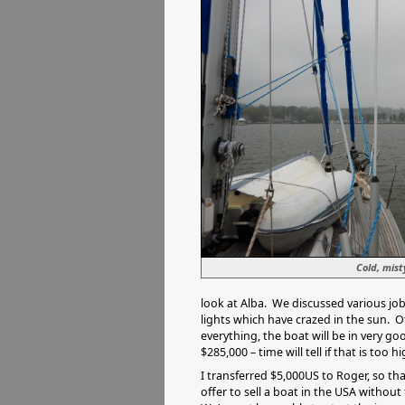
Cold, mis
look at Alba. We discussed various job
lights which have crazed in the sun. O
everything, the boat will be in very go
$285,000 – time will tell if that is too hi
I transferred $5,000US to Roger, so tha
offer to sell a boat in the USA without