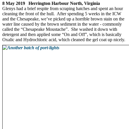
8 May 2019 Herrington Harbour North, Virginia
Glenys had a brief respite from scraping hatches and spent an hour
cleaning the front of the hull. After spending 5 weeks in the ICW
and the Chesapeake, we’ve picked up a horrible brown stain on the
water line caused by the brown sediment in the water - commonly
called the “Chesapeake Moustache”. She washed it down with
detergent and then applied some “On and Off”, which is basically
Oxalic and Hydrochloric acid, which cleaned the gel coat up nicely.