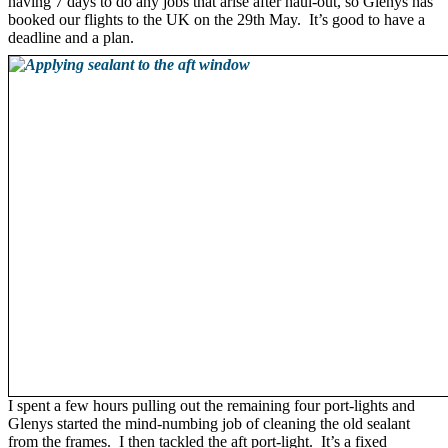
having 7 days to do any jobs that arise after haul-out, so Glenys has
booked our flights to the UK on the 29th May. It’s good to have a
deadline and a plan.
I spent a few hours pulling out the remaining four port-lights and
Glenys started the mind-numbing job of cleaning the old sealant
from the frames. I then tackled the aft port-light. It’s a fixed