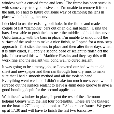
window with a curved frame and lens. The frame has been stuck in
with some very strong adhesive and I’m unable to remove it from
the hull, so I had to figure out some way of clamping the lens in
place while holding the curve.
I decided to use the existing bolt holes in the frame and made a
couple of flat “clamping” bars out of an old sail batten. Using the
bars, I was able to push the lens near the middle and hold the curve.
Unfortunately, with the bars in place, I’m unable to smooth off the
surface of the sealant to make a nice finish, so I opted for a two- step
approach - first stick the lens in place and then after three days when
it is fully cured, I’ll apply a second bead of sealant to finish off the
job. I discussed this with Maritime Plastics and they say this will
work fine and the sealant will bond well to cured sealant.
It was going to be a messy job, so I covered our bed with an old
sheet and newspaper and then ran through four dry runs to make
sure that I had a smooth method and all the tools to hand.
Everything went well and I didn’t make too much mess even when I
scraped out the surface sealant to leave a 4mm deep groove to give a
good bonding depth for the second application.
With the aft window in place, I spent the rest of the afternoon
helping Glenys with the last four port-lights. These are the biggest
on the boat at 27” long and it took us 2½ hours per frame. We gave
up at 17:30 and will have to finish the last two tomorrow.