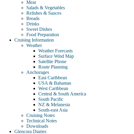
Meat
Salads & Vegetables
Relishes & Sauces
Breads
Drinks
Sweet Dishes
Food Preparation
Cruising Information
Weather
Weather Forecasts
Surface Wind Map
Satellite Phone
Route Planning
Anchorages
East Caribbean
USA & Bahamas
West Caribbean
Central & South America
South Pacific
NZ & Melanesia
South-east Asia
Cruising Notes
Technical Notes
Downloads
Glencora Diaries