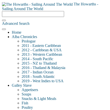
The Howarths -
Sailing Around The World
Advanced Search
Home
Alba Chronicles
Prologue
2011 - Eastern Caribbean
2012 - Caribbean & USA
2013 - Western Caribbean
2014 - South Pacific
2015 - NZ to Thailand
2016 - Thailand & Malaysia
2017 - Indian Ocean
2018 - South Atlantic
2019 - West Indies to USA
Galley Slave
Appetisers
Soups
Snacks & Light Meals
Fish
Poultry