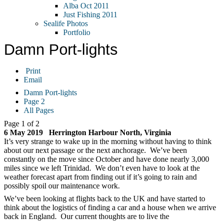
Alba Oct 2011
Just Fishing 2011
Sealife Photos
Portfolio
Damn Port-lights
Print
Email
Damn Port-lights
Page 2
All Pages
Page 1 of 2
6 May 2019 Herrington Harbour North, Virginia
It’s very strange to wake up in the morning without having to think
about our next passage or the next anchorage. We’ve been
constantly on the move since October and have done nearly 3,000
miles since we left Trinidad. We don’t even have to look at the
weather forecast apart from finding out if it’s going to rain and
possibly spoil our maintenance work.
We’ve been looking at flights back to the UK and have started to
think about the logistics of finding a car and a house when we arrive
back in England. Our current thoughts are to live the