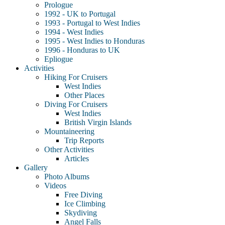
Prologue
1992 - UK to Portugal
1993 - Portugal to West Indies
1994 - West Indies
1995 - West Indies to Honduras
1996 - Honduras to UK
Epliogue
Activities
Hiking For Cruisers
West Indies
Other Places
Diving For Cruisers
West Indies
British Virgin Islands
Mountaineering
Trip Reports
Other Activities
Articles
Gallery
Photo Albums
Videos
Free Diving
Ice Climbing
Skydiving
Angel Falls