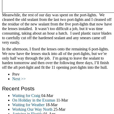
Meanwhile, the rest of our day was spent on the port-lights. We
cleaned the old sealant from the last two port-lights and I cleaned off
the residue of the new sealant from the five port-lights that now have
the lenses installed. It wasn’t too difficult a job, but it was time
consuming, taking about an hour a hatch. I used plastic razor blades
to carefully cut off the hardened sealant and any smears came off
very easily.
In the afternoon, I fixed the lenses onto the remaining 6 port-lights.
We now have the lenses stuck into all of the port-lights, but we’re
only half way through the job. I’m going to leave the sealant to
harden tomorrow and then over the following three days, I’ll finish
off the aft port-light and fit the 11 opening port-lights into the hull.
Prev
Next >>
Recent Posts
Waiting for Craig
04-Mar
On Holiday in the Exumas
11-Mar
Waiting for Weather
18-Mar
Working Our Way North
25-Mar
Arriving in Florida
01-Apr