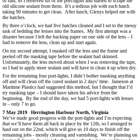
of rain, so I removed six of the port-lights and started to scrape the
old silicone sealant from them. It’s a tedious job with each hatch
taking 90 minutes to get clean. After lunch, Glenys helped me with
the hatches.
By three o’clock, we had five hatches cleaned and I set to the messy
task of bedding the lenses into the frames. My first attempt was a
disaster because I left the backing paper on one side of the lens – I
had to remove the lens, clean up and start again.
On my second attempt, I masked off the lens and the frame and
peeled off the masking tape before the sealant had skinned.
Unfortunately, the lens moved about when I was removing the tape,
so I had to apply more sealant and will have to clean it up when dry.
For the remaining four port-lights, I didn’t bother masking anything
off and will clean off the cured sealant in 2 days’ time. Jameson at
Maritime Plastics had suggested this method, but I thought that I’d
try masking tape – I should have taken his advice from the
beginning. By the end of the day, we had 5 port-lights with lenses
in – only 7 to go.
7 May 2019 Herrington Harbour North, Virginia
We’ve made good progress with the port-lights and I’m expecting
that we’ll have them all back in place by the 12th, so I arranged to
haul out on the 22nd, which will give us 10 days to finish off the
remaining jobs - mostly cleaning and varnishing. We’re planning on