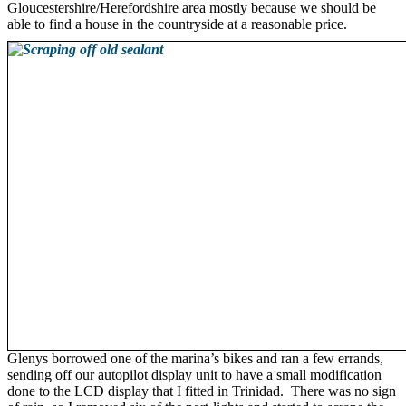
Gloucestershire/Herefordshire area mostly because we should be
able to find a house in the countryside at a reasonable price.
Glenys borrowed one of the marina’s bikes and ran a few errands,
sending off our autopilot display unit to have a small modification
done to the LCD display that I fitted in Trinidad. There was no sign