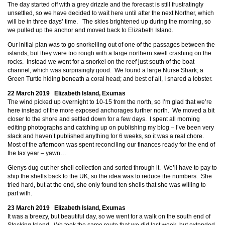
The day started off with a grey drizzle and the forecast is still frustratingly
unsettled, so we have decided to wait here until after the next Norther, which
will be in three days’ time. The skies brightened up during the morning, so
we pulled up the anchor and moved back to Elizabeth Island.
Our initial plan was to go snorkelling out of one of the passages between the
islands, but they were too rough with a large northern swell crashing on the
rocks. Instead we went for a snorkel on the reef just south of the boat
channel, which was surprisingly good. We found a large Nurse Shark; a
Green Turtle hiding beneath a coral head; and best of all, I snared a lobster.
22 March 2019 Elizabeth Island, Exumas
The wind picked up overnight to 10-15 from the north, so I’m glad that we’re
here instead of the more exposed anchorages further north. We moved a bit
closer to the shore and settled down for a few days. I spent all morning
editing photographs and catching up on publishing my blog – I’ve been very
slack and haven’t published anything for 6 weeks, so it was a real chore.
Most of the afternoon was spent reconciling our finances ready for the end of
the tax year – yawn…
Glenys dug out her shell collection and sorted through it. We’ll have to pay to
ship the shells back to the UK, so the idea was to reduce the numbers. She
tried hard, but at the end, she only found ten shells that she was willing to
part with.
23 March 2019 Elizabeth Island, Exumas
It was a breezy, but beautiful day, so we went for a walk on the south end of