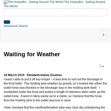
The Howarths - Sailing Around
The World
Advanced Search
Waiting for Weather
18 March 2019 Elizabeth Island, Exumas
I wasn’t able to put it off any longer – it was time to sort out the blockage in
the front toilet. The holding tank empties by gravity, so it looked like either the
outlet hose was blocked or the blockage was in the holding tank itself. I
snorkelled under the boat and poked a length of stainless steel cable up the
outlet hose. It went in fairly easily up to a metre, so I believe that the hose
from the holding tank to the outlet seacock is clear.
I then checked that the overflow/breather tube was clear (by unfastening the