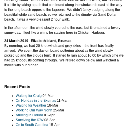
Stocking Island. We took the same route that we did last week, but extended
it a little by taking a path that continued along the windward coast all the way
to the long beach opposite the lagoons. We didn’t fancy trudging along the
beautiful white sand beach, so we returned to the dinghy via Sand Dollar
beach. It was a very pleasant 2 hour walk.
In the afternoon, the wind slowly veered to the east, but it remained a lovely
sunny day. I feel like a wimp for staying here in Chicken Harbour.
24 March 2019 Elizabeth Island, Exumas
By morning, we had 20 knot winds and grey skies – the front has finally
arrived. We spent the day on board pottering about as the wind slowly
picked up and the clouds built. It started to rain about 16:00 by which time we
had 25 knot gusts coming through. We retired down below and watched a
movie with our dinner.
Recent Posts
Waiting for Craig
04-Mar
On Holiday in the Exumas
11-Mar
Waiting for Weather
18-Mar
Working Our Way North
25-Mar
Arriving in Florida
01-Apr
Surviving the ICW
08-Apr
On to South Carolina
15-Apr