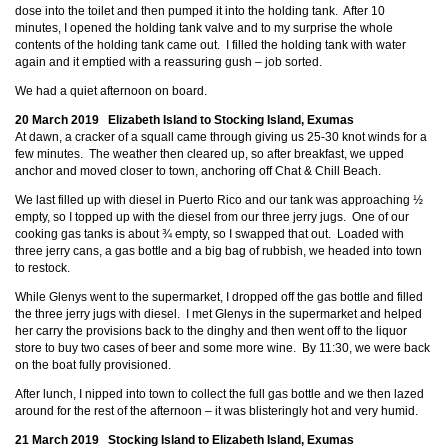
dose into the toilet and then pumped it into the holding tank. After 10
minutes, I opened the holding tank valve and to my surprise the whole
contents of the holding tank came out. I filled the holding tank with water
again and it emptied with a reassuring gush – job sorted.
We had a quiet afternoon on board.
20 March 2019 Elizabeth Island to Stocking Island, Exumas
At dawn, a cracker of a squall came through giving us 25-30 knot winds for a
few minutes. The weather then cleared up, so after breakfast, we upped
anchor and moved closer to town, anchoring off Chat & Chill Beach.
We last filled up with diesel in Puerto Rico and our tank was approaching ½
empty, so I topped up with the diesel from our three jerry jugs. One of our
cooking gas tanks is about ¾ empty, so I swapped that out. Loaded with
three jerry cans, a gas bottle and a big bag of rubbish, we headed into town
to restock.
While Glenys went to the supermarket, I dropped off the gas bottle and filled
the three jerry jugs with diesel. I met Glenys in the supermarket and helped
her carry the provisions back to the dinghy and then went off to the liquor
store to buy two cases of beer and some more wine. By 11:30, we were back
on the boat fully provisioned.
After lunch, I nipped into town to collect the full gas bottle and we then lazed
around for the rest of the afternoon – it was blisteringly hot and very humid.
21 March 2019 Stocking Island to Elizabeth Island, Exumas