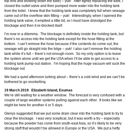
top end and blowing down the tube) – yuk! After tightly replacing the tube, I
closed the outlet valve and then pumped more water into the holding tank
from the toilet. I knew that the holding tank was completely full when sewage
came out of the overflow skin fitting – yuk! Interestingly, when I opened the
holding tank valve, it emptied a little bit, so I must have dislodged the
blockage and then it re-blocked itself.
I’m now in a dilemma. The blockage is definitely inside the holding tank, but
there’s no access into the holding tank except for the hose fitting at the
bottom. I can’t remove the hose because if the contents do come out, the
sewage will go straight into the bilge – yuk! I also can’t remove the holding
tank while it’s full – there’s not enough room. So my only option is to leave
the system alone until we get the USA when I’ll be able to get access to a
holding tank pump-out station. I’m hoping that the huge vacuum will suck the
blockage out.
We had a quiet afternoon lurking about – there’s a cold wind and we can’t be
bothered to go snorkelling.
19 March 2019 Elizabeth Island, Exumas
We’re still waiting for a weather window. The forecast is very confused with a
couple of large weather systems pulling against each other. It looks like we
might be here for another 4 or 5 days.
Glenys suggested that we put some drain clear into the holding tank to try to
clear the blockage. I was very sceptical, but it was worth a try – especially
because the powder has come from south-east Asia, so it’s likely to be very
strong stuff that wouldn’t be allowed in Europe or the USA. We put a hefty