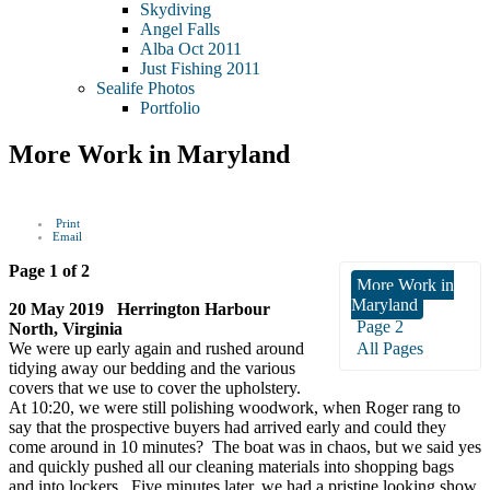
Skydiving
Angel Falls
Alba Oct 2011
Just Fishing 2011
Sealife Photos
Portfolio
More Work in Maryland
Print
Email
Page 1 of 2
More Work in
Maryland
20 May 2019 Herrington Harbour
Page 2
North, Virginia
We were up early again and rushed around
All Pages
tidying away our bedding and the various
covers that we use to cover the upholstery.
At 10:20, we were still polishing woodwork, when Roger rang to
say that the prospective buyers had arrived early and could they
come around in 10 minutes? The boat was in chaos, but we said yes
and quickly pushed all our cleaning materials into shopping bags
and into lockers. Five minutes later, we had a pristine looking show