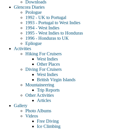
Downloads
Glencora Diaries
Prologue
1992 - UK to Portugal
1993 - Portugal to West Indies
1994 - West Indies
1995 - West Indies to Honduras
1996 - Honduras to UK
Epliogue
Activities
Hiking For Cruisers
West Indies
Other Places
Diving For Cruisers
West Indies
British Virgin Islands
Mountaineering
Trip Reports
Other Activities
Articles
Gallery
Photo Albums
Videos
Free Diving
Ice Climbing