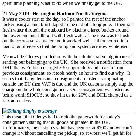
spent time planning what to do when we finally get to the UK.
21 May 2019 Herrington Harbour North, Virginia
It was a cooler start to the day, so I painted the rest of the anchor
locker using a paint brush taped to the end of a long pole. I then ran
fresh water through the outboard by placing a large bucket around
the lower end and filling it with fresh water. The idea was to flush
out the corrosive sea water and it worked well. I then poured in a
load of antifreeze so that the pump and system are now winterised.
Meanwhile Glenys plodded on with the administrative nightmare of
sending our belongings to the UK. She received a notification from
DHL that we’d been charged £30 import duty and taxes for our
previous consignment, so it took nearly an hour to find out why. It
seems that if any items in a consignment are listed as originating
outside the EU then VAT is due and the UK customs simply slap the
charge on the whole consignment. Our consignment was listed as
being worth $100US, so they hit us for 20% and DHL charged us a
£12 admin fee.
This meant that Glenys had to redo the paperwork for today’s
consignment, stating that all goods originated in the UK.
Unfortunately, the custom’s value has been set at $500 and we can’t
change it without cancelling the pickup, so at worst we’ll get hit for