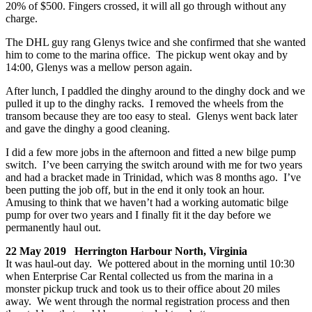
20% of $500. Fingers crossed, it will all go through without any
charge.
The DHL guy rang Glenys twice and she confirmed that she wanted
him to come to the marina office. The pickup went okay and by
14:00, Glenys was a mellow person again.
After lunch, I paddled the dinghy around to the dinghy dock and we
pulled it up to the dinghy racks. I removed the wheels from the
transom because they are too easy to steal. Glenys went back later
and gave the dinghy a good cleaning.
I did a few more jobs in the afternoon and fitted a new bilge pump
switch. I’ve been carrying the switch around with me for two years
and had a bracket made in Trinidad, which was 8 months ago. I’ve
been putting the job off, but in the end it only took an hour.
Amusing to think that we haven’t had a working automatic bilge
pump for over two years and I finally fit it the day before we
permanently haul out.
22 May 2019 Herrington Harbour North, Virginia
It was haul-out day. We pottered about in the morning until 10:30
when Enterprise Car Rental collected us from the marina in a
monster pickup truck and took us to their office about 20 miles
away. We went through the normal registration process and then