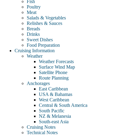
Fish
Poultry
Meat
Salads & Vegetables
Relishes & Sauces
Breads
Drinks
Sweet Dishes
Food Preparation
Cruising Information
Weather
Weather Forecasts
Surface Wind Map
Satellite Phone
Route Planning
Anchorages
East Caribbean
USA & Bahamas
West Caribbean
Central & South America
South Pacific
NZ & Melanesia
South-east Asia
Cruising Notes
Technical Notes