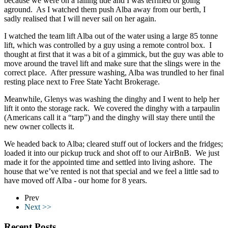
because we were on a falling tide and I was terrified of going
aground. As I watched them push Alba away from our berth, I
sadly realised that I will never sail on her again.
I watched the team lift Alba out of the water using a large 85 tonne
lift, which was controlled by a guy using a remote control box. I
thought at first that it was a bit of a gimmick, but the guy was able to
move around the travel lift and make sure that the slings were in the
correct place. After pressure washing, Alba was trundled to her final
resting place next to Free State Yacht Brokerage.
Meanwhile, Glenys was washing the dinghy and I went to help her
lift it onto the storage rack. We covered the dinghy with a tarpaulin
(Americans call it a “tarp”) and the dinghy will stay there until the
new owner collects it.
We headed back to Alba; cleared stuff out of lockers and the fridges;
loaded it into our pickup truck and shot off to our AirBnB. We just
made it for the appointed time and settled into living ashore. The
house that we’ve rented is not that special and we feel a little sad to
have moved off Alba - our home for 8 years.
Prev
Next >>
Recent Posts