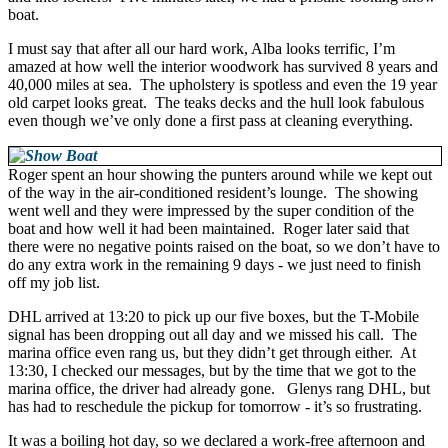
boat.
I must say that after all our hard work, Alba looks terrific, I’m
amazed at how well the interior woodwork has survived 8 years and
40,000 miles at sea. The upholstery is spotless and even the 19 year
old carpet looks great. The teaks decks and the hull look fabulous
even though we’ve only done a first pass at cleaning everything.
Roger spent an hour showing the punters around while we kept out
of the way in the air-conditioned resident’s lounge. The showing
went well and they were impressed by the super condition of the
boat and how well it had been maintained. Roger later said that
there were no negative points raised on the boat, so we don’t have to
do any extra work in the remaining 9 days - we just need to finish
off my job list.
DHL arrived at 13:20 to pick up our five boxes, but the T-Mobile
signal has been dropping out all day and we missed his call. The
marina office even rang us, but they didn’t get through either. At
13:30, I checked our messages, but by the time that we got to the
marina office, the driver had already gone. Glenys rang DHL, but
has had to reschedule the pickup for tomorrow - it’s so frustrating.
It was a boiling hot day, so we declared a work-free afternoon and