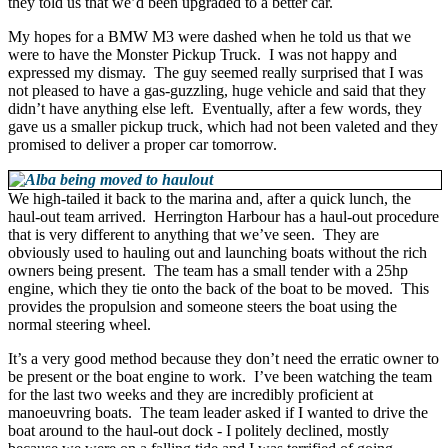
they told us that we’d been upgraded to a better car.
My hopes for a BMW M3 were dashed when he told us that we
were to have the Monster Pickup Truck. I was not happy and
expressed my dismay. The guy seemed really surprised that I was
not pleased to have a gas-guzzling, huge vehicle and said that they
didn’t have anything else left. Eventually, after a few words, they
gave us a smaller pickup truck, which had not been valeted and they
promised to deliver a proper car tomorrow.
We high-tailed it back to the marina and, after a quick lunch, the
haul-out team arrived. Herrington Harbour has a haul-out procedure
that is very different to anything that we’ve seen. They are
obviously used to hauling out and launching boats without the rich
owners being present. The team has a small tender with a 25hp
engine, which they tie onto the back of the boat to be moved. This
provides the propulsion and someone steers the boat using the
normal steering wheel.
It’s a very good method because they don’t need the erratic owner to
be present or the boat engine to work. I’ve been watching the team
for the last two weeks and they are incredibly proficient at
manoeuvring boats. The team leader asked if I wanted to drive the
boat around to the haul-out dock - I politely declined, mostly