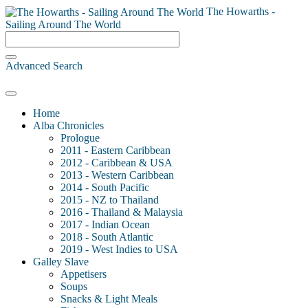
The Howarths -
Sailing Around The World
Advanced Search
Home
Alba Chronicles
Prologue
2011 - Eastern Caribbean
2012 - Caribbean & USA
2013 - Western Caribbean
2014 - South Pacific
2015 - NZ to Thailand
2016 - Thailand & Malaysia
2017 - Indian Ocean
2018 - South Atlantic
2019 - West Indies to USA
Galley Slave
Appetisers
Soups
Snacks & Light Meals