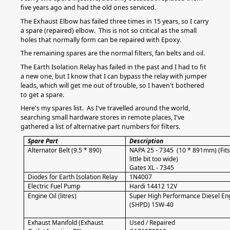
five years ago and had the old ones serviced.
The Exhaust Elbow has failed three times in 15 years, so I carry
a spare (repaired) elbow. This is not so critical as the small
holes that normally form can be repaired with Epoxy.
The remaining spares are the normal filters, fan belts and oil.
The Earth Isolation Relay has failed in the past and I had to fit
a new one, but I know that I can bypass the relay with jumper
leads, which will get me out of trouble, so I haven't bothered
to get a spare.
Here's my spares list. As I've travelled around the world,
searching small hardware stores in remote places, I've
gathered a list of alternative part numbers for filters.
Spare Part
Description
Alternator Belt (9.5 * 890)
NAPA 25 - 7345 (10 * 891mm) (Fits 
little bit too wide)
Gates XL - 7345
Diodes for Earth Isolation Relay
1N4007
Electric Fuel Pump
Hardi 14412 12V
Engine Oil (litres)
Super High Performance Diesel Eng
(SHPD) 15W-40
Exhaust Manifold (Exhaust
Used / Repaired