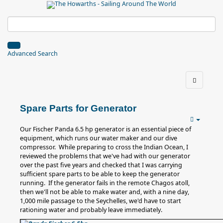
Advanced Search
Spare Parts for Generator
Our Fischer Panda 6.5 hp generator is an essential piece of
equipment, which runs our water maker and our dive
compressor. While preparing to cross the Indian Ocean, I
reviewed the problems that we've had with our generator
over the past five years and checked that I was carrying
sufficient spare parts to be able to keep the generator
running. If the generator fails in the remote Chagos atoll,
then we'll not be able to make water and, with a nine day,
1,000 mile passage to the Seychelles, we'd have to start
rationing water and probably leave immediately.