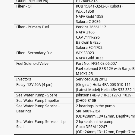
Outlet Injection P8)
G1760P0818
Filter - Oil
KUB 15841-3243-0 (Kubota)
WIX 51358
NAPA Gold 1358
Sakura C-8036
Filter - Primary Fuel
Perkins 26561117
NAPA 3166
CAV 7111-296
Baldwin BF825
Sakura FC-1702
Filter - Secondary Fuel
WIX 33023
NAPA Gold 3023
Fuel Solenoid Valve
Part No: FP34.08.06.007
Fuel solenoid GSR 12V with Banjo B
M10X1.25
Injectors
Serviced Aug 2012
Relay 12V 40A (4 pin)
(Original) Hella 4RA 003 510-111
(Latest Model) Hella 4RA 933 332-
Sea Water Pump - Spare
Johnson F4B-9 (10-35127-3 1039)
Sea Water Pump Impellor
JOH09-810B
Sea Water Pump Service -
2 bearings in the pump
Bearings
SKF 6001-2RSH
(OD=28mm, ID=12mm, Depth=8m
Sea Water Pump Service - Lip
2 lip seals in the pump
Seal
Gaco DPSM 12247
(OD=24mm, ID=12mm, Depth=7m