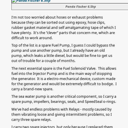
Panda Fischer 6.5hp
I'm not too worried about hoses or exhaust problems
because they can be sorted out using epoxy, hose clips,
rubber gasket material and self amalgamating tape of which I
have plenty. It's the "clever" parts that concern me, which are
difficult to work around.
Top of the list is a spare Fuel Pump, I guess I could bypass the
pump and use another pump, but I already have an old
pump, which leaks a little diesel, but would be fine to get us
out of trouble for a couple of months.
The next essential spare is the Fuel Solenoid Valve. This allows
fuel into the Injector Pump and is the main way of stopping
the generator. It is a electro-mechanical device, custom made
for the generator and would be extremely difficult to bodge. I
carry a brand-new spare.
The sea water pump is another critical component, so I carry a
spare pump, impellers, bearings, seals, and SpeedSeal o-rings.
We've had endless problems with Relays - mostly caused by
them vibrating loose and giving intermittent problems, so I
carry three spare relays.
I carry two spare injectors, but only because I replaced them