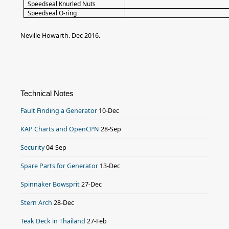
Speedseal Knurled Nuts
Speedseal O-ring
Neville Howarth. Dec 2016.
Technical Notes
Fault Finding a Generator
10-Dec
KAP Charts and OpenCPN
28-Sep
Security
04-Sep
Spare Parts for Generator
13-Dec
Spinnaker Bowsprit
27-Dec
Stern Arch
28-Dec
Teak Deck in Thailand
27-Feb