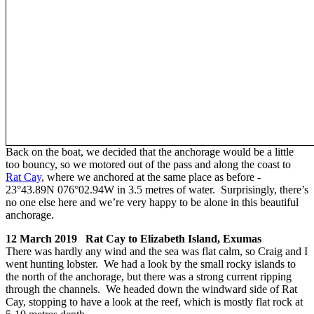
Back on the boat, we decided that the anchorage would be a little
too bouncy, so we motored out of the pass and along the coast to
Rat Cay
, where we anchored at the same place as before -
23°43.89N 076°02.94W in 3.5 metres of water. Surprisingly, there’s
no one else here and we’re very happy to be alone in this beautiful
anchorage.
12 March 2019 Rat Cay to Elizabeth Island, Exumas
There was hardly any wind and the sea was flat calm, so Craig and I
went hunting lobster. We had a look by the small rocky islands to
the north of the anchorage, but there was a strong current ripping
through the channels. We headed down the windward side of Rat
Cay, stopping to have a look at the reef, which is mostly flat rock at