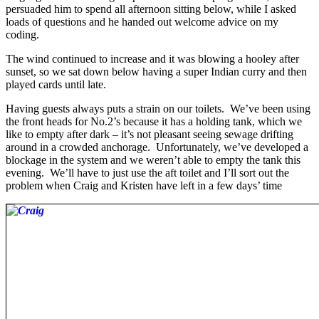
persuaded him to spend all afternoon sitting below, while I asked
loads of questions and he handed out welcome advice on my
coding.
The wind continued to increase and it was blowing a hooley after
sunset, so we sat down below having a super Indian curry and then
played cards until late.
Having guests always puts a strain on our toilets. We’ve been using
the front heads for No.2’s because it has a holding tank, which we
like to empty after dark – it’s not pleasant seeing sewage drifting
around in a crowded anchorage. Unfortunately, we’ve developed a
blockage in the system and we weren’t able to empty the tank this
evening. We’ll have to just use the aft toilet and I’ll sort out the
problem when Craig and Kristen have left in a few days’ time