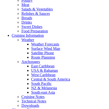
Poultry
Meat
Salads & Vegetables
Relishes & Sauces
Breads
Drinks
Sweet Dishes
Food Preparation
Cruising Information
Weather
Weather Forecasts
Surface Wind Map
Satellite Phone
Route Planning
Anchorages
East Caribbean
USA & Bahamas
West Caribbean
Central & South America
South Pacific
NZ & Melanesia
South-east Asia
Cruising Notes
Technical Notes
Downloads