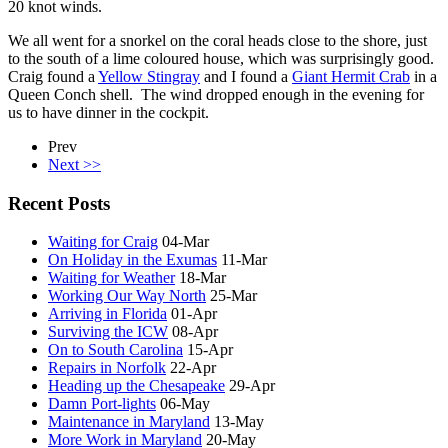
20 knot winds.
We all went for a snorkel on the coral heads close to the shore, just
to the south of a lime coloured house, which was surprisingly good.
Craig found a
Yellow Stingray
and I found a
Giant Hermit Crab
in a
Queen Conch shell. The wind dropped enough in the evening for
us to have dinner in the cockpit.
Prev
Next >>
Recent Posts
Waiting for Craig
04-Mar
On Holiday in the Exumas
11-Mar
Waiting for Weather
18-Mar
Working Our Way North
25-Mar
Arriving in Florida
01-Apr
Surviving the ICW
08-Apr
On to South Carolina
15-Apr
Repairs in Norfolk
22-Apr
Heading up the Chesapeake
29-Apr
Damn Port-lights
06-May
Maintenance in Maryland
13-May
More Work in Maryland
20-May