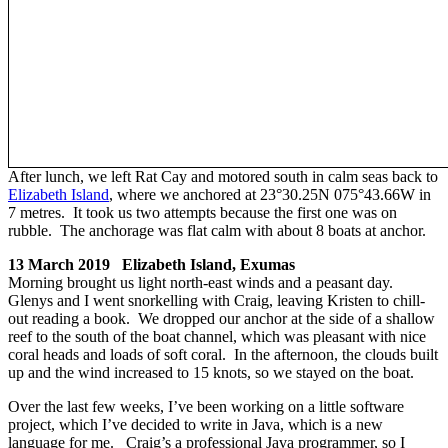
After lunch, we left Rat Cay and motored south in calm seas back to
Elizabeth Island
, where we anchored at 23°30.25N 075°43.66W in
7 metres. It took us two attempts because the first one was on
rubble. The anchorage was flat calm with about 8 boats at anchor.
13 March 2019 Elizabeth Island, Exumas
Morning brought us light north-east winds and a peasant day.
Glenys and I went snorkelling with Craig, leaving Kristen to chill-
out reading a book. We dropped our anchor at the side of a shallow
reef to the south of the boat channel, which was pleasant with nice
coral heads and loads of soft coral. In the afternoon, the clouds built
up and the wind increased to 15 knots, so we stayed on the boat.
Over the last few weeks, I’ve been working on a little software
project, which I’ve decided to write in Java, which is a new
language for me. Craig’s a professional Java programmer, so I