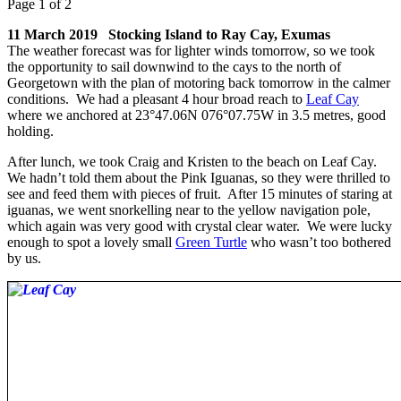
Page 1 of 2
11 March 2019 Stocking Island to Ray Cay, Exumas
The weather forecast was for lighter winds tomorrow, so we took
the opportunity to sail downwind to the cays to the north of
Georgetown with the plan of motoring back tomorrow in the calmer
conditions. We had a pleasant 4 hour broad reach to
Leaf Cay
where we anchored at 23°47.06N 076°07.75W in 3.5 metres, good
holding.
After lunch, we took Craig and Kristen to the beach on Leaf Cay.
We hadn’t told them about the Pink Iguanas, so they were thrilled to
see and feed them with pieces of fruit. After 15 minutes of staring at
iguanas, we went snorkelling near to the yellow navigation pole,
which again was very good with crystal clear water. We were lucky
enough to spot a lovely small
Green Turtle
who wasn’t too bothered
by us.