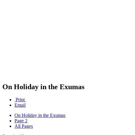
On Holiday in the Exumas
Print
Email
On Holiday in the Exumas
Page 2
All Pages