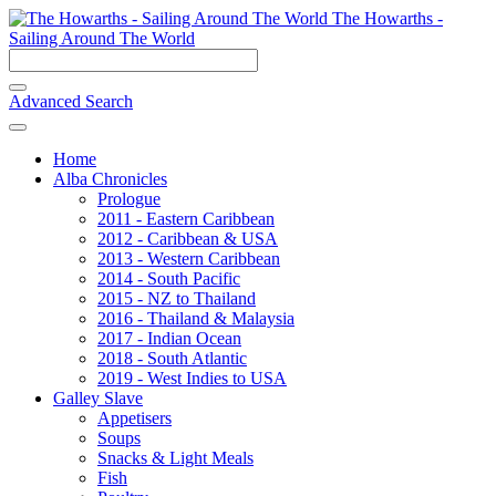
The Howarths -
Sailing Around The World
Advanced Search
Home
Alba Chronicles
Prologue
2011 - Eastern Caribbean
2012 - Caribbean & USA
2013 - Western Caribbean
2014 - South Pacific
2015 - NZ to Thailand
2016 - Thailand & Malaysia
2017 - Indian Ocean
2018 - South Atlantic
2019 - West Indies to USA
Galley Slave
Appetisers
Soups
Snacks & Light Meals
Fish