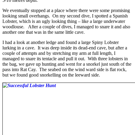
5-10 metres depth.
We eventually stopped at a place where there were some promising
looking small overhangs. On my second dive, I spotted a Spanish
Lobster, which is an ugly looking thing – like a large underwater
woodlouse. After a couple of dives, I managed to snare it and also
another one that was in the same little cave.
I had a look at another ledge and found a large Spiny Lobster
lurking in a cave. It was deep inside its dead-end cave, but after a
couple of attempts and by stretching my arm at full length, I
managed to snare its tentacle and pull it out. With three lobsters in
the bag, we gave up hunting and went for a snorkel just south of the
pass into Rat Cay. The seabed on the wind ward side is flat rock,
but we found good snorkelling on the leeward side.