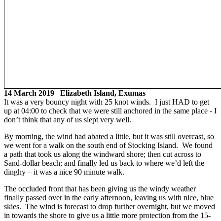
14 March 2019 Elizabeth Island, Exumas
It was a very bouncy night with 25 knot winds. I just HAD to get
up at 04:00 to check that we were still anchored in the same place - I
don’t think that any of us slept very well.
By morning, the wind had abated a little, but it was still overcast, so
we went for a walk on the south end of Stocking Island. We found
a path that took us along the windward shore; then cut across to
Sand-dollar beach; and finally led us back to where we’d left the
dinghy – it was a nice 90 minute walk.
The occluded front that has been giving us the windy weather
finally passed over in the early afternoon, leaving us with nice, blue
skies. The wind is forecast to drop further overnight, but we moved
in towards the shore to give us a little more protection from the 15-