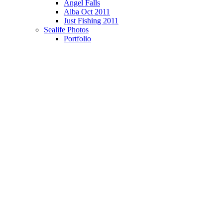
Angel Falls
Alba Oct 2011
Just Fishing 2011
Sealife Photos
Portfolio