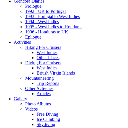
Glencora Diaries
Prologue
1992 - UK to Portugal
1993 - Portugal to West Indies
1994 - West Indies
1995 - West Indies to Honduras
1996 - Honduras to UK
Epliogue
Activities
Hiking For Cruisers
West Indies
Other Places
Diving For Cruisers
West Indies
British Virgin Islands
Mountaineering
Trip Reports
Other Activities
Articles
Gallery
Photo Albums
Videos
Free Diving
Ice Climbing
Skydiving