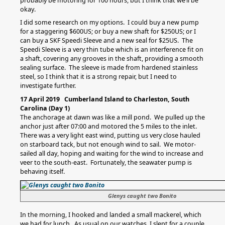
probably be motoring for 100 hours, but I think that we’ll be
okay.
I did some research on my options. I could buy a new pump
for a staggering $600US; or buy a new shaft for $250US; or I
can buy a SKF Speedi Sleeve and a new seal for $25US. The
Speedi Sleeve is a very thin tube which is an interference fit on
a shaft, covering any grooves in the shaft, providing a smooth
sealing surface. The sleeve is made from hardened stainless
steel, so I think that it is a strong repair, but I need to
investigate further.
17 April 2019 Cumberland Island to Charleston, South
Carolina (Day 1)
The anchorage at dawn was like a mill pond. We pulled up the
anchor just after 07:00 and motored the 5 miles to the inlet.
There was a very light east wind, putting us very close hauled
on starboard tack, but not enough wind to sail. We motor-
sailed all day, hoping and waiting for the wind to increase and
veer to the south-east. Fortunately, the seawater pump is
behaving itself.
Glenys caught two Bonito
In the morning, I hooked and landed a small mackerel, which
we had for lunch. As usual on our watches, I slept for a couple