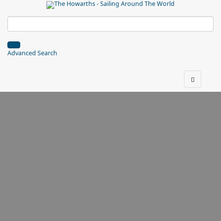
Advanced Search