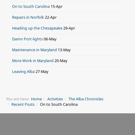
On to South Carolina
15-Apr
Repairs in Norfolk
22-Apr
Heading up the Chesapeake
29-Apr
Damn Port-lights
06-May
Maintenance in Maryland
13-May
More Work in Maryland
20-May
Leaving Alba
27-May
You are here:
Home
Activities
The Alba Chronicles
Recent Posts
On to South Carolina