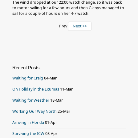
The wind dropped at our 22:00 watch change, so it was back
to motor-sailing for a few hours and then Glenys managed to
sail for a couple of hours on her 4-7 watch.
Prev
Next >>
Recent Posts
Waiting for Craig
04-Mar
On Holiday in the Exumas
11-Mar
Waiting for Weather
18-Mar
Working Our Way North
25-Mar
Arriving in Florida
01-Apr
Surviving the ICW
08-Apr