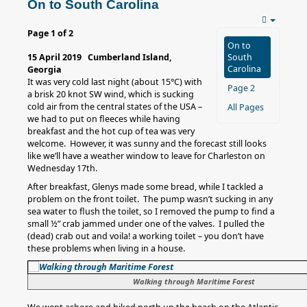
On to South Carolina
Page 1 of 2
On to
15 April 2019 Cumberland Island,
South
Carolina
Georgia
It was very cold last night (about 15°C) with
Page 2
a brisk 20 knot SW wind, which is sucking
cold air from the central states of the USA –
All Pages
we had to put on fleeces while having
breakfast and the hot cup of tea was very
welcome. However, it was sunny and the forecast still looks
like we’ll have a weather window to leave for Charleston on
Wednesday 17th.
After breakfast, Glenys made some bread, while I tackled a
problem on the front toilet. The pump wasn’t sucking in any
sea water to flush the toilet, so I removed the pump to find a
small ½” crab jammed under one of the valves. I pulled the
(dead) crab out and voila! a working toilet – you don’t have
these problems when living in a house.
Walking through Maritime Forest