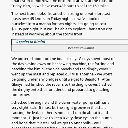
Charleston tomorrow. The next front arrives at the coast on
Friday 19th, so we have over 48 hours to sail the 160 miles.
The next front looks like another strong one, with forecast
gusts over 45 knots on Friday night, so we’ve booked
ourselves into a marina for two nights. It’s going to cost
$80US per night, but we’ll be able to explore Charleston city
instead of worrying about the storm front.
Repairs to Bimini
We pottered about on the boat all day. Glenys spent most of
the day slaving away on her sewing machine, reinforcing and
patching the bimini, the side panels and the dinghy cover. I
went up the mast and replaced our VHF antenna – we won’t
be going under any bridges until we get to Beaufort. After
Glenys had finished the repairs to the dinghy cover, I lashed
the dinghy onto the front deck and prepared to go sailing
tomorrow.
I checked the engine and the damn water pump still has a
very slight leak. It must be the slight groove in the shaft
causing the leak, so there’s not a lot I can do about it at the
moment. I’ll just have to keep a very close eye on the pump
and hope that it lasts until we get to Annapolis – we’ll