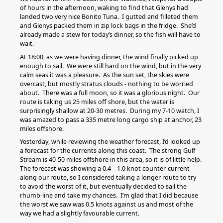
of hours in the afternoon, waking to find that Glenys had
landed two very nice Bonito Tuna. I gutted and filleted them
and Glenys packed them in zip lock bags in the fridge. She’d
already made a stew for today’s dinner, so the fish will have to
wait.
At 18:00, as we were having dinner, the wind finally picked up
enough to sail. We were still hard on the wind, but in the very
calm seas it was a pleasure. As the sun set, the skies were
overcast, but mostly stratus clouds - nothing to be worried
about. There was a full moon, so it was a glorious night. Our
route is taking us 25 miles off shore, but the water is
surprisingly shallow at 20-30 metres. During my 7-10 watch, I
was amazed to pass a 335 metre long cargo ship at anchor, 23
miles offshore.
Yesterday, while reviewing the weather forecast, I’d looked up
a forecast for the currents along this coast. The strong Gulf
Stream is 40-50 miles offshore in this area, so it is of little help.
The forecast was showing a 0.4 – 1.0 knot counter-current
along our route, so I considered taking a longer route to try
to avoid the worst of it, but eventually decided to sail the
rhumb-line and take my chances. I’m glad that I did because
the worst we saw was 0.5 knots against us and most of the
way we had a slightly favourable current.