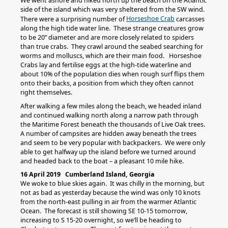
We went ashore and hiked north up the beach on the Atlantic
side of the island which was very sheltered from the SW wind.
Horseshoe Crab
There were a surprising number of
carcasses
along the high tide water line. These strange creatures grow
to be 20” diameter and are more closely related to spiders
than true crabs. They crawl around the seabed searching for
worms and molluscs, which are their main food. Horseshoe
Crabs lay and fertilise eggs at the high-tide waterline and
about 10% of the population dies when rough surf flips them
onto their backs, a position from which they often cannot
right themselves.
After walking a few miles along the beach, we headed inland
and continued walking north along a narrow path through
the Maritime Forest beneath the thousands of Live Oak trees.
A number of campsites are hidden away beneath the trees
and seem to be very popular with backpackers. We were only
able to get halfway up the island before we turned around
and headed back to the boat – a pleasant 10 mile hike.
16 April 2019 Cumberland Island, Georgia
We woke to blue skies again. It was chilly in the morning, but
not as bad as yesterday because the wind was only 10 knots
from the north-east pulling in air from the warmer Atlantic
Ocean. The forecast is still showing SE 10-15 tomorrow,
increasing to S 15-20 overnight, so we’ll be heading to