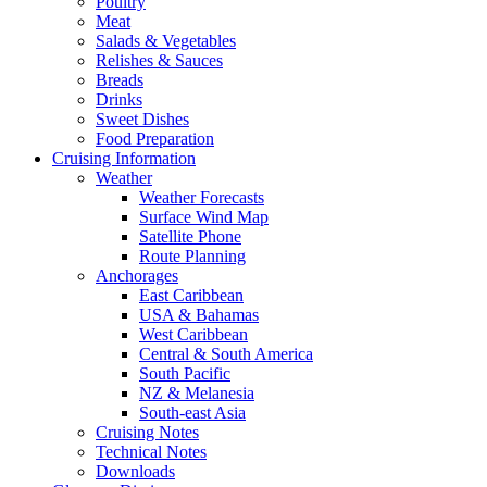
Poultry
Meat
Salads & Vegetables
Relishes & Sauces
Breads
Drinks
Sweet Dishes
Food Preparation
Cruising Information
Weather
Weather Forecasts
Surface Wind Map
Satellite Phone
Route Planning
Anchorages
East Caribbean
USA & Bahamas
West Caribbean
Central & South America
South Pacific
NZ & Melanesia
South-east Asia
Cruising Notes
Technical Notes
Downloads