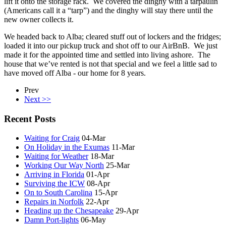
lift it onto the storage rack. We covered the dinghy with a tarpaulin
(Americans call it a “tarp”) and the dinghy will stay there until the
new owner collects it.
We headed back to Alba; cleared stuff out of lockers and the fridges;
loaded it into our pickup truck and shot off to our AirBnB. We just
made it for the appointed time and settled into living ashore. The
house that we’ve rented is not that special and we feel a little sad to
have moved off Alba - our home for 8 years.
Prev
Next >>
Recent Posts
Waiting for Craig
04-Mar
On Holiday in the Exumas
11-Mar
Waiting for Weather
18-Mar
Working Our Way North
25-Mar
Arriving in Florida
01-Apr
Surviving the ICW
08-Apr
On to South Carolina
15-Apr
Repairs in Norfolk
22-Apr
Heading up the Chesapeake
29-Apr
Damn Port-lights
06-May