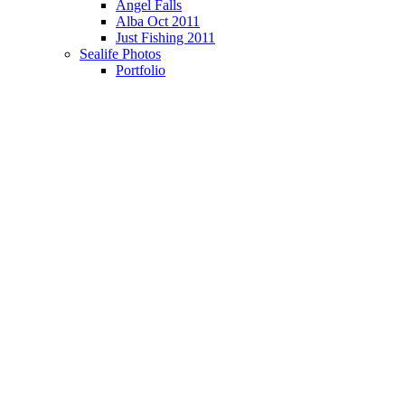
Angel Falls
Alba Oct 2011
Just Fishing 2011
Sealife Photos
Portfolio