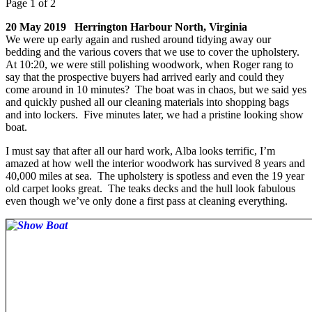
Page 1 of 2
20 May 2019 Herrington Harbour North, Virginia
We were up early again and rushed around tidying away our
bedding and the various covers that we use to cover the upholstery.
At 10:20, we were still polishing woodwork, when Roger rang to
say that the prospective buyers had arrived early and could they
come around in 10 minutes? The boat was in chaos, but we said yes
and quickly pushed all our cleaning materials into shopping bags
and into lockers. Five minutes later, we had a pristine looking show
boat.
I must say that after all our hard work, Alba looks terrific, I’m
amazed at how well the interior woodwork has survived 8 years and
40,000 miles at sea. The upholstery is spotless and even the 19 year
old carpet looks great. The teaks decks and the hull look fabulous
even though we’ve only done a first pass at cleaning everything.