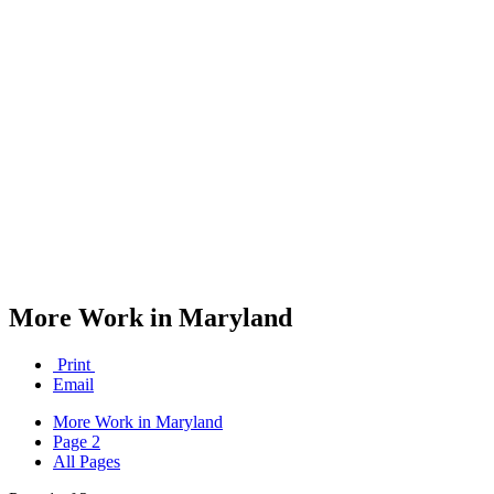
More Work in Maryland
Print
Email
More Work in Maryland
Page 2
All Pages