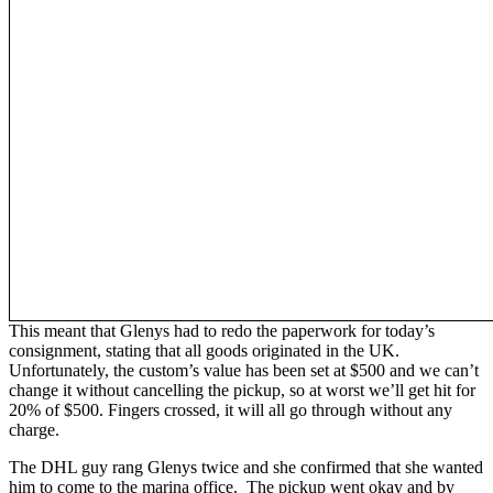
This meant that Glenys had to redo the paperwork for today’s
consignment, stating that all goods originated in the UK.
Unfortunately, the custom’s value has been set at $500 and we can’t
change it without cancelling the pickup, so at worst we’ll get hit for
20% of $500. Fingers crossed, it will all go through without any
charge.
The DHL guy rang Glenys twice and she confirmed that she wanted
him to come to the marina office. The pickup went okay and by