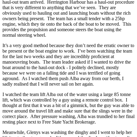
haul-out team arrived. Herrington Harbour has a haul-out procedure
that is very different to anything that we’ve seen. They are
obviously used to hauling out and launching boats without the rich
owners being present. The team has a small tender with a 25hp
engine, which they tie onto the back of the boat to be moved. This
provides the propulsion and someone steers the boat using the
normal steering wheel.
It’s a very good method because they don’t need the erratic owner to
be present or the boat engine to work. I’ve been watching the team
for the last two weeks and they are incredibly proficient at
manoeuvring boats. The team leader asked if I wanted to drive the
boat around to the haul-out dock - I politely declined, mostly
because we were on a falling tide and I was terrified of going
aground. As I watched them push Alba away from our berth, I
sadly realised that I will never sail on her again.
I watched the team lift Alba out of the water using a large 85 tonne
lift, which was controlled by a guy using a remote control box. I
thought at first that it was a bit of a gimmick, but the guy was able to
move around the travel lift and make sure that the slings were in the
correct place. After pressure washing, Alba was trundled to her final
resting place next to Free State Yacht Brokerage.
Meanwhile, Glenys was washing the dinghy and I went to help her