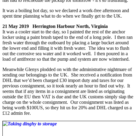
has had to reschedule the pickup for tomorrow - it’s so frustrating.
It was a boiling hot day, so we declared a work-free afternoon and
spent time planning what to do when we finally get to the UK.
21 May 2019 Herrington Harbour North, Virginia
It was a cooler start to the day, so I painted the rest of the anchor
locker using a paint brush taped to the end of a long pole. I then ran
fresh water through the outboard by placing a large bucket around
the lower end and filling it with fresh water. The idea was to flush
out the corrosive sea water and it worked well. I then poured in a
load of antifreeze so that the pump and system are now winterised.
Meanwhile Glenys plodded on with the administrative nightmare of
sending our belongings to the UK. She received a notification from
DHL that we’d been charged £30 import duty and taxes for our
previous consignment, so it took nearly an hour to find out why. It
seems that if any items in a consignment are listed as originating
outside the EU then VAT is due and the UK customs simply slap the
charge on the whole consignment. Our consignment was listed as
being worth $100US, so they hit us for 20% and DHL charged us a
£12 admin fee.