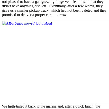
not pleased to have a gas-guzzling, huge vehicle and said that they
didn’t have anything else left. Eventually, after a few words, they
gave us a smaller pickup truck, which had not been valeted and they
promised to deliver a proper car tomorrow.
We high-tailed it back to the marina and, after a quick lunch, the