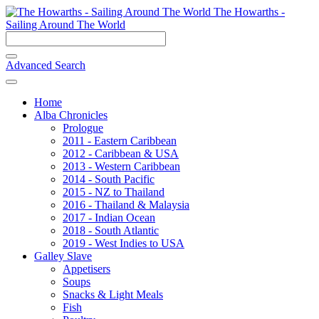
The Howarths -
Sailing Around The World
Advanced Search
Home
Alba Chronicles
Prologue
2011 - Eastern Caribbean
2012 - Caribbean & USA
2013 - Western Caribbean
2014 - South Pacific
2015 - NZ to Thailand
2016 - Thailand & Malaysia
2017 - Indian Ocean
2018 - South Atlantic
2019 - West Indies to USA
Galley Slave
Appetisers
Soups
Snacks & Light Meals
Fish