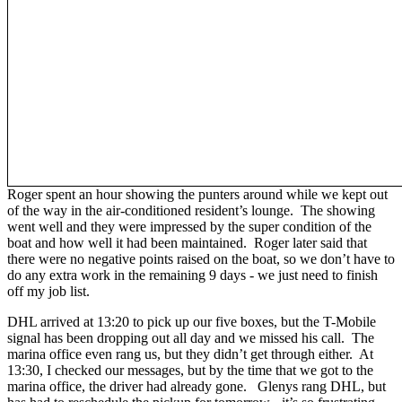
Roger spent an hour showing the punters around while we kept out
of the way in the air-conditioned resident’s lounge. The showing
went well and they were impressed by the super condition of the
boat and how well it had been maintained. Roger later said that
there were no negative points raised on the boat, so we don’t have to
do any extra work in the remaining 9 days - we just need to finish
off my job list.
DHL arrived at 13:20 to pick up our five boxes, but the T-Mobile
signal has been dropping out all day and we missed his call. The
marina office even rang us, but they didn’t get through either. At
13:30, I checked our messages, but by the time that we got to the
marina office, the driver had already gone. Glenys rang DHL, but