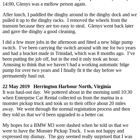
14:00, Glenys was a mellow person again.
After lunch, I paddled the dinghy around to the dinghy dock and we
pulled it up to the dinghy racks. I removed the wheels from the
transom because they are too easy to steal. Glenys went back later
and gave the dinghy a good cleaning.
I did a few more jobs in the afternoon and fitted a new bilge pump
switch. I’ve been carrying the switch around with me for two years
and had a bracket made in Trinidad, which was 8 months ago. I’ve
been putting the job off, but in the end it only took an hour.
Amusing to think that we haven’t had a working automatic bilge
pump for over two years and I finally fit it the day before we
permanently haul out.
22 May 2019 Herrington Harbour North, Virginia
It was haul-out day. We pottered about in the morning until 10:30
when Enterprise Car Rental collected us from the marina in a
monster pickup truck and took us to their office about 20 miles
away. We went through the normal registration process and then
they told us that we’d been upgraded to a better car.
My hopes for a BMW M3 were dashed when he told us that we
were to have the Monster Pickup Truck. I was not happy and
expressed my dismay. The guy seemed really surprised that I was