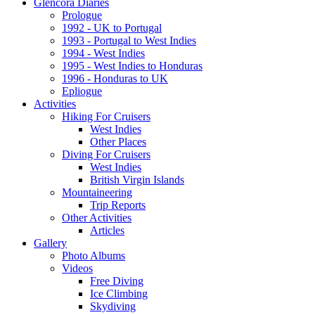
Glencora Diaries
Prologue
1992 - UK to Portugal
1993 - Portugal to West Indies
1994 - West Indies
1995 - West Indies to Honduras
1996 - Honduras to UK
Epliogue
Activities
Hiking For Cruisers
West Indies
Other Places
Diving For Cruisers
West Indies
British Virgin Islands
Mountaineering
Trip Reports
Other Activities
Articles
Gallery
Photo Albums
Videos
Free Diving
Ice Climbing
Skydiving