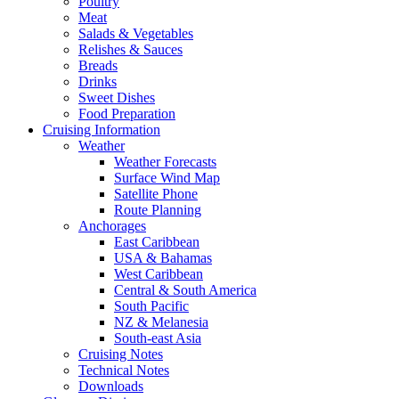
Poultry
Meat
Salads & Vegetables
Relishes & Sauces
Breads
Drinks
Sweet Dishes
Food Preparation
Cruising Information
Weather
Weather Forecasts
Surface Wind Map
Satellite Phone
Route Planning
Anchorages
East Caribbean
USA & Bahamas
West Caribbean
Central & South America
South Pacific
NZ & Melanesia
South-east Asia
Cruising Notes
Technical Notes
Downloads