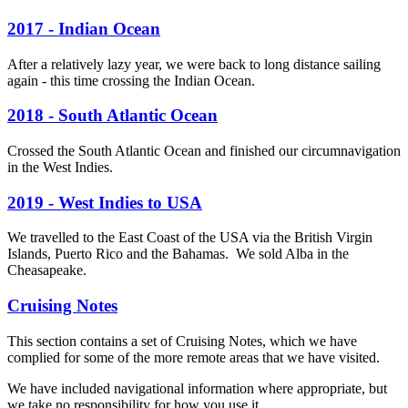
2017 - Indian Ocean
After a relatively lazy year, we were back to long distance sailing
again - this time crossing the Indian Ocean.
2018 - South Atlantic Ocean
Crossed the South Atlantic Ocean and finished our circumnavigation
in the West Indies.
2019 - West Indies to USA
We travelled to the East Coast of the USA via the British Virgin
Islands, Puerto Rico and the Bahamas. We sold Alba in the
Cheasapeake.
Cruising Notes
This section contains a set of Cruising Notes, which we have
complied for some of the more remote areas that we have visited.
We have included navigational information where appropriate, but
we take no responsibility for how you use it.