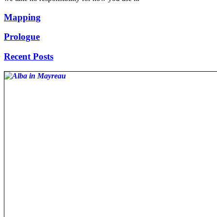
Mapping
Prologue
Recent Posts