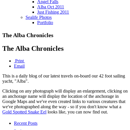
Angel Falls
Alba Oct 2011
Just Fishing 2011
Sealife Photos
Portfolio
The Alba Chronicles
The Alba Chronicles
Print
Email
This is a daily blog of our latest travels on-board our 42 foot sailing
yacht, "Alba".
Clicking on any photograph will display an enlargement, clicking on
an anchorage name will display the location of the anchorage in
Google Maps and we've even created links to various creatures that
we've photographed along the way - so if you don't know what a
Gold Spotted Snake Eel
looks like, you can now find out.
Recent Posts