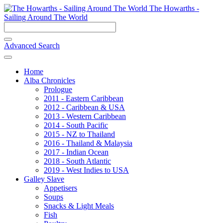
The Howarths -
Sailing Around The World
Advanced Search
Home
Alba Chronicles
Prologue
2011 - Eastern Caribbean
2012 - Caribbean & USA
2013 - Western Caribbean
2014 - South Pacific
2015 - NZ to Thailand
2016 - Thailand & Malaysia
2017 - Indian Ocean
2018 - South Atlantic
2019 - West Indies to USA
Galley Slave
Appetisers
Soups
Snacks & Light Meals
Fish