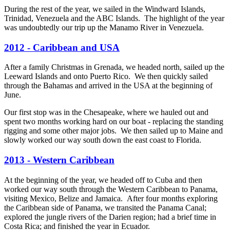
During the rest of the year, we sailed in the Windward Islands,
Trinidad, Venezuela and the ABC Islands. The highlight of the year
was undoubtedly our trip up the Manamo River in Venezuela.
2012 - Caribbean and USA
After a family Christmas in Grenada, we headed north, sailed up the
Leeward Islands and onto Puerto Rico. We then quickly sailed
through the Bahamas and arrived in the USA at the beginning of
June.
Our first stop was in the Chesapeake, where we hauled out and
spent two months working hard on our boat - replacing the standing
rigging and some other major jobs. We then sailed up to Maine and
slowly worked our way south down the east coast to Florida.
2013 - Western Caribbean
At the beginning of the year, we headed off to Cuba and then
worked our way south through the Western Caribbean to Panama,
visiting Mexico, Belize and Jamaica. After four months exploring
the Caribbean side of Panama, we transited the Panama Canal;
explored the jungle rivers of the Darien region; had a brief time in
Costa Rica; and finished the year in Ecuador.