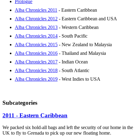
Prologue
Alba Chronicles 2011
- Eastern Caribbean
Alba Chronicles 2012
- Eastern Caribbean and USA
Alba Chronicles 2013
- Western Caribbean
Alba Chronicles 2014
- South Pacific
Alba Chronicles 2015
- New Zealand to Malaysia
Alba Chronicles 2016
- Thailand and Malaysia
Alba Chronicles 2017
- Indian Ocean
Alba Chronicles 2018
- South Atlantic
Alba Chronicles 2019
- West Indies to USA
Subcategories
2011 - Eastern Caribbean
We packed six hold-all bags and left the security of our home in the
UK to fly to Grenada to pick up our new floating home.