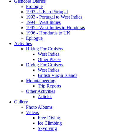
Glencora Diaries
Prologue
1992 - UK to Portugal
1993 - Portugal to West Indies
1994 - West Indies
1995 - West Indies to Honduras
1996 - Honduras to UK
Epliogue
Activities
Hiking For Cruisers
West Indies
Other Places
Diving For Cruisers
West Indies
British Virgin Islands
Mountaineering
Trip Reports
Other Activities
Articles
Gallery
Photo Albums
Videos
Free Diving
Ice Climbing
Skydiving