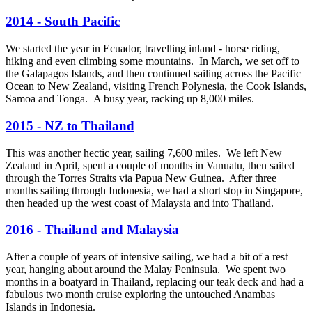
2014 - South Pacific
We started the year in Ecuador, travelling inland - horse riding,
hiking and even climbing some mountains. In March, we set off to
the Galapagos Islands, and then continued sailing across the Pacific
Ocean to New Zealand, visiting French Polynesia, the Cook Islands,
Samoa and Tonga. A busy year, racking up 8,000 miles.
2015 - NZ to Thailand
This was another hectic year, sailing 7,600 miles. We left New
Zealand in April, spent a couple of months in Vanuatu, then sailed
through the Torres Straits via Papua New Guinea. After three
months sailing through Indonesia, we had a short stop in Singapore,
then headed up the west coast of Malaysia and into Thailand.
2016 - Thailand and Malaysia
After a couple of years of intensive sailing, we had a bit of a rest
year, hanging about around the Malay Peninsula. We spent two
months in a boatyard in Thailand, replacing our teak deck and had a
fabulous two month cruise exploring the untouched Anambas
Islands in Indonesia.