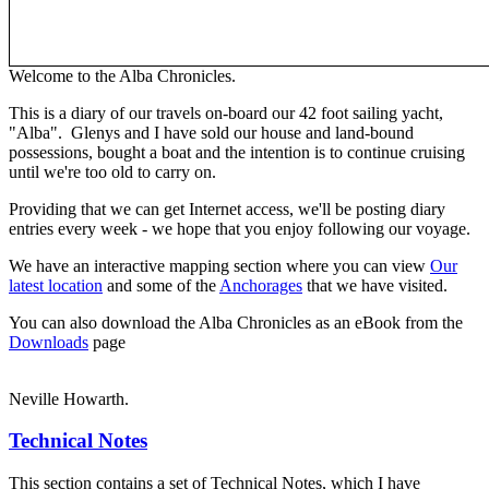
Welcome to the Alba Chronicles.
This is a diary of our travels on-board our 42 foot sailing yacht,
"Alba". Glenys and I have sold our house and land-bound
possessions, bought a boat and the intention is to continue cruising
until we're too old to carry on.
Providing that we can get Internet access, we'll be posting diary
entries every week - we hope that you enjoy following our voyage.
We have an interactive mapping section where you can view
Our
latest location
and some of the
Anchorages
that we have visited.
You can also download the Alba Chronicles as an eBook from the
Downloads
page
Neville Howarth.
Technical Notes
This section contains a set of Technical Notes, which I have