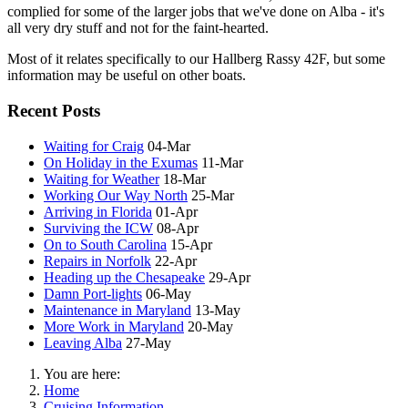
complied for some of the larger jobs that we've done on Alba - it's
all very dry stuff and not for the faint-hearted.
Most of it relates specifically to our Hallberg Rassy 42F, but some
information may be useful on other boats.
Recent Posts
Waiting for Craig
04-Mar
On Holiday in the Exumas
11-Mar
Waiting for Weather
18-Mar
Working Our Way North
25-Mar
Arriving in Florida
01-Apr
Surviving the ICW
08-Apr
On to South Carolina
15-Apr
Repairs in Norfolk
22-Apr
Heading up the Chesapeake
29-Apr
Damn Port-lights
06-May
Maintenance in Maryland
13-May
More Work in Maryland
20-May
Leaving Alba
27-May
You are here:
Home
Cruising Information