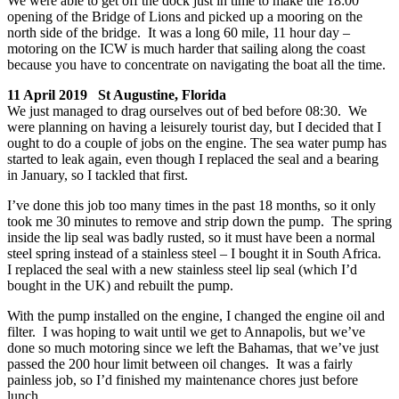
We were able to get off the dock just in time to make the 18:00
opening of the Bridge of Lions and picked up a mooring on the
north side of the bridge. It was a long 60 mile, 11 hour day –
motoring on the ICW is much harder that sailing along the coast
because you have to concentrate on navigating the boat all the time.
11 April 2019 St Augustine, Florida
We just managed to drag ourselves out of bed before 08:30. We
were planning on having a leisurely tourist day, but I decided that I
ought to do a couple of jobs on the engine. The sea water pump has
started to leak again, even though I replaced the seal and a bearing
in January, so I tackled that first.
I’ve done this job too many times in the past 18 months, so it only
took me 30 minutes to remove and strip down the pump. The spring
inside the lip seal was badly rusted, so it must have been a normal
steel spring instead of a stainless steel – I bought it in South Africa.
I replaced the seal with a new stainless steel lip seal (which I’d
bought in the UK) and rebuilt the pump.
With the pump installed on the engine, I changed the engine oil and
filter. I was hoping to wait until we get to Annapolis, but we’ve
done so much motoring since we left the Bahamas, that we’ve just
passed the 200 hour limit between oil changes. It was a fairly
painless job, so I’d finished my maintenance chores just before
lunch.