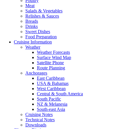
Poultry
Meat
Salads & Vegetables
Relishes & Sauces
Breads
Drinks
Sweet Dishes
Food Preparation
Cruising Information
Weather
Weather Forecasts
Surface Wind Map
Satellite Phone
Route Planning
Anchorages
East Caribbean
USA & Bahamas
West Caribbean
Central & South America
South Pacific
NZ & Melanesia
South-east Asia
Cruising Notes
Technical Notes
Downloads