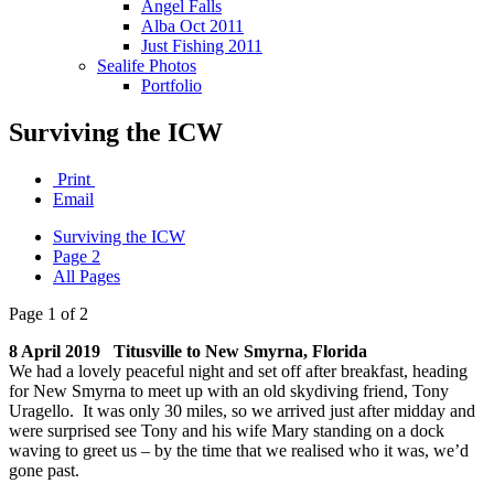
Angel Falls
Alba Oct 2011
Just Fishing 2011
Sealife Photos
Portfolio
Surviving the ICW
Print
Email
Surviving the ICW
Page 2
All Pages
Page 1 of 2
8 April 2019 Titusville to New Smyrna, Florida
We had a lovely peaceful night and set off after breakfast, heading
for New Smyrna to meet up with an old skydiving friend, Tony
Uragello. It was only 30 miles, so we arrived just after midday and
were surprised see Tony and his wife Mary standing on a dock
waving to greet us – by the time that we realised who it was, we’d
gone past.