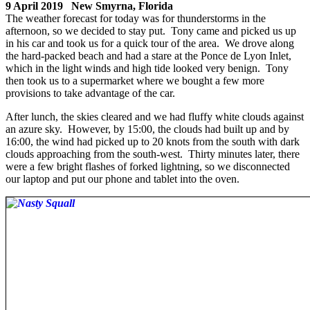
9 April 2019 New Smyrna, Florida
The weather forecast for today was for thunderstorms in the
afternoon, so we decided to stay put. Tony came and picked us up
in his car and took us for a quick tour of the area. We drove along
the hard-packed beach and had a stare at the Ponce de Lyon Inlet,
which in the light winds and high tide looked very benign. Tony
then took us to a supermarket where we bought a few more
provisions to take advantage of the car.
After lunch, the skies cleared and we had fluffy white clouds against
an azure sky. However, by 15:00, the clouds had built up and by
16:00, the wind had picked up to 20 knots from the south with dark
clouds approaching from the south-west. Thirty minutes later, there
were a few bright flashes of forked lightning, so we disconnected
our laptop and put our phone and tablet into the oven.