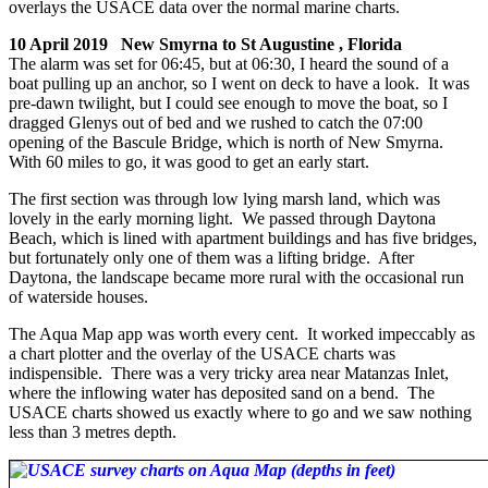
overlays the USACE data over the normal marine charts.
10 April 2019 New Smyrna to St Augustine , Florida
The alarm was set for 06:45, but at 06:30, I heard the sound of a
boat pulling up an anchor, so I went on deck to have a look. It was
pre-dawn twilight, but I could see enough to move the boat, so I
dragged Glenys out of bed and we rushed to catch the 07:00
opening of the Bascule Bridge, which is north of New Smyrna.
With 60 miles to go, it was good to get an early start.
The first section was through low lying marsh land, which was
lovely in the early morning light. We passed through Daytona
Beach, which is lined with apartment buildings and has five bridges,
but fortunately only one of them was a lifting bridge. After
Daytona, the landscape became more rural with the occasional run
of waterside houses.
The Aqua Map app was worth every cent. It worked impeccably as
a chart plotter and the overlay of the USACE charts was
indispensible. There was a very tricky area near Matanzas Inlet,
where the inflowing water has deposited sand on a bend. The
USACE charts showed us exactly where to go and we saw nothing
less than 3 metres depth.