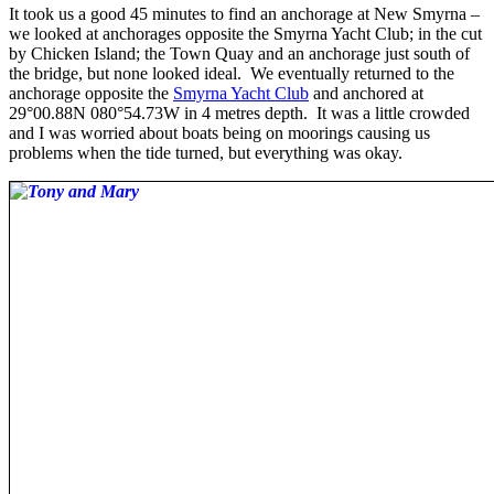
It took us a good 45 minutes to find an anchorage at New Smyrna –
we looked at anchorages opposite the Smyrna Yacht Club; in the cut
by Chicken Island; the Town Quay and an anchorage just south of
the bridge, but none looked ideal. We eventually returned to the
anchorage opposite the
Smyrna Yacht Club
and anchored at
29°00.88N 080°54.73W in 4 metres depth. It was a little crowded
and I was worried about boats being on moorings causing us
problems when the tide turned, but everything was okay.