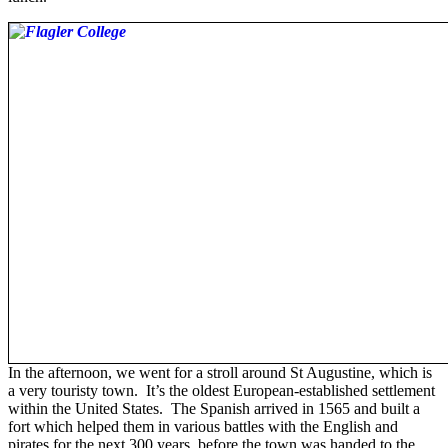
In the afternoon, we went for a stroll around St Augustine, which is
a very touristy town. It’s the oldest European-established settlement
within the United States. The Spanish arrived in 1565 and built a
fort which helped them in various battles with the English and
pirates for the next 300 years, before the town was handed to the