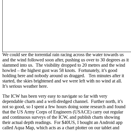
We could see the torrential rain racing across the water towards us
and the wind followed soon after, pushing us over to 30 degrees as it
slammed into us. The visibility dropped to 20 metres and the wind
howled – the highest gust was 58 knots. Fortunately, it’s good
holding here and nobody around us dragged. Ten minutes after it
started, the skies brightened and we were left with no wind at all.
It’s serious weather here.
The ICW has been very easy to navigate so far with very
dependable charts and a well-dredged channel. Further north, it’s
not so good, so I spent a few hours doing some research and found
that the US Army Corps of Engineers (USACE) carry out regular
and continuous surveys of the ICW, and publish charts showing
their actual depth readings. For $40US, I bought an Android app
called Aqua Map, which acts as a chart plotter on our tablet and