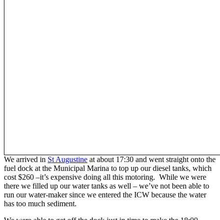
We arrived in
St Augustine
at about 17:30 and went straight onto the
fuel dock at the Municipal Marina to top up our diesel tanks, which
cost $260 –it’s expensive doing all this motoring. While we were
there we filled up our water tanks as well – we’ve not been able to
run our water-maker since we entered the ICW because the water
has too much sediment.