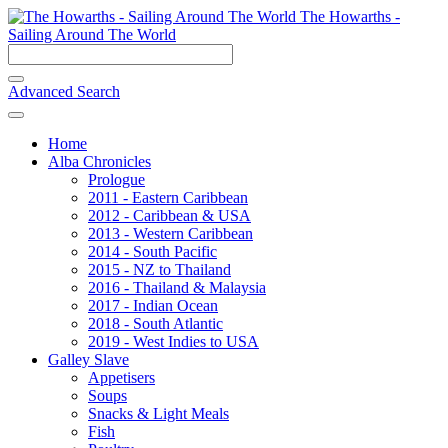
The Howarths -
Sailing Around The World
Advanced Search
Home
Alba Chronicles
Prologue
2011 - Eastern Caribbean
2012 - Caribbean & USA
2013 - Western Caribbean
2014 - South Pacific
2015 - NZ to Thailand
2016 - Thailand & Malaysia
2017 - Indian Ocean
2018 - South Atlantic
2019 - West Indies to USA
Galley Slave
Appetisers
Soups
Snacks & Light Meals
Fish