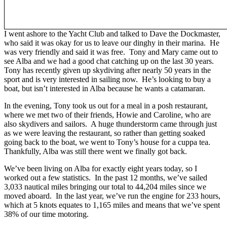
I went ashore to the Yacht Club and talked to Dave the Dockmaster,
who said it was okay for us to leave our dinghy in their marina. He
was very friendly and said it was free. Tony and Mary came out to
see Alba and we had a good chat catching up on the last 30 years.
Tony has recently given up skydiving after nearly 50 years in the
sport and is very interested in sailing now. He’s looking to buy a
boat, but isn’t interested in Alba because he wants a catamaran.
In the evening, Tony took us out for a meal in a posh restaurant,
where we met two of their friends, Howie and Caroline, who are
also skydivers and sailors. A huge thunderstorm came through just
as we were leaving the restaurant, so rather than getting soaked
going back to the boat, we went to Tony’s house for a cuppa tea.
Thankfully, Alba was still there went we finally got back.
We’ve been living on Alba for exactly eight years today, so I
worked out a few statistics. In the past 12 months, we’ve sailed
3,033 nautical miles bringing our total to 44,204 miles since we
moved aboard. In the last year, we’ve run the engine for 233 hours,
which at 5 knots equates to 1,165 miles and means that we’ve spent
38% of our time motoring.