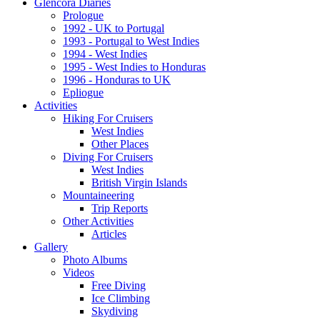
Glencora Diaries
Prologue
1992 - UK to Portugal
1993 - Portugal to West Indies
1994 - West Indies
1995 - West Indies to Honduras
1996 - Honduras to UK
Epliogue
Activities
Hiking For Cruisers
West Indies
Other Places
Diving For Cruisers
West Indies
British Virgin Islands
Mountaineering
Trip Reports
Other Activities
Articles
Gallery
Photo Albums
Videos
Free Diving
Ice Climbing
Skydiving