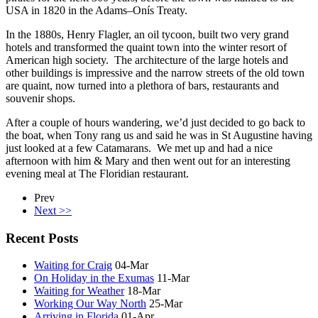
USA in 1820 in the Adams–Onís Treaty.
In the 1880s, Henry Flagler, an oil tycoon, built two very grand
hotels and transformed the quaint town into the winter resort of
American high society. The architecture of the large hotels and
other buildings is impressive and the narrow streets of the old town
are quaint, now turned into a plethora of bars, restaurants and
souvenir shops.
After a couple of hours wandering, we’d just decided to go back to
the boat, when Tony rang us and said he was in St Augustine having
just looked at a few Catamarans. We met up and had a nice
afternoon with him & Mary and then went out for an interesting
evening meal at The Floridian restaurant.
Prev
Next >>
Recent Posts
Waiting for Craig
04-Mar
On Holiday in the Exumas
11-Mar
Waiting for Weather
18-Mar
Working Our Way North
25-Mar
Arriving in Florida
01-Apr