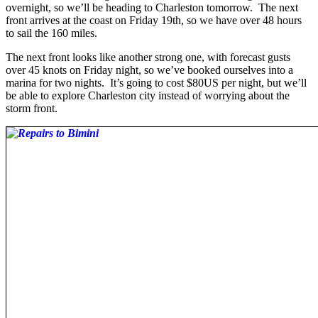
overnight, so we’ll be heading to Charleston tomorrow. The next
front arrives at the coast on Friday 19th, so we have over 48 hours
to sail the 160 miles.
The next front looks like another strong one, with forecast gusts
over 45 knots on Friday night, so we’ve booked ourselves into a
marina for two nights. It’s going to cost $80US per night, but we’ll
be able to explore Charleston city instead of worrying about the
storm front.