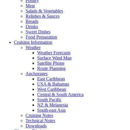
Poultry
Meat
Salads & Vegetables
Relishes & Sauces
Breads
Drinks
Sweet Dishes
Food Preparation
Cruising Information
Weather
Weather Forecasts
Surface Wind Map
Satellite Phone
Route Planning
Anchorages
East Caribbean
USA & Bahamas
West Caribbean
Central & South America
South Pacific
NZ & Melanesia
South-east Asia
Cruising Notes
Technical Notes
Downloads