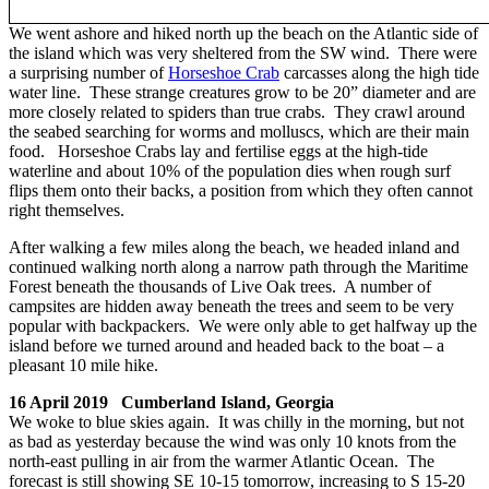
We went ashore and hiked north up the beach on the Atlantic side of
the island which was very sheltered from the SW wind. There were
a surprising number of
Horseshoe Crab
carcasses along the high tide
water line. These strange creatures grow to be 20” diameter and are
more closely related to spiders than true crabs. They crawl around
the seabed searching for worms and molluscs, which are their main
food. Horseshoe Crabs lay and fertilise eggs at the high-tide
waterline and about 10% of the population dies when rough surf
flips them onto their backs, a position from which they often cannot
right themselves.
After walking a few miles along the beach, we headed inland and
continued walking north along a narrow path through the Maritime
Forest beneath the thousands of Live Oak trees. A number of
campsites are hidden away beneath the trees and seem to be very
popular with backpackers. We were only able to get halfway up the
island before we turned around and headed back to the boat – a
pleasant 10 mile hike.
16 April 2019 Cumberland Island, Georgia
We woke to blue skies again. It was chilly in the morning, but not
as bad as yesterday because the wind was only 10 knots from the
north-east pulling in air from the warmer Atlantic Ocean. The
forecast is still showing SE 10-15 tomorrow, increasing to S 15-20