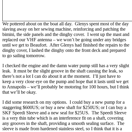
We pottered about on the boat all day. Glenys spent most of the day
slaving away on her sewing machine, reinforcing and patching the
bimini, the side panels and the dinghy cover. I went up the mast and
replaced our VHF antenna – we won’t be going under any bridges
until we get to Beaufort. After Glenys had finished the repairs to the
dinghy cover, I lashed the dinghy onto the front deck and prepared
to go sailing tomorrow.
I checked the engine and the damn water pump still has a very slight
leak. It must be the slight groove in the shaft causing the leak, so
there’s not a lot I can do about it at the moment. I’ll just have to
keep a very close eye on the pump and hope that it lasts until we get
to Annapolis – we’ll probably be motoring for 100 hours, but I think
that we’ll be okay.
I did some research on my options. I could buy a new pump for a
staggering $600US; or buy a new shaft for $250US; or I can buy a
SKF Speedi Sleeve and a new seal for $25US. The Speedi Sleeve
is a very thin tube which is an interference fit on a shaft, covering
any grooves in the shaft, providing a smooth sealing surface. The
sleeve is made from hardened stainless steel, so I think that it is a