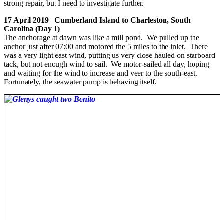
strong repair, but I need to investigate further.
17 April 2019 Cumberland Island to Charleston, South
Carolina (Day 1)
The anchorage at dawn was like a mill pond. We pulled up the
anchor just after 07:00 and motored the 5 miles to the inlet. There
was a very light east wind, putting us very close hauled on starboard
tack, but not enough wind to sail. We motor-sailed all day, hoping
and waiting for the wind to increase and veer to the south-east.
Fortunately, the seawater pump is behaving itself.