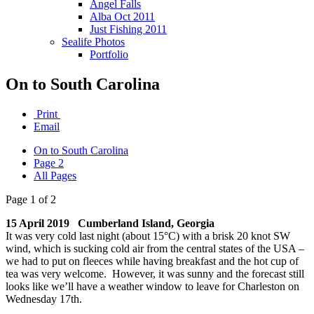
Angel Falls
Alba Oct 2011
Just Fishing 2011
Sealife Photos
Portfolio
On to South Carolina
Print
Email
On to South Carolina
Page 2
All Pages
Page 1 of 2
15 April 2019 Cumberland Island, Georgia
It was very cold last night (about 15°C) with a brisk 20 knot SW
wind, which is sucking cold air from the central states of the USA –
we had to put on fleeces while having breakfast and the hot cup of
tea was very welcome. However, it was sunny and the forecast still
looks like we’ll have a weather window to leave for Charleston on
Wednesday 17th.