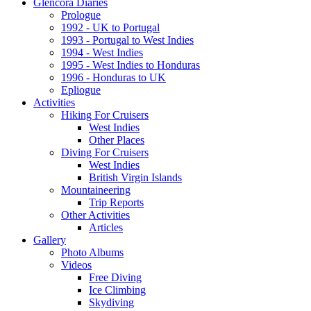
Glencora Diaries
Prologue
1992 - UK to Portugal
1993 - Portugal to West Indies
1994 - West Indies
1995 - West Indies to Honduras
1996 - Honduras to UK
Epliogue
Activities
Hiking For Cruisers
West Indies
Other Places
Diving For Cruisers
West Indies
British Virgin Islands
Mountaineering
Trip Reports
Other Activities
Articles
Gallery
Photo Albums
Videos
Free Diving
Ice Climbing
Skydiving