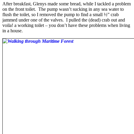
After breakfast, Glenys made some bread, while I tackled a problem
on the front toilet. The pump wasn’t sucking in any sea water to
flush the toilet, so I removed the pump to find a small ½” crab
jammed under one of the valves. I pulled the (dead) crab out and
voila! a working toilet – you don’t have these problems when living
in a house.