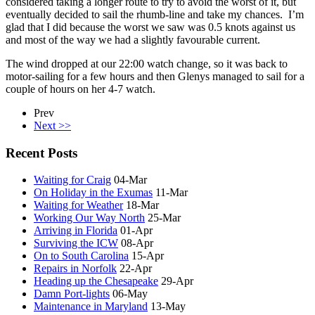
considered taking a longer route to try to avoid the worst of it, but
eventually decided to sail the rhumb-line and take my chances. I’m
glad that I did because the worst we saw was 0.5 knots against us
and most of the way we had a slightly favourable current.
The wind dropped at our 22:00 watch change, so it was back to
motor-sailing for a few hours and then Glenys managed to sail for a
couple of hours on her 4-7 watch.
Prev
Next >>
Recent Posts
Waiting for Craig
04-Mar
On Holiday in the Exumas
11-Mar
Waiting for Weather
18-Mar
Working Our Way North
25-Mar
Arriving in Florida
01-Apr
Surviving the ICW
08-Apr
On to South Carolina
15-Apr
Repairs in Norfolk
22-Apr
Heading up the Chesapeake
29-Apr
Damn Port-lights
06-May
Maintenance in Maryland
13-May