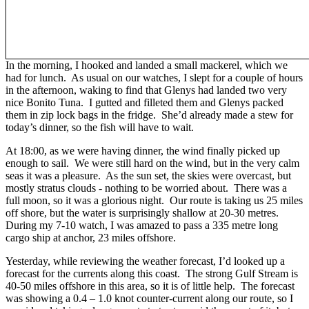
In the morning, I hooked and landed a small mackerel, which we
had for lunch. As usual on our watches, I slept for a couple of hours
in the afternoon, waking to find that Glenys had landed two very
nice Bonito Tuna. I gutted and filleted them and Glenys packed
them in zip lock bags in the fridge. She’d already made a stew for
today’s dinner, so the fish will have to wait.
At 18:00, as we were having dinner, the wind finally picked up
enough to sail. We were still hard on the wind, but in the very calm
seas it was a pleasure. As the sun set, the skies were overcast, but
mostly stratus clouds - nothing to be worried about. There was a
full moon, so it was a glorious night. Our route is taking us 25 miles
off shore, but the water is surprisingly shallow at 20-30 metres.
During my 7-10 watch, I was amazed to pass a 335 metre long
cargo ship at anchor, 23 miles offshore.
Yesterday, while reviewing the weather forecast, I’d looked up a
forecast for the currents along this coast. The strong Gulf Stream is
40-50 miles offshore in this area, so it is of little help. The forecast
was showing a 0.4 – 1.0 knot counter-current along our route, so I