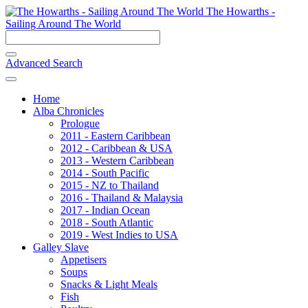
The Howarths -
Sailing Around The World
Advanced Search
Home
Alba Chronicles
Prologue
2011 - Eastern Caribbean
2012 - Caribbean & USA
2013 - Western Caribbean
2014 - South Pacific
2015 - NZ to Thailand
2016 - Thailand & Malaysia
2017 - Indian Ocean
2018 - South Atlantic
2019 - West Indies to USA
Galley Slave
Appetisers
Soups
Snacks & Light Meals
Fish