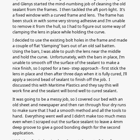
and Glenys started the mind-numbing job of cleaning the old
sealant from the frames. I then tackled the aft port-light. It’s
a fixed window with a curved frame and lens. The frame has
been stuck in with some very strong adhesive and I’m unable
to remove it from the hull, so I had to figure out some way of
clamping the lens in place while holding the curve.
I decided to use the existing bolt holes in the frame and made
a couple of flat “clamping” bars out of an old sail batten.
Using the bars, I was able to push the lens near the middle
and hold the curve. Unfortunately, with the bars in place, I’m
unable to smooth off the surface of the sealant to make a
nice finish, so I opted for a two- step approach - first stick the
lens in place and then after three days when it is fully cured, I’ll
apply a second bead of sealant to finish off the job. I
discussed this with Maritime Plastics and they say this will
work fine and the sealant will bond well to cured sealant.
It was going to be a messy job, so I covered our bed with an
old sheet and newspaper and then ran through four dry runs
to make sure that I had a smooth method and all the tools to
hand. Everything went well and I didn’t make too much mess
even when I scraped out the surface sealant to leave a 4mm
deep groove to give a good bonding depth for the second
application.