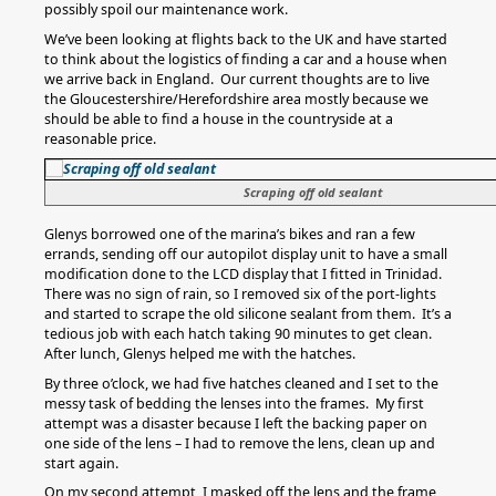
possibly spoil our maintenance work.
We’ve been looking at flights back to the UK and have started
to think about the logistics of finding a car and a house when
we arrive back in England. Our current thoughts are to live
the Gloucestershire/Herefordshire area mostly because we
should be able to find a house in the countryside at a
reasonable price.
Scraping off old sealant
Glenys borrowed one of the marina’s bikes and ran a few
errands, sending off our autopilot display unit to have a small
modification done to the LCD display that I fitted in Trinidad.
There was no sign of rain, so I removed six of the port-lights
and started to scrape the old silicone sealant from them. It’s a
tedious job with each hatch taking 90 minutes to get clean.
After lunch, Glenys helped me with the hatches.
By three o’clock, we had five hatches cleaned and I set to the
messy task of bedding the lenses into the frames. My first
attempt was a disaster because I left the backing paper on
one side of the lens – I had to remove the lens, clean up and
start again.
On my second attempt, I masked off the lens and the frame