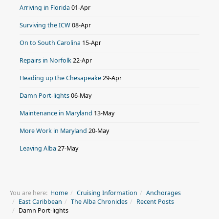
Arriving in Florida
01-Apr
Surviving the ICW
08-Apr
On to South Carolina
15-Apr
Repairs in Norfolk
22-Apr
Heading up the Chesapeake
29-Apr
Damn Port-lights
06-May
Maintenance in Maryland
13-May
More Work in Maryland
20-May
Leaving Alba
27-May
You are here:
Home
Cruising Information
Anchorages
East Caribbean
The Alba Chronicles
Recent Posts
Damn Port-lights