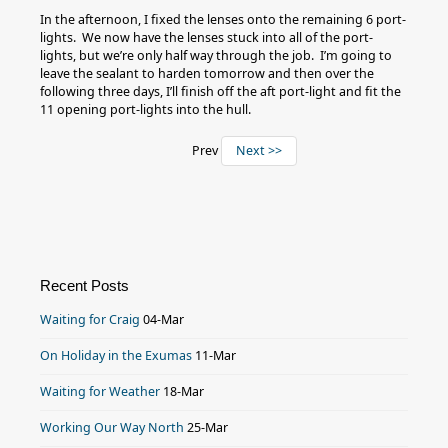
In the afternoon, I fixed the lenses onto the remaining 6 port-
lights. We now have the lenses stuck into all of the port-
lights, but we’re only half way through the job. I’m going to
leave the sealant to harden tomorrow and then over the
following three days, I’ll finish off the aft port-light and fit the
11 opening port-lights into the hull.
Prev
Next >>
Recent Posts
Waiting for Craig
04-Mar
On Holiday in the Exumas
11-Mar
Waiting for Weather
18-Mar
Working Our Way North
25-Mar