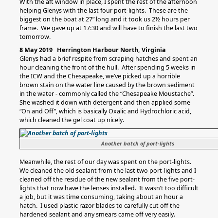
With the aft window in place, I spent the rest of the afternoon
helping Glenys with the last four port-lights. These are the
biggest on the boat at 27” long and it took us 2½ hours per
frame. We gave up at 17:30 and will have to finish the last two
tomorrow.
8 May 2019 Herrington Harbour North, Virginia
Glenys had a brief respite from scraping hatches and spent an
hour cleaning the front of the hull. After spending 5 weeks in
the ICW and the Chesapeake, we’ve picked up a horrible
brown stain on the water line caused by the brown sediment
in the water - commonly called the “Chesapeake Moustache”.
She washed it down with detergent and then applied some
“On and Off”, which is basically Oxalic and Hydrochloric acid,
which cleaned the gel coat up nicely.
Another batch of port-lights
Meanwhile, the rest of our day was spent on the port-lights.
We cleaned the old sealant from the last two port-lights and I
cleaned off the residue of the new sealant from the five port-
lights that now have the lenses installed. It wasn’t too difficult
a job, but it was time consuming, taking about an hour a
hatch. I used plastic razor blades to carefully cut off the
hardened sealant and any smears came off very easily.