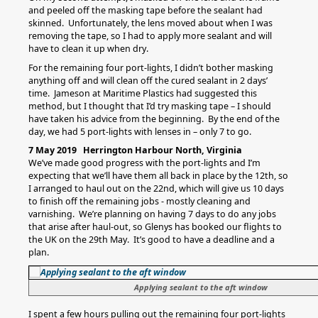
and peeled off the masking tape before the sealant had
skinned. Unfortunately, the lens moved about when I was
removing the tape, so I had to apply more sealant and will
have to clean it up when dry.
For the remaining four port-lights, I didn’t bother masking
anything off and will clean off the cured sealant in 2 days’
time. Jameson at Maritime Plastics had suggested this
method, but I thought that I’d try masking tape – I should
have taken his advice from the beginning. By the end of the
day, we had 5 port-lights with lenses in – only 7 to go.
7 May 2019 Herrington Harbour North, Virginia
We’ve made good progress with the port-lights and I’m
expecting that we’ll have them all back in place by the 12th, so
I arranged to haul out on the 22nd, which will give us 10 days
to finish off the remaining jobs - mostly cleaning and
varnishing. We’re planning on having 7 days to do any jobs
that arise after haul-out, so Glenys has booked our flights to
the UK on the 29th May. It’s good to have a deadline and a
plan.
Applying sealant to the aft window
I spent a few hours pulling out the remaining four port-lights