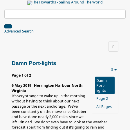
Advanced Search
Damn Port-lights
Page 1 of 2
Damn
6 May 2019 Herrington Harbour North,
Port-
lights
Virginia
It’s very strange to wake up in the morning
Page 2
without having to think about our next
passage or the next anchorage. We’ve
All Pages
been constantly on the move since October
and have done nearly 3,000 miles since we
left Trinidad. We don’t even have to look at the weather
forecast apart from finding out if it’s going to rain and