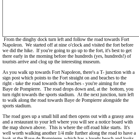
From the dinghy dock turn left and follow the road towards Fort
Napoleon. We started off at nine o'clock and visited the fort before
we did the hike. If you're going to go up to the fort, it's best to get
there early in the morning before the hundreds (yes, hundreds!) of
tourists arrive and clog up the interesting museum.
As you walk up towards Fort Napoleon, there's a T- junction with a
sign post which points to the Fort straight on and beaches to the
right - take the road towards the beaches - you're aiming for the
Baye de Pompierre. The road drops down and, at the bottom, you
turn right towards the sports stadium. At the next junction, turn left
to walk along the road towards Baye de Pompierre alongside the
sports stadium.
The road goes up a small hill and then opens out with a grassy area
and a restaurant to your left where you will see a notice board with
the map shown above. This is where the off-road hike starts. It's
well worth walking another 1/4 mile further along the road to have a
look at the Baye de Pompierre, which has a lovely beach and looks