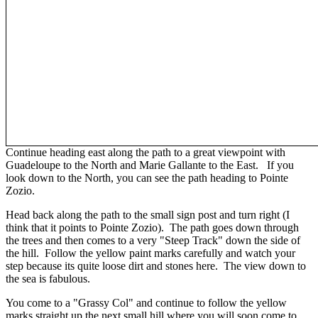
Continue heading east along the path to a great viewpoint with
Guadeloupe to the North and Marie Gallante to the East. If you
look down to the North, you can see the path heading to Pointe
Zozio.
Head back along the path to the small sign post and turn right (I
think that it points to Pointe Zozio). The path goes down through
the trees and then comes to a very "Steep Track" down the side of
the hill. Follow the yellow paint marks carefully and watch your
step because its quite loose dirt and stones here. The view down to
the sea is fabulous.
You come to a "Grassy Col" and continue to follow the yellow
marks straight up the next small hill where you will soon come to