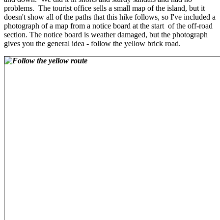
problems. The tourist office sells a small map of the island, but it
doesn't show all of the paths that this hike follows, so I've included a
photograph of a map from a notice board at the start of the off-road
section. The notice board is weather damaged, but the photograph
gives you the general idea - follow the yellow brick road.