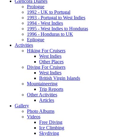
Glencora Diaries
Prologue
1992 - UK to Portugal
1993 - Portugal to West Indies
1994 - West Indies
1995 - West Indies to Honduras
1996 - Honduras to UK
Epliogue
Activities
Hiking For Cruisers
West Indies
Other Places
Diving For Cruisers
West Indies
British Virgin Islands
Mountaineering
Trip Reports
Other Activities
Articles
Gallery
Photo Albums
Videos
Free Diving
Ice Climbing
Skydiving