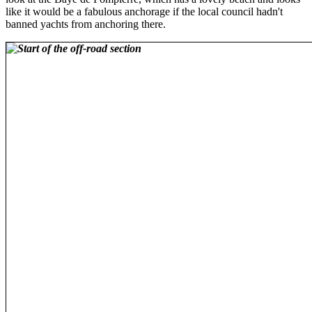
like it would be a fabulous anchorage if the local council hadn't
banned yachts from anchoring there.