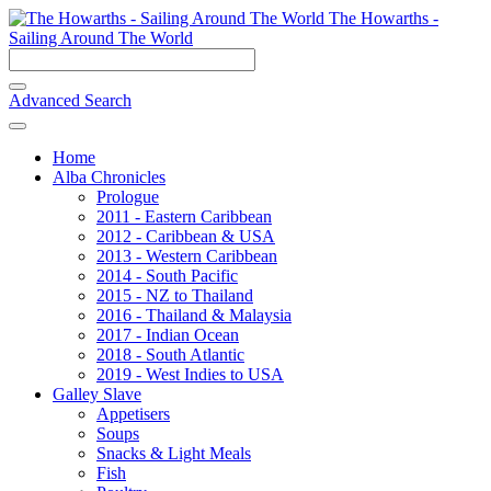
The Howarths -
Sailing Around The World
Advanced Search
Home
Alba Chronicles
Prologue
2011 - Eastern Caribbean
2012 - Caribbean & USA
2013 - Western Caribbean
2014 - South Pacific
2015 - NZ to Thailand
2016 - Thailand & Malaysia
2017 - Indian Ocean
2018 - South Atlantic
2019 - West Indies to USA
Galley Slave
Appetisers
Soups
Snacks & Light Meals
Fish