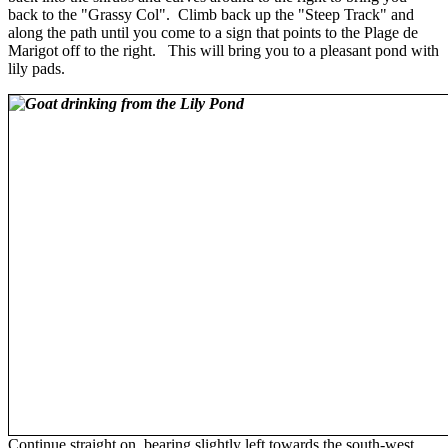
back to the "Grassy Col". Climb back up the "Steep Track" and
along the path until you come to a sign that points to the Plage de
Marigot off to the right. This will bring you to a pleasant pond with
lily pads.
Continue straight on, bearing slightly left towards the south-west.