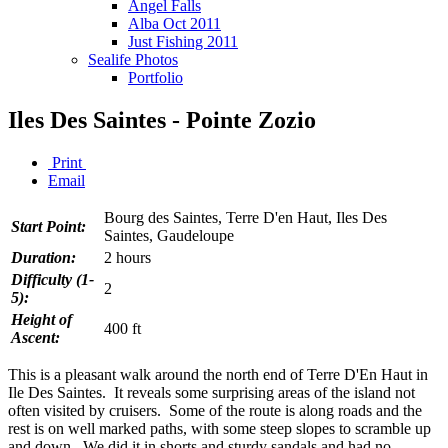
Angel Falls
Alba Oct 2011
Just Fishing 2011
Sealife Photos
Portfolio
Iles Des Saintes - Pointe Zozio
Print
Email
Bourg des Saintes, Terre D'en Haut, Iles Des
Start Point:
Saintes, Gaudeloupe
Duration:
2 hours
Difficulty (1-
2
5):
Height of
400 ft
Ascent:
This is a pleasant walk around the north end of Terre D'En Haut in
Ile Des Saintes. It reveals some surprising areas of the island not
often visited by cruisers. Some of the route is along roads and the
rest is on well marked paths, with some steep slopes to scramble up
and down. We did it in shorts and sturdy sandals and had no