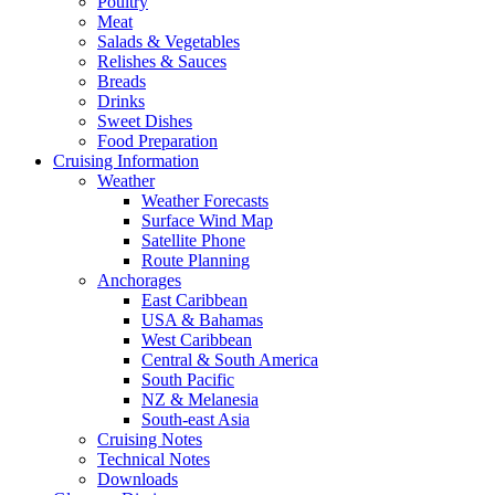
Poultry
Meat
Salads & Vegetables
Relishes & Sauces
Breads
Drinks
Sweet Dishes
Food Preparation
Cruising Information
Weather
Weather Forecasts
Surface Wind Map
Satellite Phone
Route Planning
Anchorages
East Caribbean
USA & Bahamas
West Caribbean
Central & South America
South Pacific
NZ & Melanesia
South-east Asia
Cruising Notes
Technical Notes
Downloads