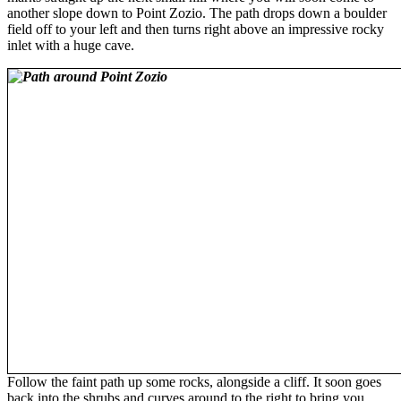
another slope down to Point Zozio. The path drops down a boulder
field off to your left and then turns right above an impressive rocky
inlet with a huge cave.
Follow the faint path up some rocks, alongside a cliff. It soon goes
back into the shrubs and curves around to the right to bring you