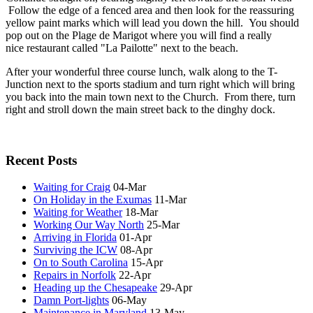
Follow the edge of a fenced area and then look for the reassuring
yellow paint marks which will lead you down the hill. You should
pop out on the Plage de Marigot where you will find a really
nice restaurant called "La Pailotte" next to the beach.
After your wonderful three course lunch, walk along to the T-
Junction next to the sports stadium and turn right which will bring
you back into the main town next to the Church. From there, turn
right and stroll down the main street back to the dinghy dock.
Recent Posts
Waiting for Craig
04-Mar
On Holiday in the Exumas
11-Mar
Waiting for Weather
18-Mar
Working Our Way North
25-Mar
Arriving in Florida
01-Apr
Surviving the ICW
08-Apr
On to South Carolina
15-Apr
Repairs in Norfolk
22-Apr
Heading up the Chesapeake
29-Apr
Damn Port-lights
06-May
Maintenance in Maryland
13-May