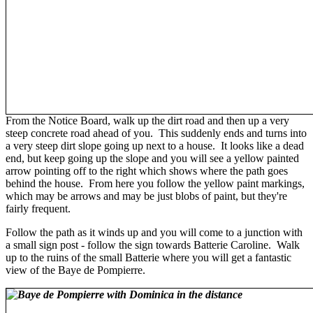
From the Notice Board, walk up the dirt road and then up a very
steep concrete road ahead of you. This suddenly ends and turns into
a very steep dirt slope going up next to a house. It looks like a dead
end, but keep going up the slope and you will see a yellow painted
arrow pointing off to the right which shows where the path goes
behind the house. From here you follow the yellow paint markings,
which may be arrows and may be just blobs of paint, but they're
fairly frequent.
Follow the path as it winds up and you will come to a junction with
a small sign post - follow the sign towards Batterie Caroline. Walk
up to the ruins of the small Batterie where you will get a fantastic
view of the Baye de Pompierre.