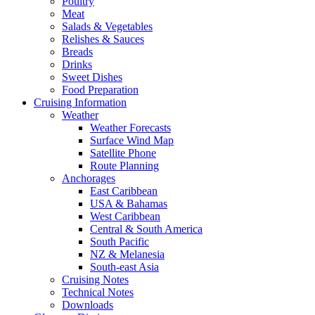
Poultry
Meat
Salads & Vegetables
Relishes & Sauces
Breads
Drinks
Sweet Dishes
Food Preparation
Cruising Information
Weather
Weather Forecasts
Surface Wind Map
Satellite Phone
Route Planning
Anchorages
East Caribbean
USA & Bahamas
West Caribbean
Central & South America
South Pacific
NZ & Melanesia
South-east Asia
Cruising Notes
Technical Notes
Downloads