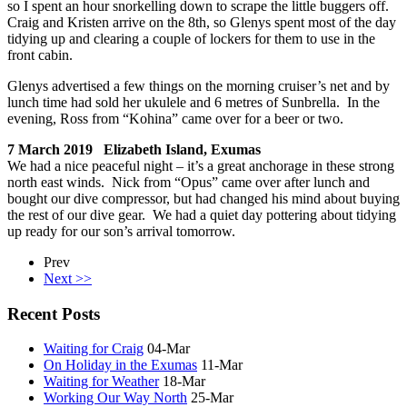
so I spent an hour snorkelling down to scrape the little buggers off.
Craig and Kristen arrive on the 8th, so Glenys spent most of the day
tidying up and clearing a couple of lockers for them to use in the
front cabin.
Glenys advertised a few things on the morning cruiser’s net and by
lunch time had sold her ukulele and 6 metres of Sunbrella. In the
evening, Ross from “Kohina” came over for a beer or two.
7 March 2019 Elizabeth Island, Exumas
We had a nice peaceful night – it’s a great anchorage in these strong
north east winds. Nick from “Opus” came over after lunch and
bought our dive compressor, but had changed his mind about buying
the rest of our dive gear. We had a quiet day pottering about tidying
up ready for our son’s arrival tomorrow.
Prev
Next >>
Recent Posts
Waiting for Craig
04-Mar
On Holiday in the Exumas
11-Mar
Waiting for Weather
18-Mar
Working Our Way North
25-Mar