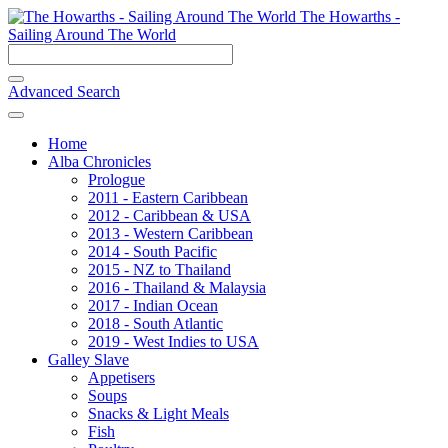
The Howarths -
Sailing Around The World
Advanced Search
Home
Alba Chronicles
Prologue
2011 - Eastern Caribbean
2012 - Caribbean & USA
2013 - Western Caribbean
2014 - South Pacific
2015 - NZ to Thailand
2016 - Thailand & Malaysia
2017 - Indian Ocean
2018 - South Atlantic
2019 - West Indies to USA
Galley Slave
Appetisers
Soups
Snacks & Light Meals
Fish