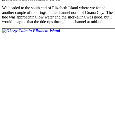
We headed to the south end of Elizabeth Island where we found
another couple of moorings in the channel north of Guana Cay. The
tide was approaching low water and the snorkelling was good, but I
would imagine that the tide rips through the channel at mid-tide.