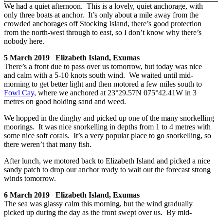
We had a quiet afternoon. This is a lovely, quiet anchorage, with
only three boats at anchor. It’s only about a mile away from the
crowded anchorages off Stocking Island, there’s good protection
from the north-west through to east, so I don’t know why there’s
nobody here.
5 March 2019 Elizabeth Island, Exumas
There’s a front due to pass over us tomorrow, but today was nice
and calm with a 5-10 knots south wind. We waited until mid-
morning to get better light and then motored a few miles south to
Fowl Cay
, where we anchored at 23°29.57N 075°42.41W in 3
metres on good holding sand and weed.
We hopped in the dinghy and picked up one of the many snorkelling
moorings. It was nice snorkelling in depths from 1 to 4 metres with
some nice soft corals. It’s a very popular place to go snorkelling, so
there weren’t that many fish.
After lunch, we motored back to Elizabeth Island and picked a nice
sandy patch to drop our anchor ready to wait out the forecast strong
winds tomorrow.
6 March 2019 Elizabeth Island, Exumas
The sea was glassy calm this morning, but the wind gradually
picked up during the day as the front swept over us. By mid-