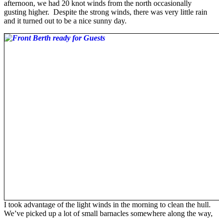
afternoon, we had 20 knot winds from the north occasionally
gusting higher. Despite the strong winds, there was very little rain
and it turned out to be a nice sunny day.
I took advantage of the light winds in the morning to clean the hull.
We’ve picked up a lot of small barnacles somewhere along the way,