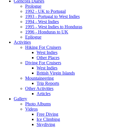
Glencora Diaries
Prologue
1992 - UK to Portugal
1993 - Portugal to West Indies
1994 - West Indies
1995 - West Indies to Honduras
1996 - Honduras to UK
Epliogue
Activities
Hiking For Cruisers
West Indies
Other Places
Diving For Cruisers
West Indies
British Virgin Islands
Mountaineering
Trip Reports
Other Activities
Articles
Gallery
Photo Albums
Videos
Free Diving
Ice Climbing
Skydiving