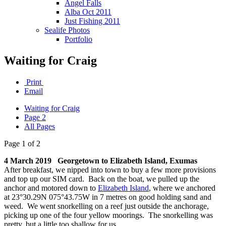
Angel Falls
Alba Oct 2011
Just Fishing 2011
Sealife Photos
Portfolio
Waiting for Craig
Print
Email
Waiting for Craig
Page 2
All Pages
Page 1 of 2
4 March 2019 Georgetown to Elizabeth Island, Exumas
After breakfast, we nipped into town to buy a few more provisions
and top up our SIM card. Back on the boat, we pulled up the
anchor and motored down to
Elizabeth Island
, where we anchored
at 23°30.29N 075°43.75W in 7 metres on good holding sand and
weed. We went snorkelling on a reef just outside the anchorage,
picking up one of the four yellow moorings. The snorkelling was
pretty, but a little too shallow for us.