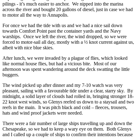
pilings - it’s much easier to anchor. We nipped into the marina
across the river and bought 20 gallons of diesel, just in case we had
to motor all the way to Annapolis.
For once we had the tide with us and we had a nice sail down
towards Comfort Point past the container yards and the Navy
warships. Once we left the river, the wind dropped, so we were
forced to motor-sail all day, mostly with a ½ knot current against us,
albeit with nice blue skies.
After lunch, we were invaded by a plague of flies, which looked
like normal house flies, but had a vicious bite. Most of our
afternoon was spent wandering around the deck swatting the little
buggers.
The wind picked up after dinner and my 7-10 watch was very
pleasant, sailing with a favourable tide under a clear, starry sky. By
midnight, a solid layer of clouds had rolled in, bringing stronger 18-
22 knot west winds, so Glenys reefed us down to a staysail and two
reefs in the main. It was pitch black and cold – fleeces, trousers,
hats and wind proof jackets were needed.
There were a fair number of large ships travelling up and down the
Chesapeake, so we had to keep a wary eye on them. Both Glenys
and I called up a couple of ships to confirm their intentions because