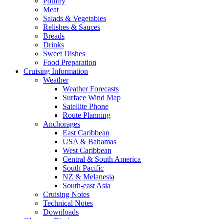
Poultry
Meat
Salads & Vegetables
Relishes & Sauces
Breads
Drinks
Sweet Dishes
Food Preparation
Cruising Information
Weather
Weather Forecasts
Surface Wind Map
Satellite Phone
Route Planning
Anchorages
East Caribbean
USA & Bahamas
West Caribbean
Central & South America
South Pacific
NZ & Melanesia
South-east Asia
Cruising Notes
Technical Notes
Downloads