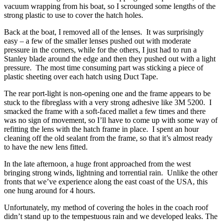
vacuum wrapping from his boat, so I scrounged some lengths of the
strong plastic to use to cover the hatch holes.
Back at the boat, I removed all of the lenses. It was surprisingly
easy – a few of the smaller lenses pushed out with moderate
pressure in the corners, while for the others, I just had to run a
Stanley blade around the edge and then they pushed out with a light
pressure. The most time consuming part was sticking a piece of
plastic sheeting over each hatch using Duct Tape.
The rear port-light is non-opening one and the frame appears to be
stuck to the fibreglass with a very strong adhesive like 3M 5200. I
smacked the frame with a soft-faced mallet a few times and there
was no sign of movement, so I’ll have to come up with some way of
refitting the lens with the hatch frame in place. I spent an hour
cleaning off the old sealant from the frame, so that it’s almost ready
to have the new lens fitted.
In the late afternoon, a huge front approached from the west
bringing strong winds, lightning and torrential rain. Unlike the other
fronts that we’ve experience along the east coast of the USA, this
one hung around for 4 hours.
Unfortunately, my method of covering the holes in the coach roof
didn’t stand up to the tempestuous rain and we developed leaks. The