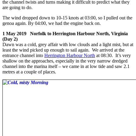
the channel twists and turns making it difficult to predict what they
are going to do.
The wind dropped down to 10-15 knots at 03:00, so I pulled out the
genoa again. By 04:00, we had the engine back on.
1 May 2019 Norfolk to Herrington Harbour North, Virginia
(Day 2)
Dawn was a cold, grey affair with low clouds and a light mist, but at
least the wind picked up enough to sail again. We arrived at the
entrance channel into
Herrington Harbour North
at 08:30. It’s very
shallow on the approaches, especially in the very narrow dredged
channel into the marina itself – we came in at low tide and saw 2.1
metres at a couple of places.