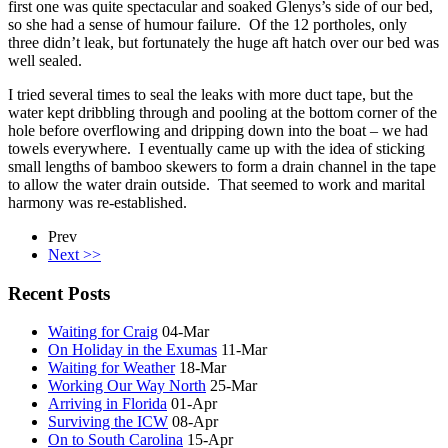
first one was quite spectacular and soaked Glenys’s side of our bed,
so she had a sense of humour failure. Of the 12 portholes, only
three didn’t leak, but fortunately the huge aft hatch over our bed was
well sealed.
I tried several times to seal the leaks with more duct tape, but the
water kept dribbling through and pooling at the bottom corner of the
hole before overflowing and dripping down into the boat – we had
towels everywhere. I eventually came up with the idea of sticking
small lengths of bamboo skewers to form a drain channel in the tape
to allow the water drain outside. That seemed to work and marital
harmony was re-established.
Prev
Next >>
Recent Posts
Waiting for Craig
04-Mar
On Holiday in the Exumas
11-Mar
Waiting for Weather
18-Mar
Working Our Way North
25-Mar
Arriving in Florida
01-Apr
Surviving the ICW
08-Apr
On to South Carolina
15-Apr