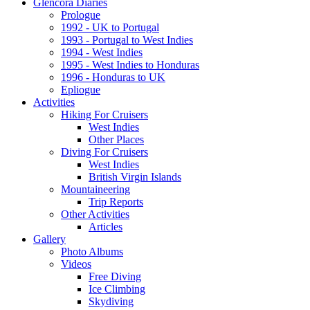
Glencora Diaries
Prologue
1992 - UK to Portugal
1993 - Portugal to West Indies
1994 - West Indies
1995 - West Indies to Honduras
1996 - Honduras to UK
Epliogue
Activities
Hiking For Cruisers
West Indies
Other Places
Diving For Cruisers
West Indies
British Virgin Islands
Mountaineering
Trip Reports
Other Activities
Articles
Gallery
Photo Albums
Videos
Free Diving
Ice Climbing
Skydiving