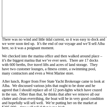
There was no wind and little tidal current, so it was easy to dock and
we were soon tied up. It’s the end of our voyage and we’ll sell Alba
here, so it was a poignant moment.
We checked into the marina office and then walked around place –
it’s the biggest marina that we’ve ever seen. There are 17 docks
with 600 berths, five travel lifts and acres of land storage. They
have two customer lounges, a fitness centre, a swimming pool,
many contractors and even a West Marine store.
After lunch, Roger from Free State Yacht Brokerage came to look at
Alba. We discussed various jobs that ought to be done and he
agreed that I should replace all of 12 port-lights which have crazed
in the sun. Other than that, he thinks that after we remove all our
clutter and clean everything, the boat will be in very good condition
and hopefully will sell well. We’re putting her on the market at