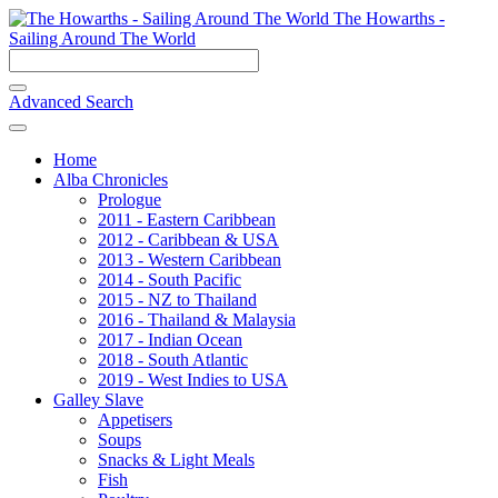
The Howarths -
Sailing Around The World
Advanced Search
Home
Alba Chronicles
Prologue
2011 - Eastern Caribbean
2012 - Caribbean & USA
2013 - Western Caribbean
2014 - South Pacific
2015 - NZ to Thailand
2016 - Thailand & Malaysia
2017 - Indian Ocean
2018 - South Atlantic
2019 - West Indies to USA
Galley Slave
Appetisers
Soups
Snacks & Light Meals
Fish