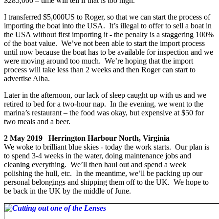
$285,000 – time will tell if that is too high.
I transferred $5,000US to Roger, so that we can start the process of
importing the boat into the USA. It’s illegal to offer to sell a boat in
the USA without first importing it - the penalty is a staggering 100%
of the boat value. We’ve not been able to start the import process
until now because the boat has to be available for inspection and we
were moving around too much. We’re hoping that the import
process will take less than 2 weeks and then Roger can start to
advertise Alba.
Later in the afternoon, our lack of sleep caught up with us and we
retired to bed for a two-hour nap. In the evening, we went to the
marina’s restaurant – the food was okay, but expensive at $50 for
two meals and a beer.
2 May 2019 Herrington Harbour North, Virginia
We woke to brilliant blue skies - today the work starts. Our plan is
to spend 3-4 weeks in the water, doing maintenance jobs and
cleaning everything. We’ll then haul out and spend a week
polishing the hull, etc. In the meantime, we’ll be packing up our
personal belongings and shipping them off to the UK. We hope to
be back in the UK by the middle of June.