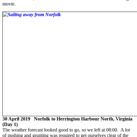
movie.
30 April 2019 Norfolk to Herrington Harbour North, Virginia
(Day 1)
The weather forecast looked good to go, so we left at 08:00. A lot
of pushing and grunting was required to get ourselves clear of the