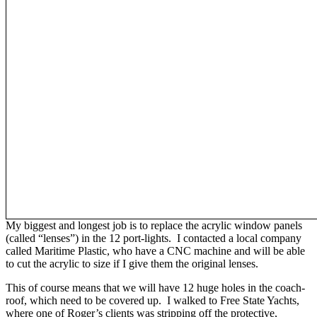
My biggest and longest job is to replace the acrylic window panels
(called “lenses”) in the 12 port-lights. I contacted a local company
called Maritime Plastic, who have a CNC machine and will be able
to cut the acrylic to size if I give them the original lenses.
This of course means that we will have 12 huge holes in the coach-
roof, which need to be covered up. I walked to Free State Yachts,
where one of Roger’s clients was stripping off the protective,