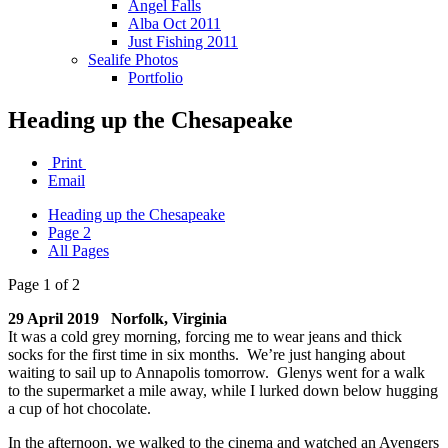
Angel Falls
Alba Oct 2011
Just Fishing 2011
Sealife Photos
Portfolio
Heading up the Chesapeake
Print
Email
Heading up the Chesapeake
Page 2
All Pages
Page 1 of 2
29 April 2019 Norfolk, Virginia
It was a cold grey morning, forcing me to wear jeans and thick
socks for the first time in six months. We’re just hanging about
waiting to sail up to Annapolis tomorrow. Glenys went for a walk
to the supermarket a mile away, while I lurked down below hugging
a cup of hot chocolate.
In the afternoon, we walked to the cinema and watched an Avengers