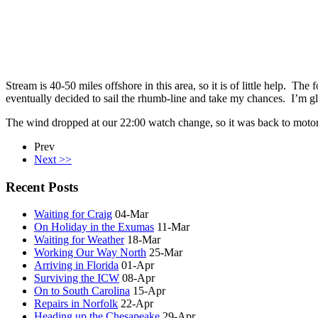
Stream is 40-50 miles offshore in this area, so it is of little help. The
eventually decided to sail the rhumb-line and take my chances. I’m gl
The wind dropped at our 22:00 watch change, so it was back to motor-
Prev
Next >>
Recent Posts
Waiting for Craig
04-Mar
On Holiday in the Exumas
11-Mar
Waiting for Weather
18-Mar
Working Our Way North
25-Mar
Arriving in Florida
01-Apr
Surviving the ICW
08-Apr
On to South Carolina
15-Apr
Repairs in Norfolk
22-Apr
Heading up the Chesapeake
29-Apr