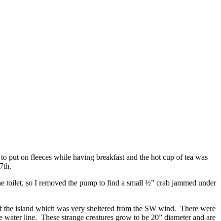
to put on fleeces while having breakfast and the hot cup of tea was
7th.
he toilet, so I removed the pump to find a small ½” crab jammed under
of the island which was very sheltered from the SW wind. There were
e water line. These strange creatures grow to be 20” diameter and are