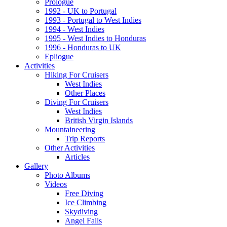
Prologue
1992 - UK to Portugal
1993 - Portugal to West Indies
1994 - West Indies
1995 - West Indies to Honduras
1996 - Honduras to UK
Epliogue
Activities
Hiking For Cruisers
West Indies
Other Places
Diving For Cruisers
West Indies
British Virgin Islands
Mountaineering
Trip Reports
Other Activities
Articles
Gallery
Photo Albums
Videos
Free Diving
Ice Climbing
Skydiving
Angel Falls