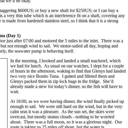
hat we’ll be okay.
staggering $600US; or buy a new shaft for $250US; or I can buy a
 very thin tube which is an interference fit on a shaft, covering any
is made from hardened stainless steel, so I think that it is a strong
na (Day 1)
r just after 07:00 and motored the 5 miles to the inlet. There was a
, but not enough wind to sail. We motor-sailed all day, hoping and
tely, the seawater pump is behaving itself.
In the morning, I hooked and landed a small mackerel, which
we had for lunch. As usual on our watches, I slept for a couple
of hours in the afternoon, waking to find that Glenys had landed
two very nice Bonito Tuna. I gutted and filleted them and
Glenys packed them in zip lock bags in the fridge. She’d
already made a stew for today’s dinner, so the fish will have to
wait.
At 18:00, as we were having dinner, the wind finally picked up
enough to sail. We were still hard on the wind, but in the very
calm seas it was a pleasure. As the sun set, the skies were
overcast, but mostly stratus clouds - nothing to be worried
about. There was a full moon, so it was a glorious night. Our
route is taking us 25 miles off shore, but the water is