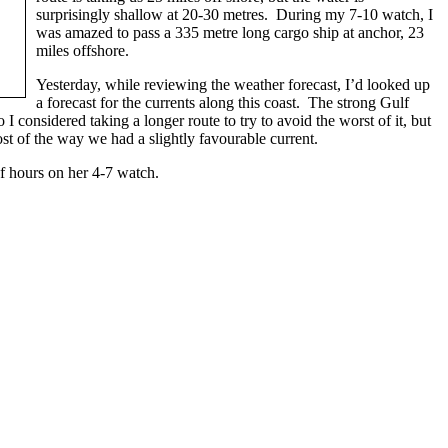
surprisingly shallow at 20-30 metres. During my 7-10 watch, I
was amazed to pass a 335 metre long cargo ship at anchor, 23
miles offshore.
Yesterday, while reviewing the weather forecast, I’d looked up
a forecast for the currents along this coast. The strong Gulf
 I considered taking a longer route to try to avoid the worst of it, but
st of the way we had a slightly favourable current.
f hours on her 4-7 watch.