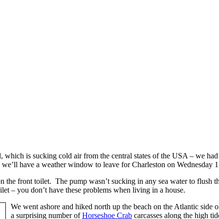
, which is sucking cold air from the central states of the USA – we had 
ke we’ll have a weather window to leave for Charleston on Wednesday 1
 the front toilet. The pump wasn’t sucking in any sea water to flush t
oilet – you don’t have these problems when living in a house.
We went ashore and hiked north up the beach on the Atlantic side 
a surprising number of
Horseshoe Crab
carcasses along the high tid