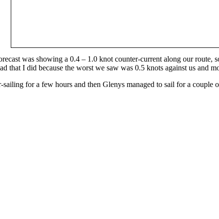
 forecast was showing a 0.4 – 1.0 knot counter-current along our route, so
ad that I did because the worst we saw was 0.5 knots against us and mo
sailing for a few hours and then Glenys managed to sail for a couple o