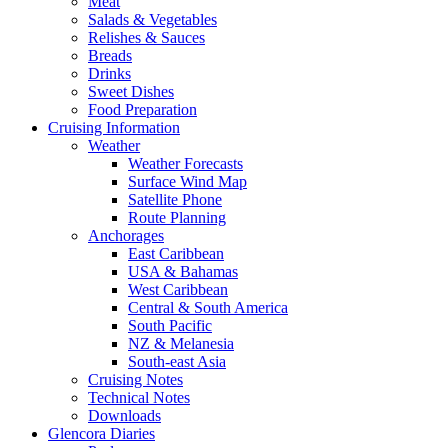
Meat
Salads & Vegetables
Relishes & Sauces
Breads
Drinks
Sweet Dishes
Food Preparation
Cruising Information
Weather
Weather Forecasts
Surface Wind Map
Satellite Phone
Route Planning
Anchorages
East Caribbean
USA & Bahamas
West Caribbean
Central & South America
South Pacific
NZ & Melanesia
South-east Asia
Cruising Notes
Technical Notes
Downloads
Glencora Diaries