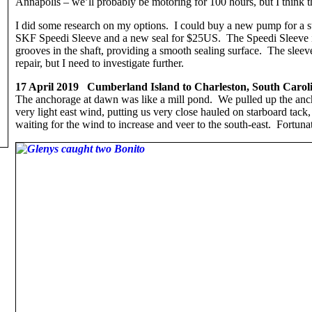
Annapolis – we’ll probably be motoring for 100 hours, but I think t
I did some research on my options. I could buy a new pump for a 
SKF Speedi Sleeve and a new seal for $25US. The Speedi Sleeve is a
grooves in the shaft, providing a smooth sealing surface. The sleeve 
repair, but I need to investigate further.
17 April 2019 Cumberland Island to Charleston, South Caroli
The anchorage at dawn was like a mill pond. We pulled up the ancho
very light east wind, putting us very close hauled on starboard tack
waiting for the wind to increase and veer to the south-east. Fortuna