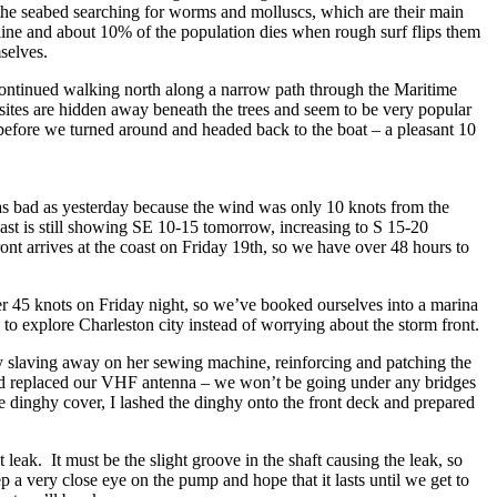
 the seabed searching for worms and molluscs, which are their main
rline and about 10% of the population dies when rough surf flips them
selves.
ontinued walking north along a narrow path through the Maritime
ites are hidden away beneath the trees and seem to be very popular
before we turned around and headed back to the boat – a pleasant 10
 as bad as yesterday because the wind was only 10 knots from the
ast is still showing SE 10-15 tomorrow, increasing to S 15-20
nt arrives at the coast on Friday 19th, so we have over 48 hours to
ver 45 knots on Friday night, so we’ve booked ourselves into a marina
 to explore Charleston city instead of worrying about the storm front.
y slaving away on her sewing machine, reinforcing and patching the
and replaced our VHF antenna – we won’t be going under any bridges
he dinghy cover, I lashed the dinghy onto the front deck and prepared
leak. It must be the slight groove in the shaft causing the leak, so
eep a very close eye on the pump and hope that it lasts until we get to