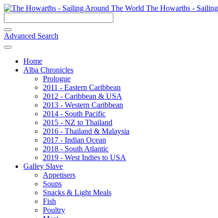
The Howarths - Sailin
Advanced Search
Home
Alba Chronicles
Prologue
2011 - Eastern Caribbean
2012 - Caribbean & USA
2013 - Western Caribbean
2014 - South Pacific
2015 - NZ to Thailand
2016 - Thailand & Malaysia
2017 - Indian Ocean
2018 - South Atlantic
2019 - West Indies to USA
Galley Slave
Appetisers
Soups
Snacks & Light Meals
Fish
Poultry