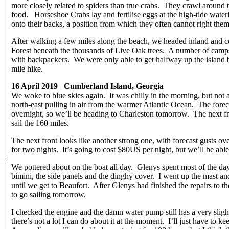
more closely related to spiders than true crabs. They crawl around
food. Horseshoe Crabs lay and fertilise eggs at the high-tide wate
onto their backs, a position from which they often cannot right them
After walking a few miles along the beach, we headed inland and c
Forest beneath the thousands of Live Oak trees. A number of camps
with backpackers. We were only able to get halfway up the island 
mile hike.
16 April 2019 Cumberland Island, Georgia
We woke to blue skies again. It was chilly in the morning, but not
north-east pulling in air from the warmer Atlantic Ocean. The forec
overnight, so we’ll be heading to Charleston tomorrow. The next fro
sail the 160 miles.
The next front looks like another strong one, with forecast gusts o
for two nights. It’s going to cost $80US per night, but we’ll be able
We pottered about on the boat all day. Glenys spent most of the da
bimini, the side panels and the dinghy cover. I went up the mast 
until we get to Beaufort. After Glenys had finished the repairs to t
to go sailing tomorrow.
I checked the engine and the damn water pump still has a very slight 
there’s not a lot I can do about it at the moment. I’ll just have to k