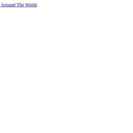
g Around The World