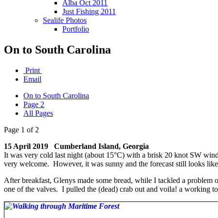
Alba Oct 2011
Just Fishing 2011
Sealife Photos
Portfolio
On to South Carolina
Print
Email
On to South Carolina
Page 2
All Pages
Page 1 of 2
15 April 2019 Cumberland Island, Georgia
It was very cold last night (about 15°C) with a brisk 20 knot SW wind
very welcome. However, it was sunny and the forecast still looks li
After breakfast, Glenys made some bread, while I tackled a problem on
one of the valves. I pulled the (dead) crab out and voila! a working t