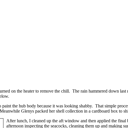
turned on the heater to remove the chill. The rain hammered down last ni
below.
o paint the hub body because it was looking shabby. That simple proces
. Meanwhile Glenys packed her shell collection in a cardboard box to sh
After lunch, I cleaned up the aft window and then applied the final be
afternoon inspecting the seacocks, cleaning them up and making sur