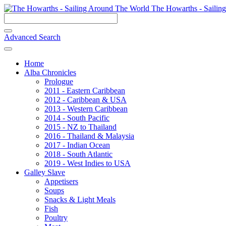
The Howarths - Sailin
Advanced Search
Home
Alba Chronicles
Prologue
2011 - Eastern Caribbean
2012 - Caribbean & USA
2013 - Western Caribbean
2014 - South Pacific
2015 - NZ to Thailand
2016 - Thailand & Malaysia
2017 - Indian Ocean
2018 - South Atlantic
2019 - West Indies to USA
Galley Slave
Appetisers
Soups
Snacks & Light Meals
Fish
Poultry