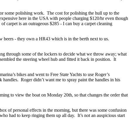
or some polishing work. The cost for polishing the hull up to the
too expensive here in the USA with people charging $120/hr even though
 of carpet is an outrageous $285 - I can buy a carpet cleaning
 beers - they own a HR43 which is in the berth next to us.
oing through some of the lockers to decide what we throw away; what
mbled the steering wheel hub and fitted it back in position. It
marina’s bikes and went to Free State Yachts to use Roger’s
k handles. Roger didn’t want me to spray paint the handles in his
.
oming to view the boat on Monday 20th, so that changes the order that
x of personal effects in the morning, but there was some confusion
who had to keep ringing them up all day. It’s not an auspicious start