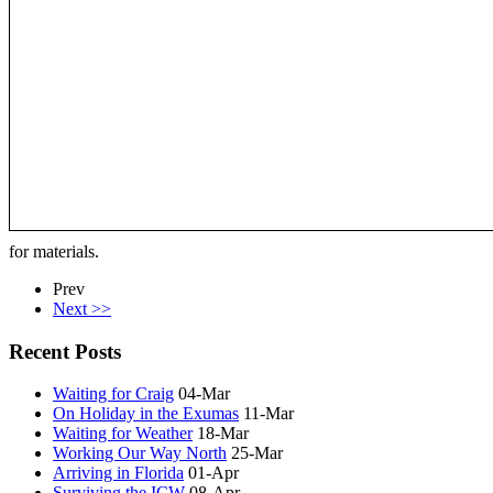
for materials.
Prev
Next >>
Recent Posts
Waiting for Craig
04-Mar
On Holiday in the Exumas
11-Mar
Waiting for Weather
18-Mar
Working Our Way North
25-Mar
Arriving in Florida
01-Apr
Surviving the ICW
08-Apr