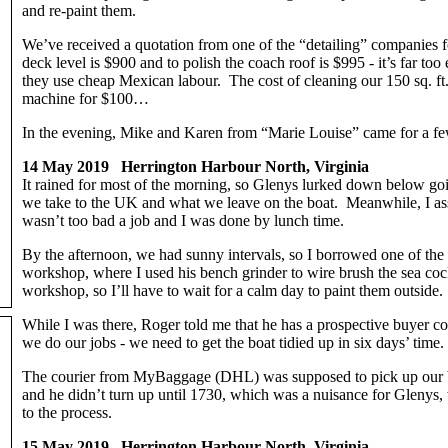
and re-paint them.
We’ve received a quotation from one of the “detailing” companies f
deck level is $900 and to polish the coach roof is $995 - it’s far 
they use cheap Mexican labour. The cost of cleaning our 150 sq. ft.
machine for $100…
In the evening, Mike and Karen from “Marie Louise” came for a few
14 May 2019 Herrington Harbour North, Virginia
It rained for most of the morning, so Glenys lurked down below g
we take to the UK and what we leave on the boat. Meanwhile, I asse
wasn’t too bad a job and I was done by lunch time.
By the afternoon, we had sunny intervals, so I borrowed one of the 
workshop, where I used his bench grinder to wire brush the sea coc
workshop, so I’ll have to wait for a calm day to paint them outside
While I was there, Roger told me that he has a prospective buyer c
we do our jobs - we need to get the boat tidied up in six days’ time.
The courier from MyBaggage (DHL) was supposed to pick up our bo
and he didn’t turn up until 1730, which was a nuisance for Glenys, 
to the process.
15 May 2019 Herrington Harbour North, Virginia