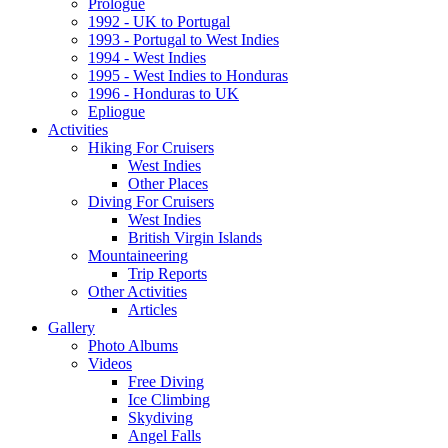
Prologue
1992 - UK to Portugal
1993 - Portugal to West Indies
1994 - West Indies
1995 - West Indies to Honduras
1996 - Honduras to UK
Epliogue
Activities
Hiking For Cruisers
West Indies
Other Places
Diving For Cruisers
West Indies
British Virgin Islands
Mountaineering
Trip Reports
Other Activities
Articles
Gallery
Photo Albums
Videos
Free Diving
Ice Climbing
Skydiving
Angel Falls