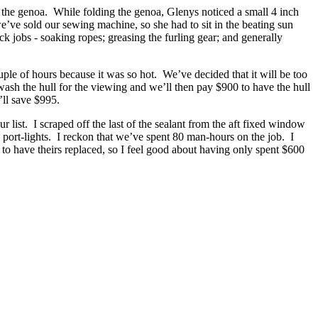
d the genoa. While folding the genoa, Glenys noticed a small 4 inch
’ve sold our sewing machine, so she had to sit in the beating sun
k jobs - soaking ropes; greasing the furling gear; and generally
ouple of hours because it was so hot. We’ve decided that it will be too
wash the hull for the viewing and we’ll then pay $900 to have the hull
’ll save $995.
r list. I scraped off the last of the sealant from the aft fixed window
he port-lights. I reckon that we’ve spent 80 man-hours on the job. I
to have theirs replaced, so I feel good about having only spent $600