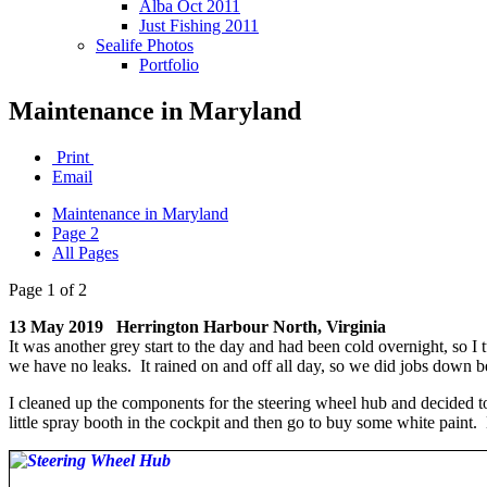
Alba Oct 2011
Just Fishing 2011
Sealife Photos
Portfolio
Maintenance in Maryland
Print
Email
Maintenance in Maryland
Page 2
All Pages
Page 1 of 2
13 May 2019 Herrington Harbour North, Virginia
It was another grey start to the day and had been cold overnight, so I 
we have no leaks. It rained on and off all day, so we did jobs down 
I cleaned up the components for the steering wheel hub and decided t
little spray booth in the cockpit and then go to buy some white paint