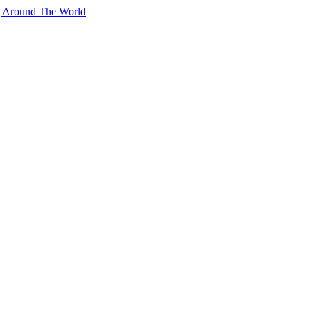
g Around The World