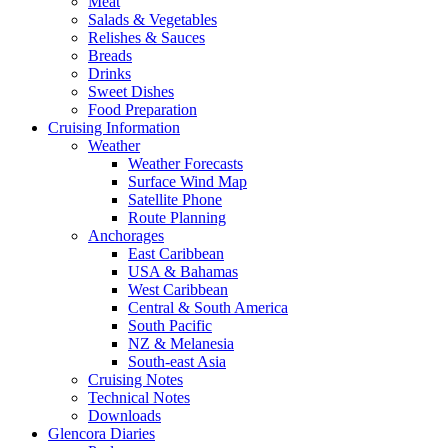
Meat
Salads & Vegetables
Relishes & Sauces
Breads
Drinks
Sweet Dishes
Food Preparation
Cruising Information
Weather
Weather Forecasts
Surface Wind Map
Satellite Phone
Route Planning
Anchorages
East Caribbean
USA & Bahamas
West Caribbean
Central & South America
South Pacific
NZ & Melanesia
South-east Asia
Cruising Notes
Technical Notes
Downloads
Glencora Diaries