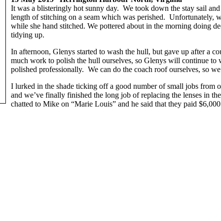
It was a blisteringly hot sunny day. We took down the stay sail an
length of stitching on a seam which was perished. Unfortunately, we
while she hand stitched. We pottered about in the morning doing dec
tidying up.
In afternoon, Glenys started to wash the hull, but gave up after a c
much work to polish the hull ourselves, so Glenys will continue to 
polished professionally. We can do the coach roof ourselves, so we
I lurked in the shade ticking off a good number of small jobs from ou
and we’ve finally finished the long job of replacing the lenses in t
chatted to Mike on “Marie Louis” and he said that they paid $6,000 