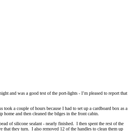
ght and was a good test of the port-lights - I’m pleased to report that
s took a couple of hours because I had to set up a cardboard box as a
ip home and then cleaned the bilges in the front cabin.
ad of silicone sealant - nearly finished. I then spent the rest of the
e that they turn. I also removed 12 of the handles to clean them up