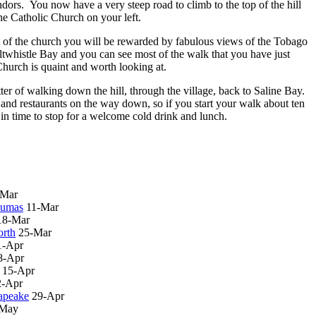
vendors. You now have a very steep road to climb to the top of the hill
he Catholic Church on your left.
ft of the church you will be rewarded by fabulous views of the Tobago
twhistle Bay and you can see most of the walk that you have just
hurch is quaint and worth looking at.
ter of walking down the hill, through the village, back to Saline Bay.
and restaurants on the way down, so if you start your walk about ten
e in time to stop for a welcome cold drink and lunch.
-Mar
xumas
11-Mar
18-Mar
rth
25-Mar
1-Apr
8-Apr
15-Apr
2-Apr
apeake
29-Apr
-May