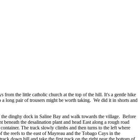
m the little catholic church at the top of the hill. It's a gentle hike
a long pair of trousers might be worth taking. We did it in shorts and
of the dinghy dock in Saline Bay and walk towards the village. Before
ight beneath the desalination plant and head East along a rough road
 container. The track slowly climbs and then turns to the left where
 of the reefs to the east of Mayreau and the Tobago Cays in the
rack down hill and take the first track on the right near the bottom of