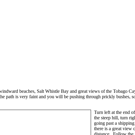
indward beaches, Salt Whistle Bay and great views of the Tobago Cays fro
 path is very faint and you will be pushing through prickly bushes, so 
Turn left at the end 
the steep hill, turn r
going past a shipping
there is a great view
distance. Follow the t