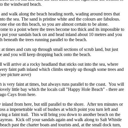
 onto the windward beach.
 and walk along the beach heading north, wading around trees that
to the sea. The sand is pristine white and the colours are fabulous.
ne else on this beach, so you are almost certain to be alone.
come to a point where the trees become too thick and its impossible to
 put your sandals back on and head inland about 10 metres and you
th beneath the trees running parallel to the beach.
t at times and cuts up through small sections of scrub land, but just
ore and you will keep dropping back onto the beach.
l will arrive at a rocky headland that sticks out into the sea, where
very faint path inland which climbs steeply up though some trees and
(see picture aove)
is very faint at times, but always runs parallel to the coast. You will
lovely little bay which the locals call "Happy Hole Beach" - there are
bago Cays from here.
 inland from here, but still parallel to the shore. After ten minutes or
oss a impenetrable wall of bushes at which point you turn left and
owing a faint trail. This will bring you down to another beach on the
ayreau. Kick off your sandals again and walk along to Salt Whistle
each past the charter boats and tourists and, at the small dock turn,