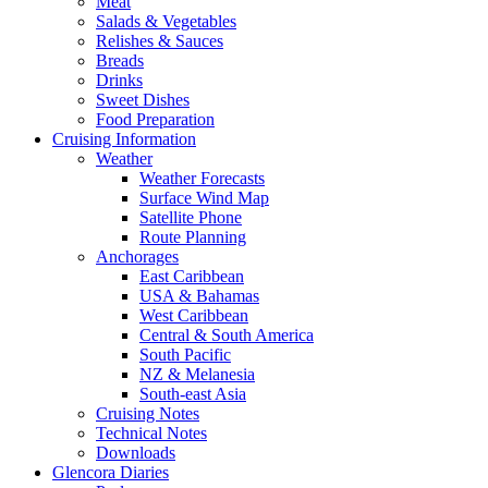
Meat
Salads & Vegetables
Relishes & Sauces
Breads
Drinks
Sweet Dishes
Food Preparation
Cruising Information
Weather
Weather Forecasts
Surface Wind Map
Satellite Phone
Route Planning
Anchorages
East Caribbean
USA & Bahamas
West Caribbean
Central & South America
South Pacific
NZ & Melanesia
South-east Asia
Cruising Notes
Technical Notes
Downloads
Glencora Diaries