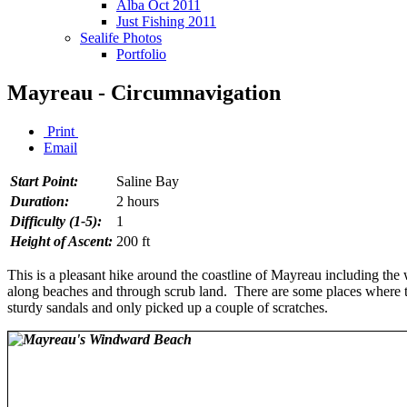
Alba Oct 2011
Just Fishing 2011
Sealife Photos
Portfolio
Mayreau - Circumnavigation
Print
Email
Start Point:
Saline Bay
Duration:
2 hours
Difficulty (1-5):
1
Height of Ascent:
200 ft
This is a pleasant hike around the coastline of Mayreau including the w
along beaches and through scrub land. There are some places where the
sturdy sandals and only picked up a couple of scratches.