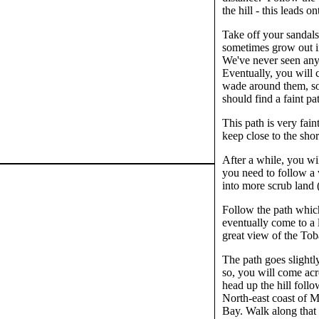
the hill - this leads
Take off your sandals
sometimes grow out in
We've never seen anyo
Eventually, you will 
wade around them, so
should find a faint pa
This path is very fain
keep close to the sh
After a while, you wil
you need to follow a 
into more scrub land 
Follow the path which 
eventually come to a 
great view of the To
The path goes slightly
so, you will come acr
head up the hill foll
North-east coast of M
Bay. Walk along that b