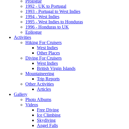
Prologue
1992 - UK to Portugal
1993 - Portugal to West Indies
1994 - West Indies
1995 - West Indies to Honduras
1996 - Honduras to UK
Epliogue
Activities
Hiking For Cruisers
West Indies
Other Places
Diving For Cruisers
West Indies
British Virgin Islands
Mountaineering
Trip Reports
Other Activities
Articles
Gallery
Photo Albums
Videos
Free Diving
Ice Climbing
Skydiving
Angel Falls