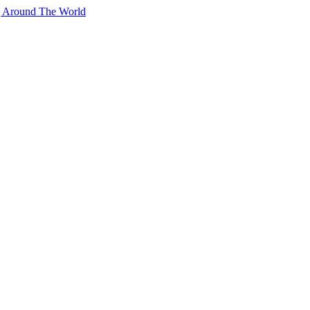
g Around The World