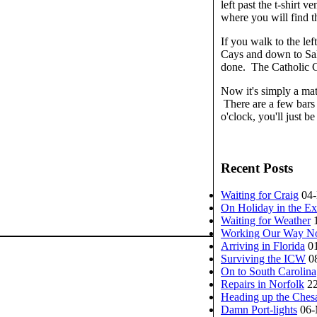
left past the t-shirt 
where you will find t
If you walk to the le
Cays and down to Sal
done. The Catholic C
Now it's simply a mat
There are a few bars 
o'clock, you'll just b
Recent Posts
Waiting for Craig
04
On Holiday in the E
Waiting for Weather
Working Our Way No
Arriving in Florida
0
Surviving the ICW
0
On to South Carolina
Repairs in Norfolk
2
Heading up the Ches
Damn Port-lights
06