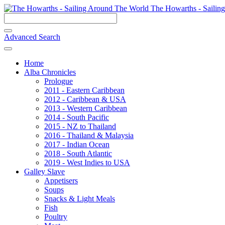
The Howarths - Sailin
Advanced Search
Home
Alba Chronicles
Prologue
2011 - Eastern Caribbean
2012 - Caribbean & USA
2013 - Western Caribbean
2014 - South Pacific
2015 - NZ to Thailand
2016 - Thailand & Malaysia
2017 - Indian Ocean
2018 - South Atlantic
2019 - West Indies to USA
Galley Slave
Appetisers
Soups
Snacks & Light Meals
Fish
Poultry