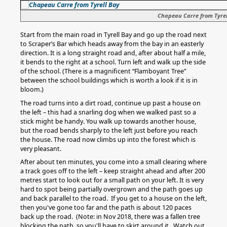
Chapeau Carre from Tyrel
Start from the main road in Tyrell Bay and go up the road next
to Scraper’s Bar which heads away from the bay in an easterly
direction. It is a long straight road and, after about half a mile,
it bends to the right at a school. Turn left and walk up the side
of the school. (There is a magnificent “Flamboyant Tree”
between the school buildings which is worth a look if it is in
bloom.)
The road turns into a dirt road, continue up past a house on
the left – this had a snarling dog when we walked past so a
stick might be handy. You walk up towards another house,
but the road bends sharply to the left just before you reach
the house. The road now climbs up into the forest which is
very pleasant.
After about ten minutes, you come into a small clearing where
a track goes off to the left – keep straight ahead and after 200
metres start to look out for a small path on your left. It is very
hard to spot being partially overgrown and the path goes up
and back parallel to the road. If you get to a house on the left,
then you've gone too far and the path is about 120 paces
back up the road. (Note: in Nov 2018, there was a fallen tree
blocking the path, so you'll have to skirt around it. Watch out