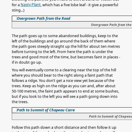
Nasty Plant
for a
, which has a five lobe leaf - it give a powerful
sting...)
Overgrown Path from the
The path goes up to some abandoned buildings, keep to the
left of the buildings and go around the back of them where
the path goes steeply straight up the hill for about ten metres
before turning to the left. From here the path is under the
trees and good most of the time, but becomes faint in places -
if in doubt go up.
You will eventually come to a clearing near the top of the hill
where you should bear to the right along a faint path that
follows a ridge. You don’t get a nice view yet because of the
trees. Keep as high on the ridge as you can and, after about
50-100 metres, the faint path appears to end at some bushes,
but if you look to the left you will see a path going down into
the trees.
Path to Summit of Chapea
Follow this path down a short distance and then follow it up