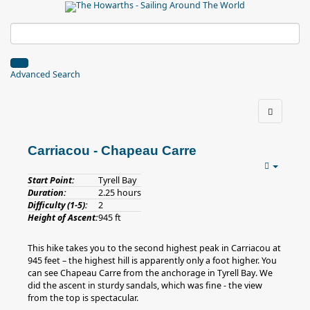
Advanced Search
Carriacou - Chapeau Carre
Start Point:
Tyrell Bay
Duration:
2.25 hours
Difficulty (1-5):
2
Height of Ascent:
945 ft
This hike takes you to the second highest peak in Carriacou at
945 feet – the highest hill is apparently only a foot higher. You
can see Chapeau Carre from the anchorage in Tyrell Bay. We
did the ascent in sturdy sandals, which was fine - the view
from the top is spectacular.