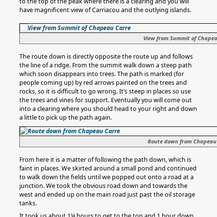
to the top of the peak where there is a clearing and you will
have magnificent view of Carriacou and the outlying islands.
View from Summit of Chape
The route down is directly opposite the route up and follows
the line of a ridge. From the summit walk down a steep path
which soon disappears into trees. The path is marked (for
people coming up) by red arrows painted on the trees and
rocks, so it is difficult to go wrong. It’s steep in places so use
the trees and vines for support. Eventually you will come out
into a clearing where you should head to your right and down
a little to pick up the path again.
Route down from Chapeau
From here it is a matter of following the path down, which is
faint in places. We skirted around a small pond and continued
to walk down the fields until we popped out onto a road at a
junction. We took the obvious road down and towards the
west and ended up on the main road just past the oil storage
tanks.
It took us about 1¼ hours to get to the top and 1 hour down.