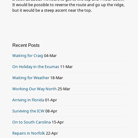
It would be possible to reverse the route and go up the ridge,
but it would be a steep ascent near the top.
Recent Posts
Waiting for Craig
04-Mar
On Holiday in the Exumas
11-Mar
Waiting for Weather
18-Mar
Working Our Way North
25-Mar
Arriving in Florida
01-Apr
Surviving the ICW
08-Apr
On to South Carolina
15-Apr
Repairs in Norfolk
22-Apr